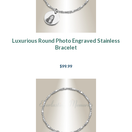
Luxurious Round Photo Engraved Stainless
Bracelet
$99.99