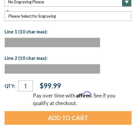
Please Select for Engraving
Line 1 (10 char max):
Line 2 (10 char max):
Current
$99.99
QTY:
Stock:
Affirm
Pay over time with
. See if you
qualify at checkout.