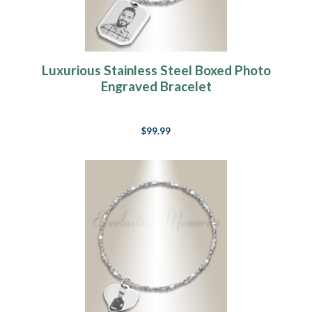
Luxurious Stainless Steel Boxed Photo
Engraved Bracelet
$99.99