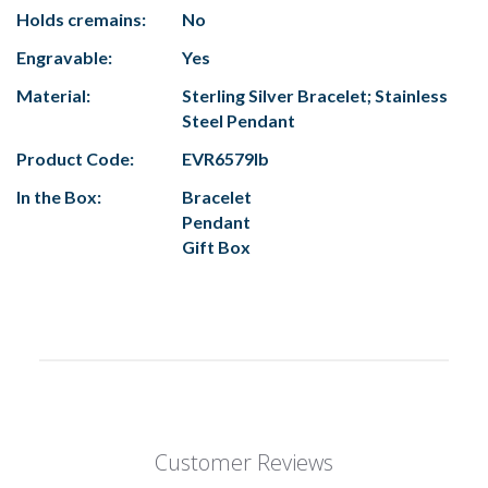
Holds cremains:
No
Engravable:
Yes
Material:
Sterling Silver Bracelet; Stainless
Steel Pendant
Product Code:
EVR6579lb
In the Box:
Bracelet
Pendant
Gift Box
Customer Reviews