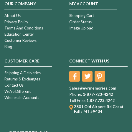
OUR COMPANY
MY ACCOUNT
About Us
Shopping Cart
Privacy Policy
Order Status
Terms And Conditions
Image Upload
Education Center
Customer Reviews
Blog
CUSTOMER CARE
CONNECT WITH US
Shipping & Deliveries
Returns & Exchanges
Contact Us
Sales@evrmemories.com
We're Different
Phone:
1-877-723-4242
Wholesale Accounts
Toll Free:
1.877.723.4242
2801 Old Airport Rd
Great
Falls MT 59404