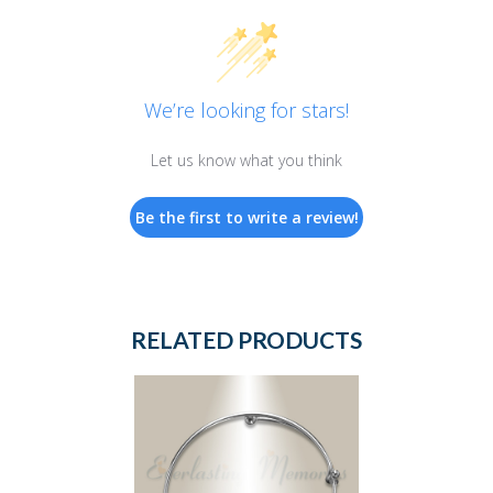
We’re looking for stars!
Let us know what you think
Be the first to write a review!
RELATED PRODUCTS