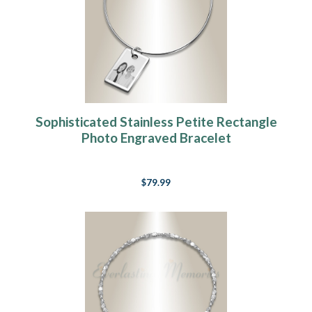
Sophisticated Stainless Petite Rectangle
Photo Engraved Bracelet
$79.99