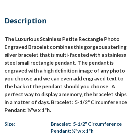
Description
The Luxurious Stainless Petite Rectangle Photo
Engraved Bracelet combines this gorgeous sterling
silver bracelet that is multi-faceted with a stainless
steel small rectangle pendant. The pendant is
engraved with a high definition image of any photo
you choose and we can even add engraved text to
the back of the pendant should you choose. A
perfect way to display a memory, the bracelet ships
in a matter of days. Bracelet: 5-1/2" Circumference
Pendant: ½"w x 1"h.
Size:
Bracelet: 5-1/2" Circumference
Pendant: ½"w x 1"h