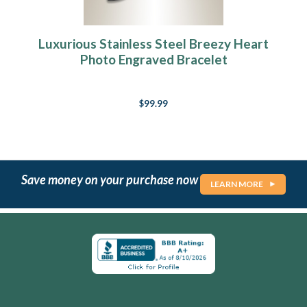
Luxurious Stainless Steel Breezy Heart
Photo Engraved Bracelet
$99.99
Save money on your purchase now
LEARN MORE