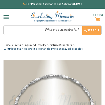
1.877.723.4242
For Personal Assistance Call
(
0
Item)
Search
Home
Picture Engraved Jewelry
Picture Bracelets
Luxurious Stainless Petite Rectangle Photo Engraved Bracelet