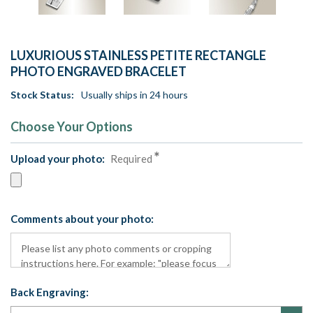
LUXURIOUS STAINLESS PETITE RECTANGLE
PHOTO ENGRAVED BRACELET
Stock Status:
Usually ships in 24 hours
Choose Your Options
Upload your photo:
Required
Comments about your photo:
Back Engraving: