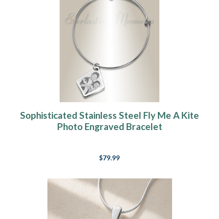
Sophisticated Stainless Steel Fly Me A Kite
Photo Engraved Bracelet
$79.99