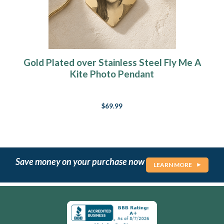
Gold Plated over Stainless Steel Fly Me A
Kite Photo Pendant
$69.99
Save money on your purchase now
LEARN MORE