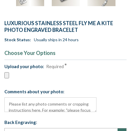
LUXURIOUS STAINLESS STEEL FLY ME A KITE
PHOTO ENGRAVED BRACELET
Stock Status:
Usually ships in 24 hours
Choose Your Options
Upload your photo:
Required
Comments about your photo:
Back Engraving: