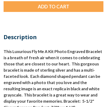
Description
This Luxurious Fly Me A Kit Photo Engraved Bracelet
is a breath of fresh air when it comes to celebrating
those that are closest to our heart. This gorgeous
bracelet is made of sterling silver and has a multi-
faceted look. Each diamond shaped pendant can be
engraved with a photo that you love and the
resulting image is an exact replica in black and white
grayscale. This bracelet is a great way to wear and
display your favorite memories. Bracelet: 5-1/2"