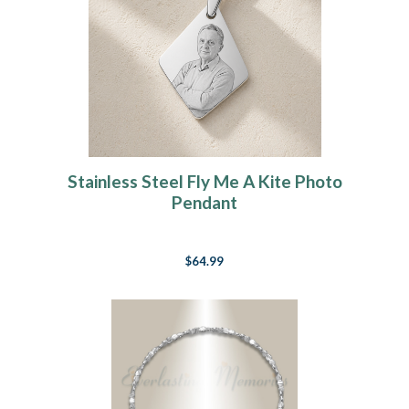
Stainless Steel Fly Me A Kite Photo
Pendant
$64.99