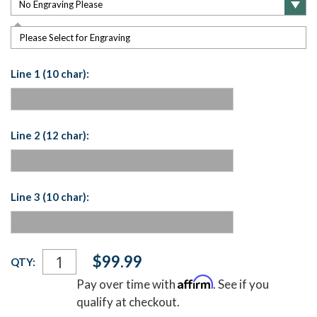
Please Select for Engraving
Line 1 (10 char):
Line 2 (12 char):
Line 3 (10 char):
Current
$99.99
QTY:
Stock:
Affirm
Pay over time with
. See if you
qualify at checkout.