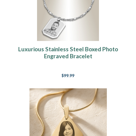
Luxurious Stainless Steel Boxed Photo
Engraved Bracelet
$99.99