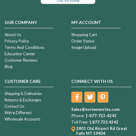
OUR COMPANY
MY ACCOUNT
About Us
Shopping Cart
Privacy Policy
Order Status
Terms And Conditions
Image Upload
Education Center
Customer Reviews
Blog
CUSTOMER CARE
CONNECT WITH US
Shipping & Deliveries
Returns & Exchanges
Contact Us
Sales@evrmemories.com
We're Different
Phone:
1-877-723-4242
Wholesale Accounts
Toll Free:
1.877.723.4242
2801 Old Airport Rd
Great
Falls MT 59404