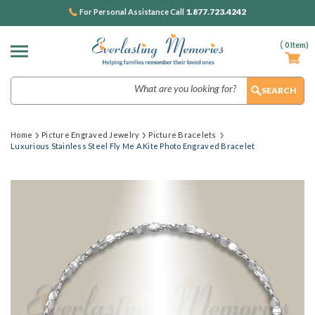
1.877.723.4242
For Personal Assistance Call
(
0
Item)
Search
Home
Picture Engraved Jewelry
Picture Bracelets
Luxurious Stainless Steel Fly Me A Kite Photo Engraved Bracelet