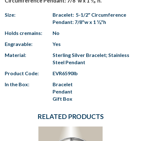
Circumference Pendant: 7/8"w x 1 ⅛"h.
Size:
Bracelet: 5-1/2" Circumference
Pendant: 7/8"w x 1 ⅛"h
Holds cremains:
No
Engravable:
Yes
Material:
Sterling Silver Bracelet; Stainless
Steel Pendant
Product Code:
EVR6590lb
In the Box:
Bracelet
Pendant
Gift Box
RELATED PRODUCTS