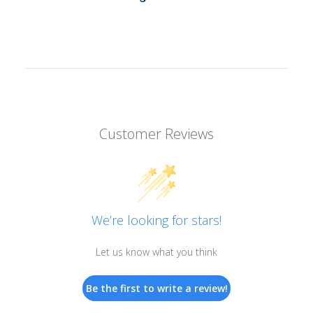
Customer Reviews
We’re looking for stars!
Let us know what you think
Be the first to write a review!