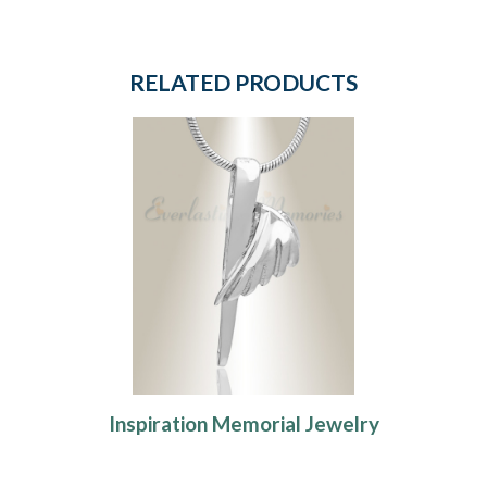
RELATED PRODUCTS
Inspiration Memorial Jewelry