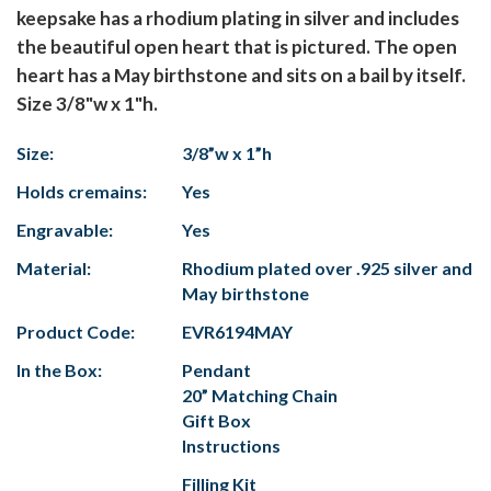
keepsake has a rhodium plating in silver and includes
the beautiful open heart that is pictured. The open
heart has a May birthstone and sits on a bail by itself.
Size 3/8"w x 1"h.
Size:
3/8”w x 1”h
Holds cremains:
Yes
Engravable:
Yes
Material:
Rhodium plated over .925 silver and
May birthstone
Product Code:
EVR6194MAY
In the Box:
Pendant
20” Matching Chain
Gift Box
Instructions
Filling Kit