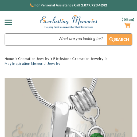
1.877.723.4242
For Personal Assistance Call
(
0
Item)
Search
Home
Cremation Jewelry
Birthstone Cremation Jewelry
May Inspiration Memorial Jewelry