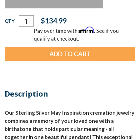
Current
$134.99
QTY:
Stock:
Affirm
Pay over time with
. See if you
qualify at checkout.
Description
Our Sterling Silver May Inspiration cremation jewelry
combines a memory of your loved one with a
birthstone that holds particular meaning - all
together in one beautiful pendant! This exceptional