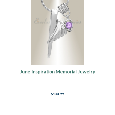
June Inspiration Memorial Jewelry
$134.99