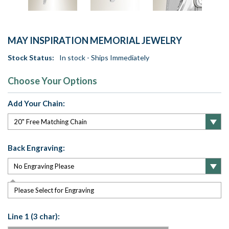
MAY INSPIRATION MEMORIAL JEWELRY
Stock Status:
In stock - Ships Immediately
Choose Your Options
Add Your Chain:
Back Engraving:
Please Select for Engraving
Line 1 (3 char):