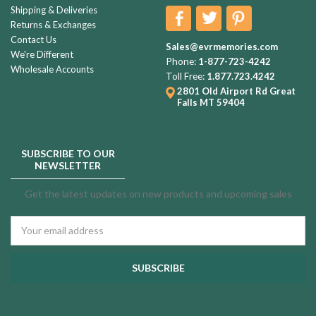
Shipping & Deliveries
Returns & Exchanges
Contact Us
Sales@evrmemories.com
We're Different
Phone:
1-877-723-4242
Wholesale Accounts
Toll Free:
1.877.723.4242
2801 Old Airport Rd
Great
Falls MT 59404
SUBSCRIBE TO OUR
NEWSLETTER
Get the latest updates on new products and upcoming sales
Email
Address