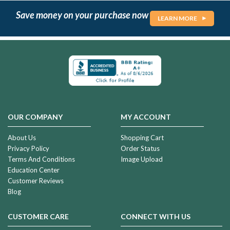
Save money on your purchase now
LEARN MORE
OUR COMPANY
MY ACCOUNT
About Us
Shopping Cart
Privacy Policy
Order Status
Terms And Conditions
Image Upload
Education Center
Customer Reviews
Blog
CUSTOMER CARE
CONNECT WITH US