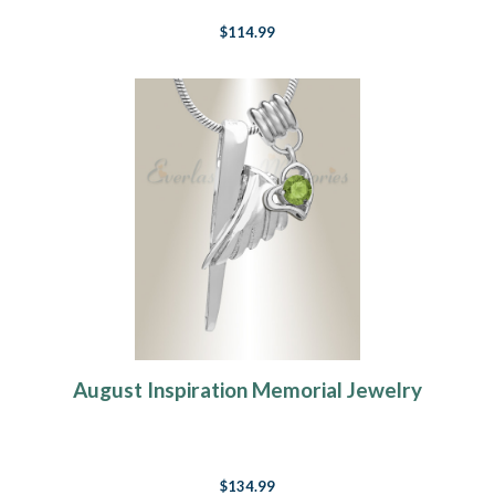
$114.99
August Inspiration Memorial Jewelry
$134.99