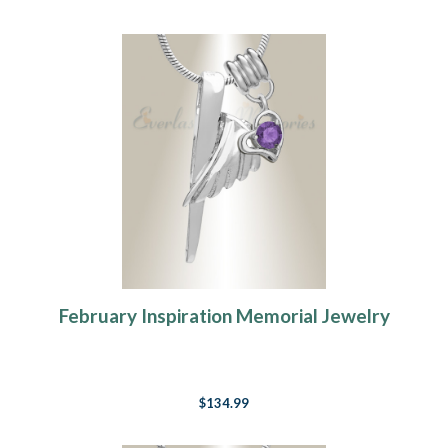
February Inspiration Memorial Jewelry
$134.99