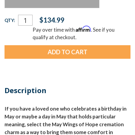
Current
$134.99
QTY:
Stock:
Affirm
Pay over time with
. See if you
qualify at checkout.
Description
If you have a loved one who celebrates a birthday in
May or maybe a day in May that holds particular
meaning, select the May Wings of Hope cremation
charm as a way to bring them some comfort in