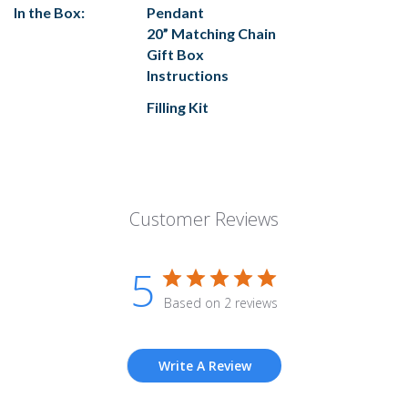
In the Box:
Pendant
20” Matching Chain
Gift Box
Instructions
Filling Kit
Customer Reviews
5
Based on 2 reviews
Write A Review