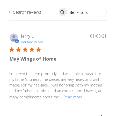
Filters
Search
reviews
Publ
Jerry L.
01/08/21
date
Verified Buyer
May WIngs of Home
I received the item promptly and was able to wear it to
my father's funeral. The pieces are very heavy and well
made. For my necklace, I was honoring both my mother
and my father so I obtained an extra charm. I have gotten
many compliments about the ...
Read more