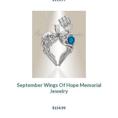
September Wings Of Hope Memorial
Jewelry
$134.99