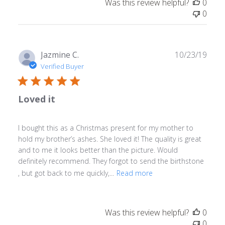
Was this review helpful?
0
0
Publ
Jazmine C.
10/23/19
date
Verified Buyer
Loved it
I bought this as a Christmas present for my mother to
hold my brother’s ashes. She loved it! The quality is great
and to me it looks better than the picture. Would
definitely recommend. They forgot to send the birthstone
, but got back to me quickly,...
Read more
Was this review helpful?
0
0