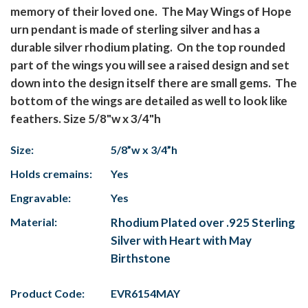
memory of their loved one. The May Wings of Hope
urn pendant is made of sterling silver and has a
durable silver rhodium plating. On the top rounded
part of the wings you will see a raised design and set
down into the design itself there are small gems. The
bottom of the wings are detailed as well to look like
feathers. Size 5/8"w x 3/4"h
Size:
5/8”w x 3/4”h
Holds cremains:
Yes
Engravable:
Yes
Material:
Rhodium Plated over .925 Sterling
Silver with Heart with May
Birthstone
Product Code:
EVR6154MAY