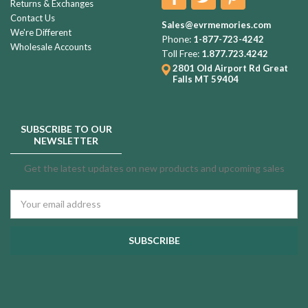
Returns & Exchanges
Contact Us
Sales@evrmemories.com
We're Different
Phone:
1-877-723-4242
Wholesale Accounts
Toll Free:
1.877.723.4242
2801 Old Airport Rd
Great
Falls MT 59404
SUBSCRIBE TO OUR
NEWSLETTER
Get the latest updates on new products and upcoming sales
Email
Address