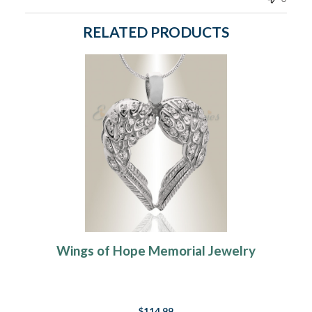
RELATED PRODUCTS
Wings of Hope Memorial Jewelry
$114.99