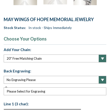
MAY WINGS OF HOPE MEMORIAL JEWELRY
Stock Status:
In stock - Ships Immediately
Choose Your Options
Add Your Chain:
Back Engraving:
Please Select for Engraving
Line 1 (3 char):