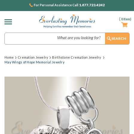
1.877.723.4242
For Personal Assistance Call
(
0
Item)
Search
Home
Cremation Jewelry
Birthstone Cremation Jewelry
May Wings of Hope Memorial Jewelry