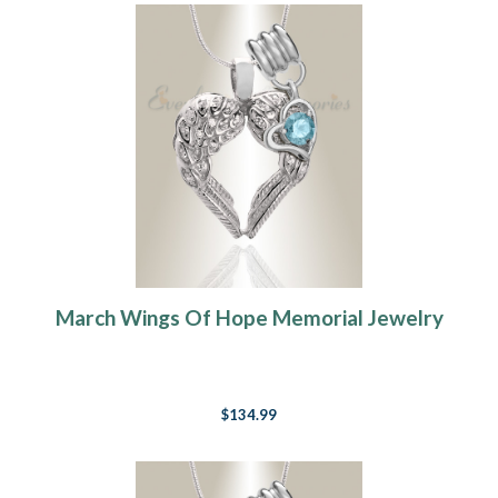
March Wings Of Hope Memorial Jewelry
$134.99