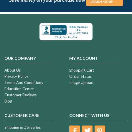
LEARN MORE
OUR COMPANY
MY ACCOUNT
About Us
Shopping Cart
Privacy Policy
Order Status
Terms And Conditions
Image Upload
Education Center
Customer Reviews
Blog
CUSTOMER CARE
CONNECT WITH US
Shipping & Deliveries