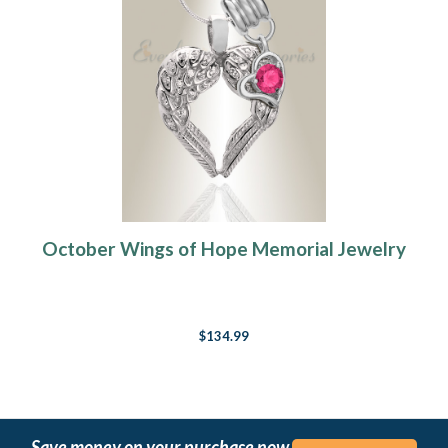
October Wings of Hope Memorial Jewelry
$134.99
Save money on your purchase now