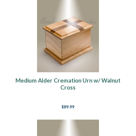
Medium Alder Cremation Urn w/ Walnut
Cross
$89.99