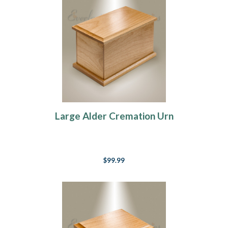
Large Alder Cremation Urn
$99.99