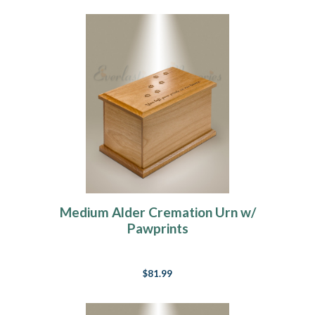
Medium Alder Cremation Urn w/
Pawprints
$81.99