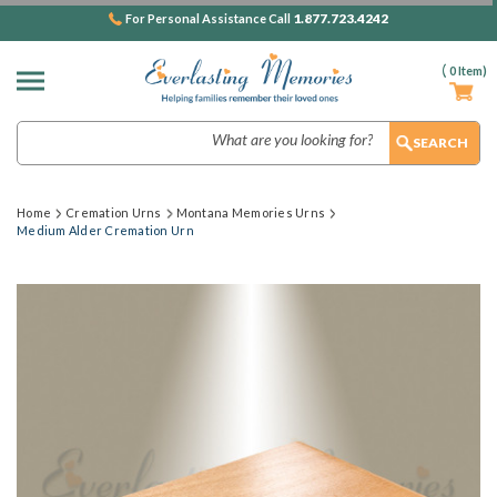
1.877.723.4242
For Personal Assistance Call
(
0
Item)
Search
Home
Cremation Urns
Montana Memories Urns
Medium Alder Cremation Urn