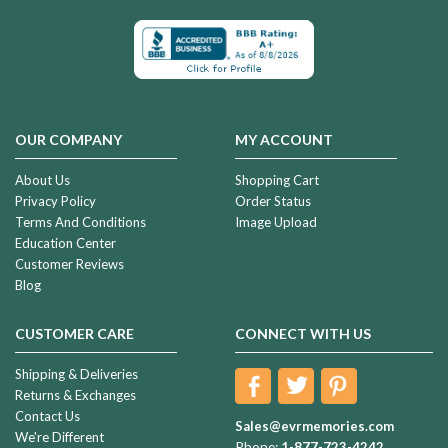
OUR COMPANY
MY ACCOUNT
About Us
Shopping Cart
Privacy Policy
Order Status
Terms And Conditions
Image Upload
Education Center
Customer Reviews
Blog
CUSTOMER CARE
CONNECT WITH US
Shipping & Deliveries
Returns & Exchanges
Contact Us
Sales@evrmemories.com
We're Different
Phone:
1-877-723-4242