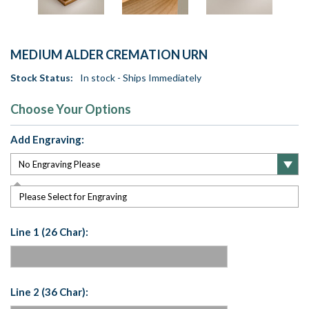
MEDIUM ALDER CREMATION URN
Stock Status:
In stock - Ships Immediately
Choose Your Options
Add Engraving:
Please Select for Engraving
Line 1 (26 Char):
Line 2 (36 Char):