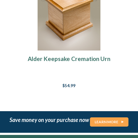
Alder Keepsake Cremation Urn
$54.99
Save money on your purchase now
LEARN MORE