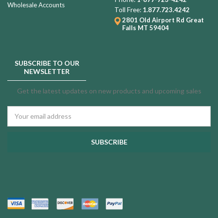
Wholesale Accounts
Toll Free:
1.877.723.4242
2801 Old Airport Rd
Great
Falls MT 59404
SUBSCRIBE TO OUR
NEWSLETTER
Get the latest updates on new products and upcoming sales
Email
Address