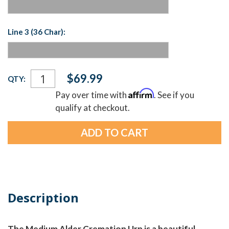
Line 3 (36 Char):
Current
$69.99
QTY:
Stock:
Affirm
Pay over time with
. See if you
qualify at checkout.
Description
The Medium Alder Cremation Urn is a beautiful