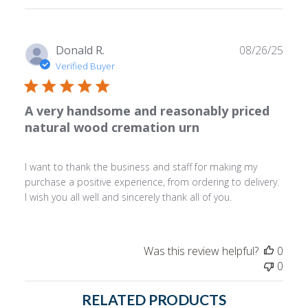
reviews
Publ
Donald R.
08/26/25
date
Verified Buyer
A very handsome and reasonably priced
natural wood cremation urn
I want to thank the business and staff for making my
purchase a positive experience, from ordering to delivery.
I wish you all well and sincerely thank all of you.
Was this review helpful?
0
0
RELATED PRODUCTS