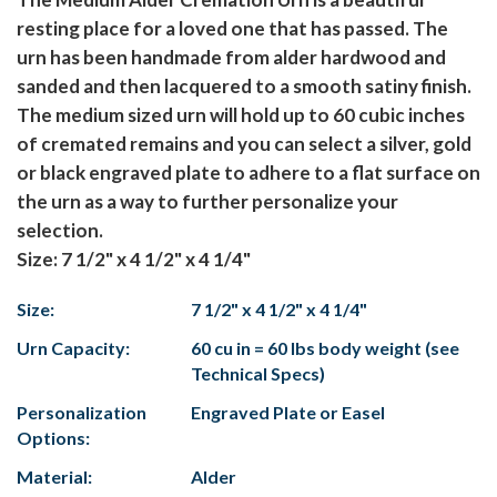
resting place for a loved one that has passed. The
urn has been handmade from alder hardwood and
sanded and then lacquered to a smooth satiny finish.
The medium sized urn will hold up to 60 cubic inches
of cremated remains and you can select a silver, gold
or black engraved plate to adhere to a flat surface on
the urn as a way to further personalize your
selection.
Size: 7 1/2" x 4 1/2" x 4 1/4"
Size:
7 1/2" x 4 1/2" x 4 1/4"
Urn Capacity:
60 cu in = 60 lbs body weight (see
Technical Specs)
Personalization
Engraved Plate or Easel
Options:
Material:
Alder