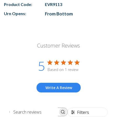
Product Code:
EVR9113
Urn Opens:
From Bottom
Customer Reviews
5
Based on 1 review
Write A Review
Filters
Search