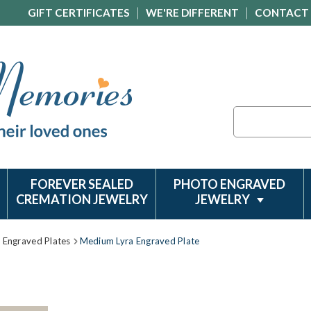
GIFT CERTIFICATES
WE'RE DIFFERENT
CONTACT
Search
FOREVER SEALED
PHOTO ENGRAVED
CREMATION JEWELRY
JEWELRY
Engraved Plates
Medium Lyra Engraved Plate