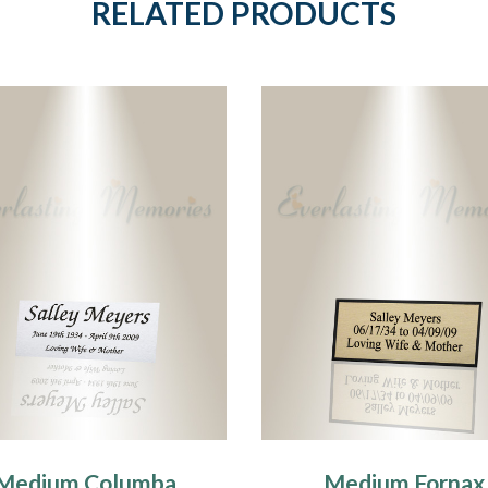
RELATED PRODUCTS
Medium Columba
Medium Fornax