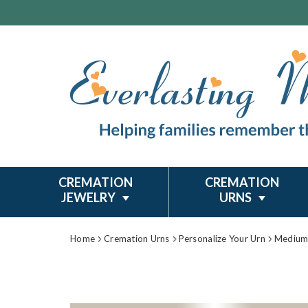
CREMATION
CREMATION
JEWELRY
URNS
Home
Cremation Urns
Personalize Your Urn
Medium 