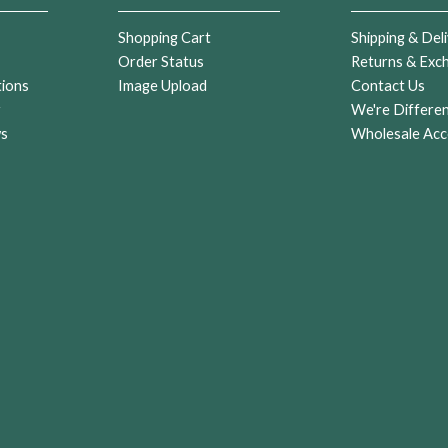
Shopping Cart
Shipping & Deli
Order Status
Returns & Exc
tions
Image Upload
Contact Us
r
We're Differe
ws
Wholesale Acc