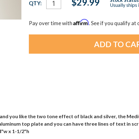
$29.99
QTY:
Usually ships 
Stock:
Affirm
Pay over time with
. See if you qualify at
and you like the two tone effect of black and silver, the Medi
 aluminum top plate and you can have three lines of text in sc
 4"w x 1-1/2"h