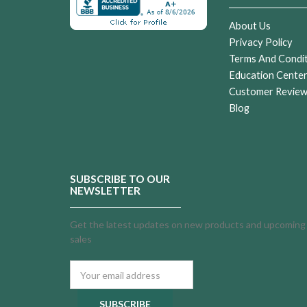
About Us
Privacy Policy
Terms And Condi
Education Cente
Customer Revie
Blog
SUBSCRIBE TO OUR
NEWSLETTER
Get the latest updates on new products and upcoming
sales
Email
Address