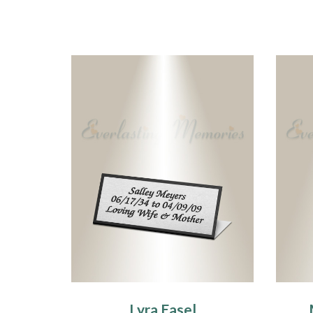
Lyra Easel