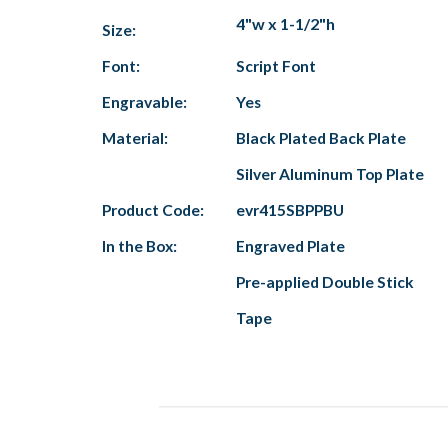
4"w x 1-1/2"h
Size:
Font:
Script Font
Engravable:
Yes
Material:
Black Plated Back Plate
Silver Aluminum Top Plate
Product Code:
evr415SBPPBU
In the Box:
Engraved Plate
Pre-applied Double Stick
Tape