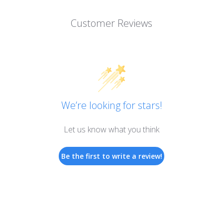
Customer Reviews
We’re looking for stars!
Let us know what you think
Be the first to write a review!