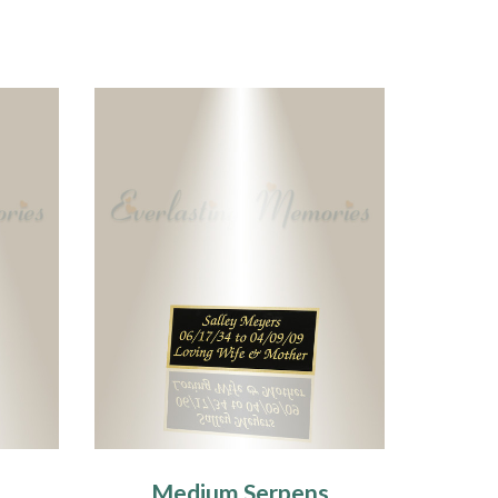
Medium Serpens