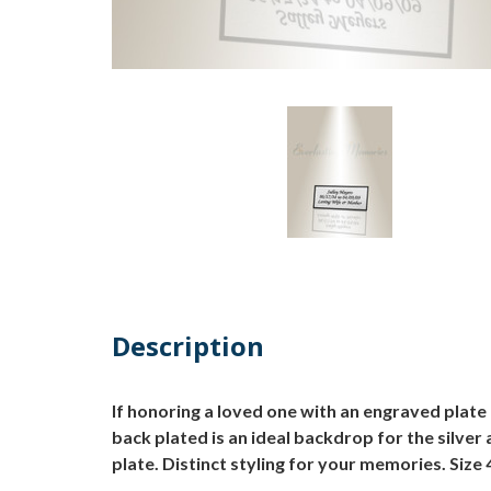
Description
If honoring a loved one with an engraved plate 
back plated is an ideal backdrop for the silver
plate. Distinct styling for your memories. Size