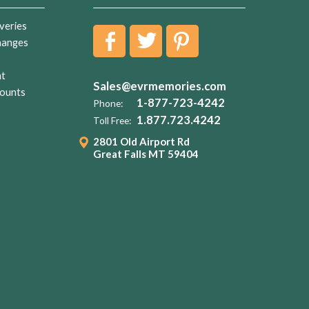
veries
hanges
nt
Sales@evrmemories.com
ounts
1-877-723-4242
Phone:
1.877.723.4242
Toll Free:
2801 Old Airport Rd
Great Falls MT 59404