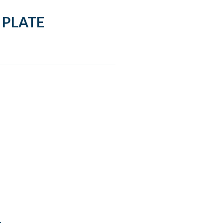
 PLATE
: