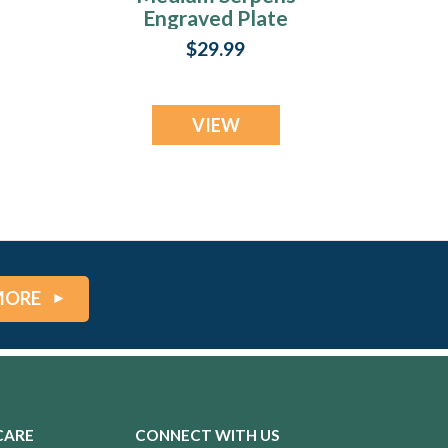
Engraved Plate
$29.99
VIEW
MORE
CARE
CONNECT WITH US