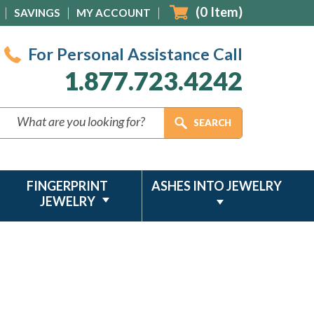
(
0
Item)
SAVINGS
MY ACCOUNT
For Personal Assistance Call
1.877.723.4242
FINGERPRINT
ASHES INTO JEWELRY
JEWELRY