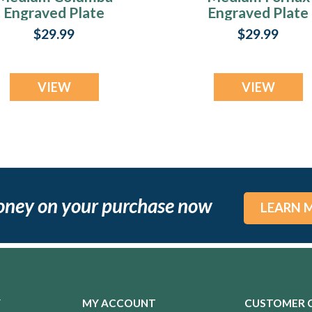
Engraved Plate
Engraved Plate
$29.99
$29.99
VIEW
VIEW
oney on your purchase now
LEARN 
Y
MY ACCOUNT
CUSTOMER 