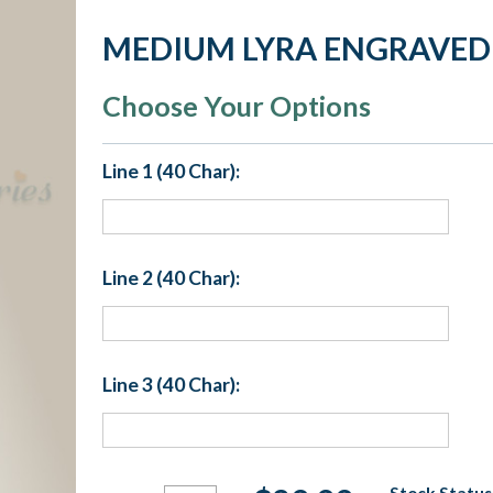
MEDIUM LYRA ENGRAVED
Choose Your Options
Line 1 (40 Char):
Line 2 (40 Char):
Line 3 (40 Char):
Current
Stock Status