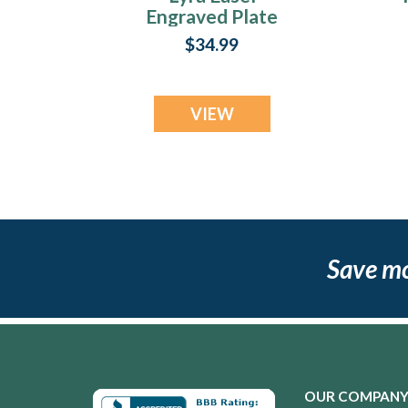
Engraved Plate
$34.99
VIEW
Save m
OUR COMPAN