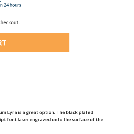
in 24 hours
 checkout.
um Lyra is a great option. The black plated
ript font laser engraved onto the surface of the