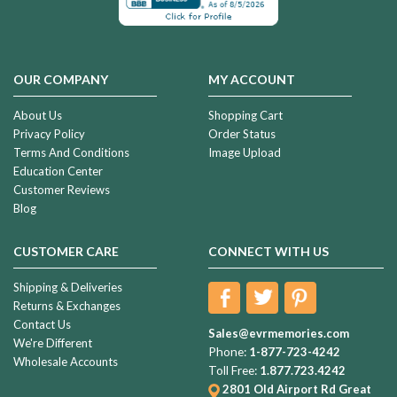
OUR COMPANY
MY ACCOUNT
About Us
Shopping Cart
Privacy Policy
Order Status
Terms And Conditions
Image Upload
Education Center
Customer Reviews
Blog
CUSTOMER CARE
CONNECT WITH US
Shipping & Deliveries
Returns & Exchanges
Contact Us
Sales@evrmemories.com
We're Different
Phone:
1-877-723-4242
Wholesale Accounts
Toll Free:
1.877.723.4242
2801 Old Airport Rd
Great