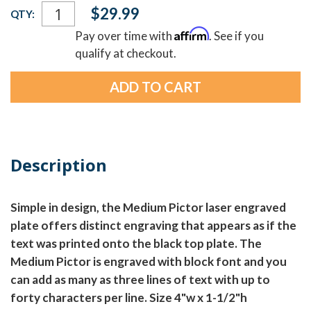
Current
$29.99
QTY:
Stock:
Affirm
Pay over time with
. See if you
qualify at checkout.
Description
Simple in design, the Medium Pictor laser engraved
plate offers distinct engraving that appears as if the
text was printed onto the black top plate. The
Medium Pictor is engraved with block font and you
can add as many as three lines of text with up to
forty characters per line. Size 4"w x 1-1/2"h