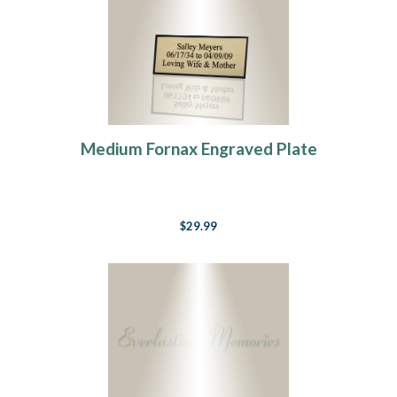
Medium Fornax Engraved Plate
$29.99