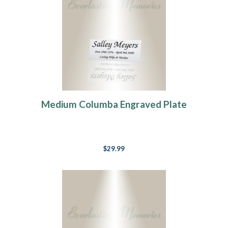
Medium Columba Engraved Plate
$29.99