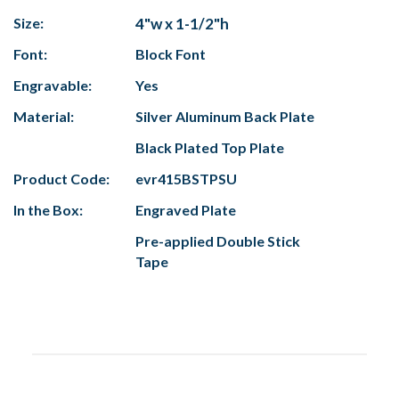
Size:
4"w x 1-1/2"h
Font:
Block Font
Engravable:
Yes
Material:
Silver Aluminum Back Plate
Black Plated Top Plate
Product Code:
evr415BSTPSU
In the Box:
Engraved Plate
Pre-applied Double Stick
Tape