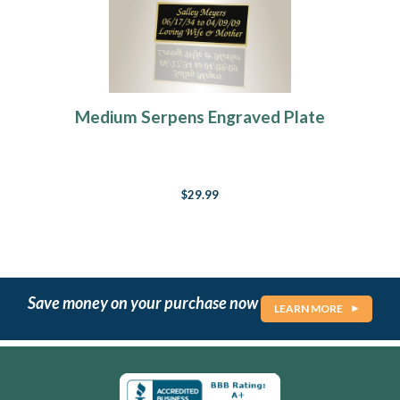
Medium Serpens Engraved Plate
$29.99
Save money on your purchase now
LEARN MORE