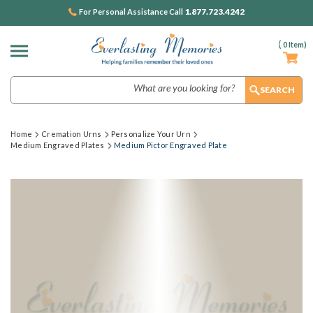
1.877.723.4242
For Personal Assistance Call
(
0
Item)
Search
Home
Cremation Urns
Personalize Your Urn
Medium Engraved Plates
Medium Pictor Engraved Plate