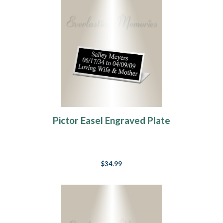
Pictor Easel Engraved Plate
$34.99