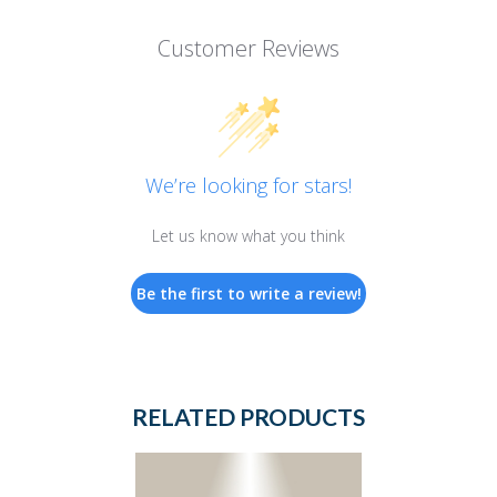
Customer Reviews
We’re looking for stars!
Let us know what you think
Be the first to write a review!
RELATED PRODUCTS