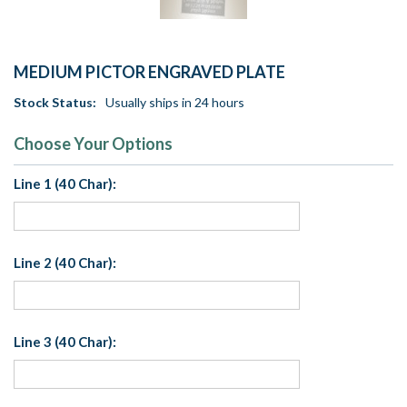
MEDIUM PICTOR ENGRAVED PLATE
Stock Status:
Usually ships in 24 hours
Choose Your Options
Line 1 (40 Char):
Line 2 (40 Char):
Line 3 (40 Char):