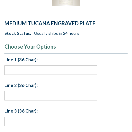
MEDIUM TUCANA ENGRAVED PLATE
Stock Status:
Usually ships in 24 hours
Choose Your Options
Line 1 (36 Char):
Line 2 (36 Char):
Line 3 (36 Char):