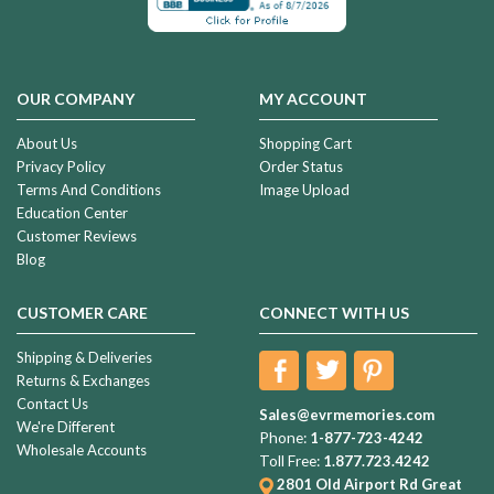
OUR COMPANY
MY ACCOUNT
About Us
Shopping Cart
Privacy Policy
Order Status
Terms And Conditions
Image Upload
Education Center
Customer Reviews
Blog
CUSTOMER CARE
CONNECT WITH US
Shipping & Deliveries
Returns & Exchanges
Contact Us
Sales@evrmemories.com
We're Different
Phone:
1-877-723-4242
Wholesale Accounts
Toll Free:
1.877.723.4242
2801 Old Airport Rd
Great