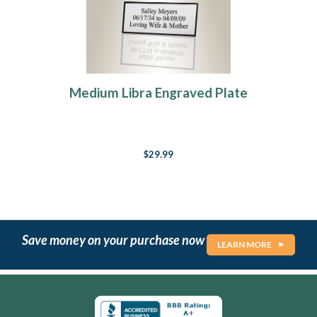
Medium Libra Engraved Plate
$29.99
Save money on your purchase now
LEARN MORE