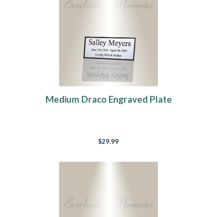
Medium Draco Engraved Plate
$29.99