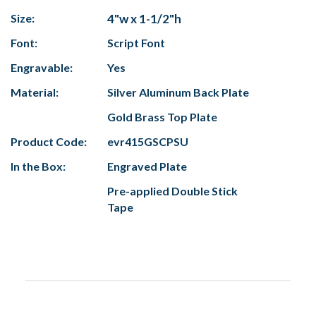
Size:
4"w x 1-1/2"h
Font:
Script Font
Engravable:
Yes
Material:
Silver Aluminum Back Plate
Gold Brass Top Plate
Product Code:
evr415GSCPSU
In the Box:
Engraved Plate
Pre-applied Double Stick
Tape