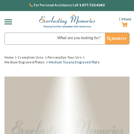
1.877.723.4242
For Personal Assistance Call
(
0
Item)
Search
Home
Cremation Urns
Personalize Your Urn
Medium Engraved Plates
Medium Tucana Engraved Plate