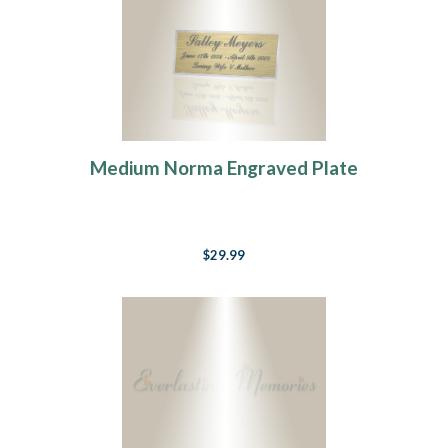
Medium Norma Engraved Plate
$29.99