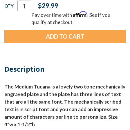
Current
$29.99
QTY:
Stock:
Affirm
Pay over time with
. See if you
qualify at checkout.
Description
The Medium Tucana is a lovely two tone mechanically
engraved plate and the plate has three lines of text
that are all the same font. The mechanically scribed
text is in script font and you can add an impressive
amount of characters per line to personalize. Size
4"w x 1-1/2"h