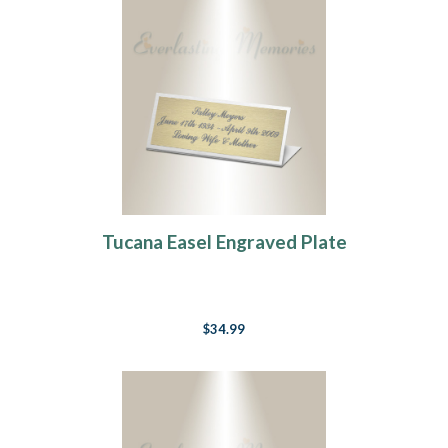
Tucana Easel Engraved Plate
$34.99