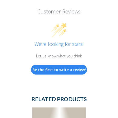
Customer Reviews
We’re looking for stars!
Let us know what you think
Be the first to write a review!
RELATED PRODUCTS