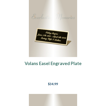
Volans Easel Engraved Plate
$34.99