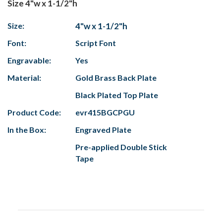
Size 4"w x 1-1/2"h
Size:
4"w x 1-1/2"h
Font:
Script Font
Engravable:
Yes
Material:
Gold Brass Back Plate
Black Plated Top Plate
Product Code:
evr415BGCPGU
In the Box:
Engraved Plate
Pre-applied Double Stick
Tape