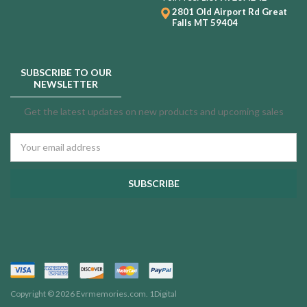
2801 Old Airport Rd
Great
Falls MT 59404
SUBSCRIBE TO OUR
NEWSLETTER
Get the latest updates on new products and upcoming sales
Email
Address
Copyright © 2026 Evrmemories.com.
1Digital