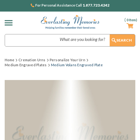
1.877.723.4242
For Personal Assistance Call
(
0
Item)
Search
Home
Cremation Urns
Personalize Your Urn
Medium Engraved Plates
Medium Volans Engraved Plate