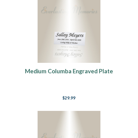
Medium Columba Engraved Plate
$29.99