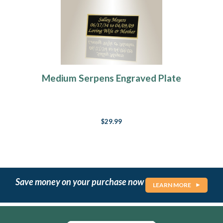
Medium Serpens Engraved Plate
$29.99
Save money on your purchase now
LEARN MORE