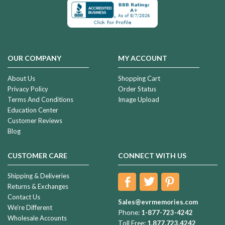
OUR COMPANY
MY ACCOUNT
About Us
Shopping Cart
Privacy Policy
Order Status
Terms And Conditions
Image Upload
Education Center
Customer Reviews
Blog
CUSTOMER CARE
CONNECT WITH US
Shipping & Deliveries
Returns & Exchanges
Contact Us
Sales@evrmemories.com
We're Different
Phone:
1-877-723-4242
Wholesale Accounts
Toll Free:
1.877.723.4242