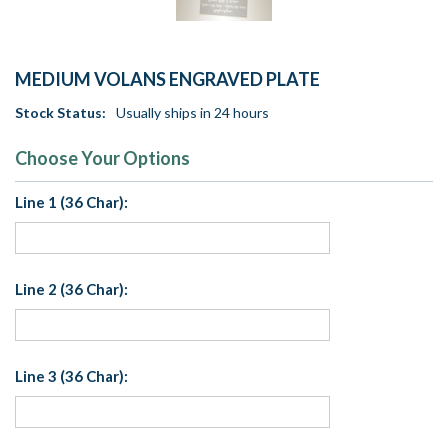
MEDIUM VOLANS ENGRAVED PLATE
Stock Status:
Usually ships in 24 hours
Choose Your Options
Line 1 (36 Char):
Line 2 (36 Char):
Line 3 (36 Char):