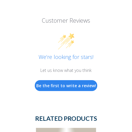
Customer Reviews
We’re looking for stars!
Let us know what you think
Be the first to write a review!
RELATED PRODUCTS