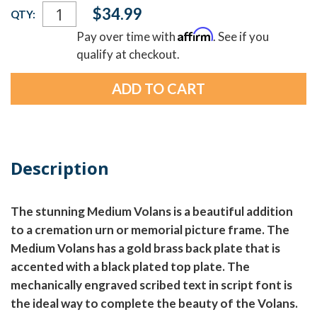
Current
$34.99
QTY:
Stock:
Affirm
Pay over time with
. See if you
qualify at checkout.
Description
The stunning Medium Volans is a beautiful addition
to a cremation urn or memorial picture frame. The
Medium Volans has a gold brass back plate that is
accented with a black plated top plate. The
mechanically engraved scribed text in script font is
the ideal way to complete the beauty of the Volans.