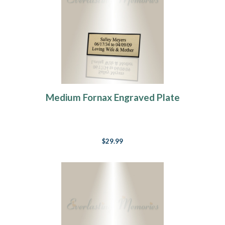
Medium Fornax Engraved Plate
$29.99