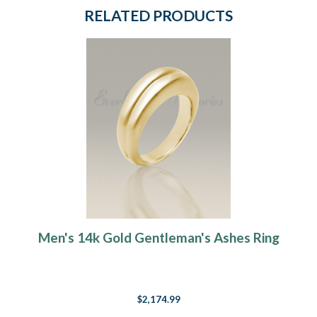
RELATED PRODUCTS
Men's 14k Gold Gentleman's Ashes Ring
$2,174.99