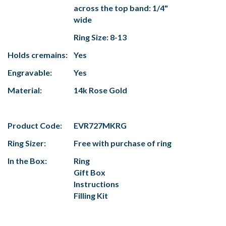
across the top band: 1/4"
wide
Ring Size: 8-13
Holds cremains:
Yes
Engravable:
Yes
Material:
14k Rose Gold
Product Code:
EVR727MKRG
Ring Sizer:
Free with purchase of ring
In the Box:
Ring
Gift Box
Instructions
Filling Kit