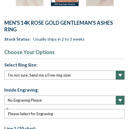
MEN'S 14K ROSE GOLD GENTLEMAN'S ASHES
RING
Stock Status:
Usually ships in 2 to 3 weeks
Choose Your Options
Select Ring Size:
Inside Engraving:
Please Select for Engraving
Line 1 (20 char):