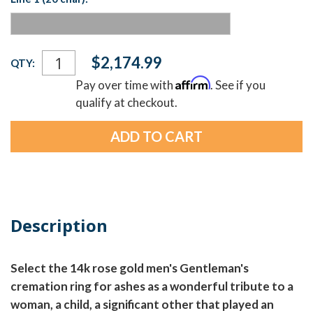
Current
$2,174.99
QTY:
Stock:
Affirm
Pay over time with
. See if you
qualify at checkout.
Description
Select the 14k rose gold men's Gentleman's
cremation ring for ashes as a wonderful tribute to a
woman, a child, a significant other that played an