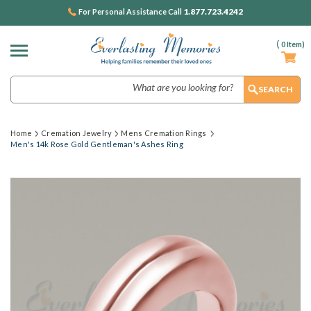
1.877.723.4242
For Personal Assistance Call
(
0
Item)
Search
Home
Cremation Jewelry
Mens Cremation Rings
Men's 14k Rose Gold Gentleman's Ashes Ring