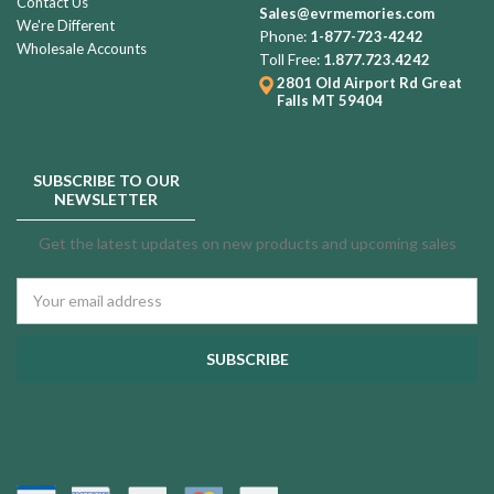
Contact Us
Sales@evrmemories.com
We're Different
Phone:
1-877-723-4242
Wholesale Accounts
Toll Free:
1.877.723.4242
2801 Old Airport Rd
Great
Falls MT 59404
SUBSCRIBE TO OUR
NEWSLETTER
Get the latest updates on new products and upcoming sales
Email
Address