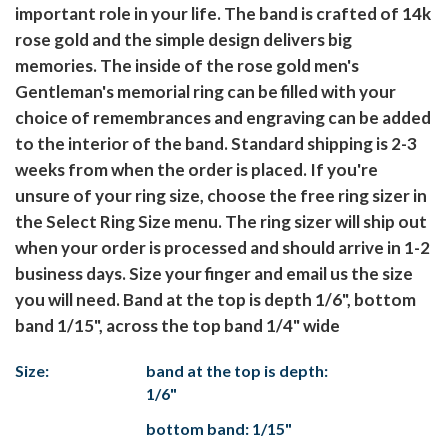
important role in your life. The band is crafted of 14k
rose gold and the simple design delivers big
memories. The inside of the rose gold men's
Gentleman's memorial ring can be filled with your
choice of remembrances and engraving can be added
to the interior of the band. Standard shipping is 2-3
weeks from when the order is placed. If you're
unsure of your ring size, choose the free ring sizer in
the Select Ring Size menu. The ring sizer will ship out
when your order is processed and should arrive in 1-2
business days. Size your finger and email us the size
you will need. Band at the top is depth 1/6", bottom
band 1/15", across the top band 1/4" wide
Size:
band at the top is depth:
1/6"
bottom band: 1/15"