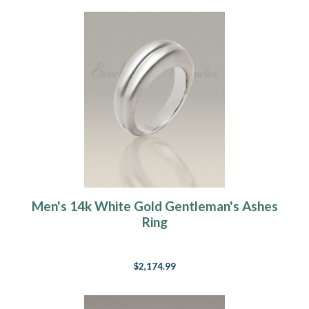
Men's 14k White Gold Gentleman's Ashes
Ring
$2,174.99