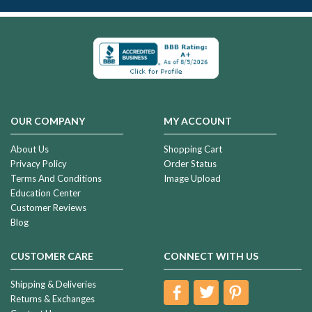
OUR COMPANY
MY ACCOUNT
About Us
Shopping Cart
Privacy Policy
Order Status
Terms And Conditions
Image Upload
Education Center
Customer Reviews
Blog
CUSTOMER CARE
CONNECT WITH US
Shipping & Deliveries
Returns & Exchanges