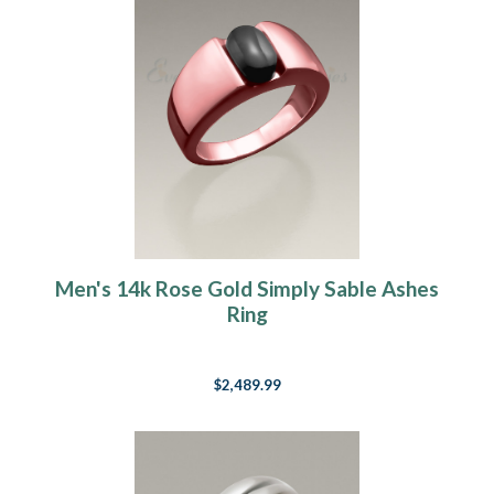
Men's 14k Rose Gold Simply Sable Ashes
Ring
$2,489.99