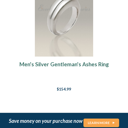
Men's Silver Gentleman's Ashes Ring
$154.99
Save money on your purchase now
LEARN MORE