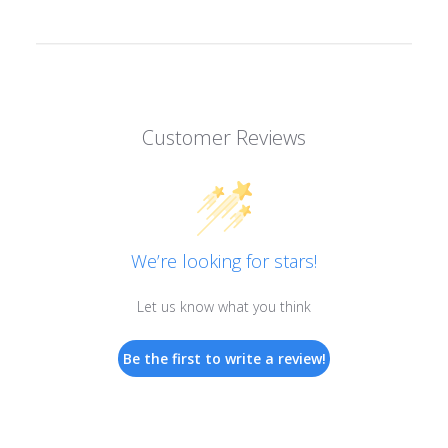
Customer Reviews
We’re looking for stars!
Let us know what you think
Be the first to write a review!