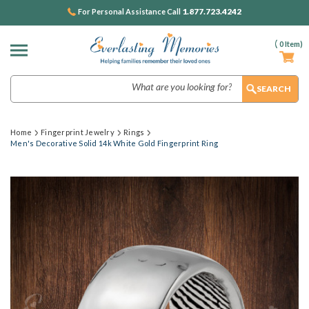
1.877.723.4242
For Personal Assistance Call
(
0
Item)
Search
Home
Fingerprint Jewelry
Rings
Men's Decorative Solid 14k White Gold Fingerprint Ring