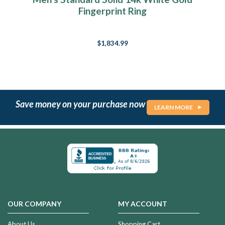
Fingerprint Ring
$1,834.99
Save money on your purchase now
LEARN MORE
OUR COMPANY
MY ACCOUNT
About Us
Shopping Cart