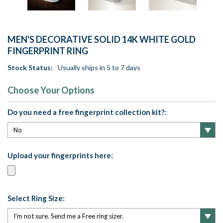
MEN'S DECORATIVE SOLID 14K WHITE GOLD
FINGERPRINT RING
Stock Status:
Usually ships in 5 to 7 days
Choose Your Options
Do you need a free fingerprint collection kit?:
Upload your fingerprints here:
Select Ring Size: