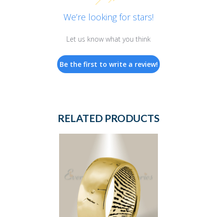
We’re looking for stars!
Let us know what you think
Be the first to write a review!
RELATED PRODUCTS