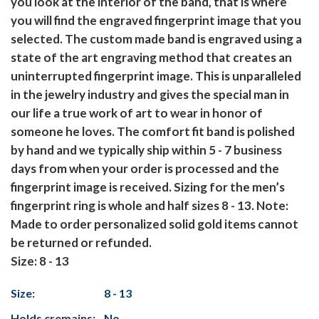
you look at the interior of the band, that is where
you will find the engraved fingerprint image that you
selected. The custom made band is engraved using a
state of the art engraving method that creates an
uninterrupted fingerprint image. This is unparalleled
in the jewelry industry and gives the special man in
our life a true work of art to wear in honor of
someone he loves. The comfort fit band is polished
by hand and we typically ship within 5 - 7 business
days from when your order is processed and the
fingerprint image is received. Sizing for the men’s
fingerprint ring is whole and half sizes 8 - 13.
Note:
Made to order personalized solid gold items cannot
be returned or refunded.
Size: 8 - 13
Size:
8 - 13
Holds cremains:
No