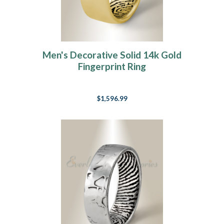
Men's Decorative Solid 14k Gold
Fingerprint Ring
$1,596.99