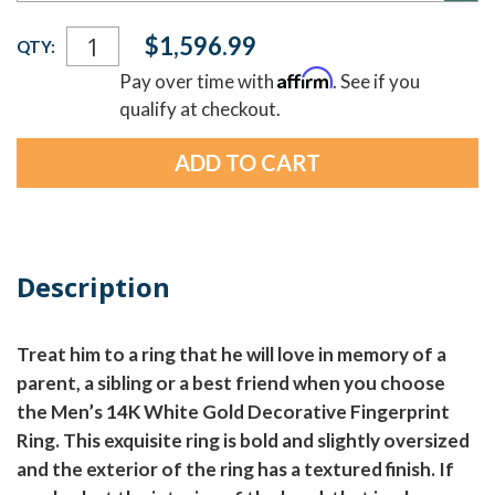
Current
$1,596.99
QTY:
Stock:
Affirm
Pay over time with
. See if you
qualify at checkout.
Description
Treat him to a ring that he will love in memory of a
parent, a sibling or a best friend when you choose
the Men’s 14K White Gold Decorative Fingerprint
Ring. This exquisite ring is bold and slightly oversized
and the exterior of the ring has a textured finish. If