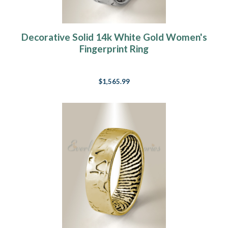
Decorative Solid 14k White Gold Women's
Fingerprint Ring
$1,565.99