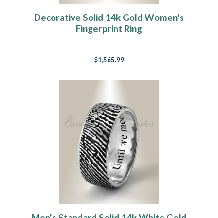
Decorative Solid 14k Gold Women's
Fingerprint Ring
$1,565.99
Men's Standard Solid 14k White Gold