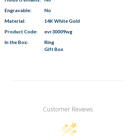
Engravable:
No
Material:
14K White Gold
Product Code:
evr30009wg
In the Box:
Ring
Gift Box
Customer Reviews