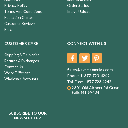
Privacy Policy
Order Status
Terms And Conditions
Image Upload
Education Center
Customer Reviews
Blog
CUSTOMER CARE
CONNECT WITH US
Shipping & Deliveries
Returns & Exchanges
Contact Us
Sales@evrmemories.com
We're Different
Phone:
1-877-723-4242
Wholesale Accounts
Toll Free:
1.877.723.4242
2801 Old Airport Rd
Great
Falls MT 59404
SUBSCRIBE TO OUR
NEWSLETTER