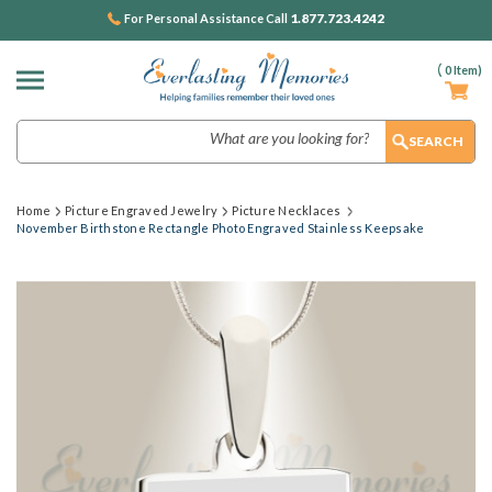
1.877.723.4242
For Personal Assistance Call
(
0
Item)
Search
Home
Picture Engraved Jewelry
Picture Necklaces
November Birthstone Rectangle Photo Engraved Stainless Keepsake