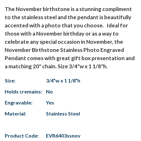
The November birthstone is a stunning compliment
to the stainless steel and the pendant is beautifully
accented with a photo that you choose. Ideal for
those with a November birthday or as a way to
celebrate any special occasion in November, the
November Birthstone Stainless Photo Engraved
Pendant comes with great gift box presentation and
a matching 20" chain. Size 3/4"w x 1 1/8"h.
Size:
3/4”w x 1 1/8”h
Holds cremains:
No
Engravable:
Yes
Material:
Stainless Steel
Product Code:
EVR6403ssnov