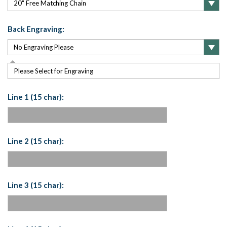
Back Engraving:
Please Select for Engraving
Line 1 (15 char):
Line 2 (15 char):
Line 3 (15 char):