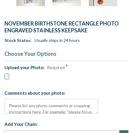
NOVEMBER BIRTHSTONE RECTANGLE PHOTO
ENGRAVED STAINLESS KEEPSAKE
Stock Status:
Usually ships in 24 hours
Choose Your Options
Upload your Photo:
Required
Comments about your photo:
Add Your Chain: