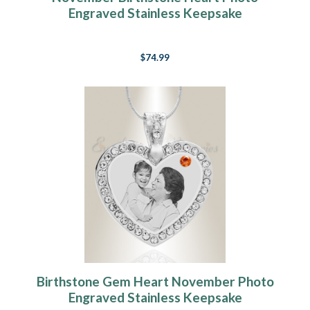
Engraved Stainless Keepsake
$74.99
Birthstone Gem Heart November Photo
Engraved Stainless Keepsake