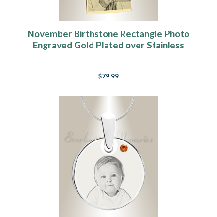
November Birthstone Rectangle Photo
Engraved Gold Plated over Stainless
Keepsake
$79.99