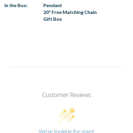
In the Box:
Pendant
20" Free Matching Chain
Gift Box
Customer Reviews
We’re looking for stars!