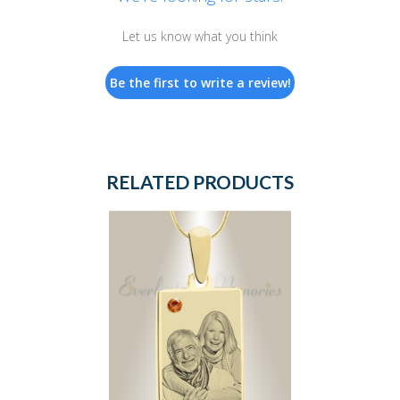
Let us know what you think
Be the first to write a review!
RELATED PRODUCTS