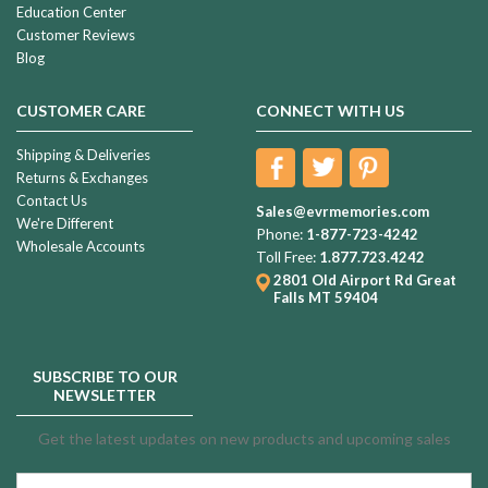
Education Center
Customer Reviews
Blog
CUSTOMER CARE
CONNECT WITH US
Shipping & Deliveries
Returns & Exchanges
Contact Us
Sales@evrmemories.com
We're Different
Phone:
1-877-723-4242
Wholesale Accounts
Toll Free:
1.877.723.4242
2801 Old Airport Rd
Great
Falls MT 59404
SUBSCRIBE TO OUR
NEWSLETTER
Get the latest updates on new products and upcoming sales
Email