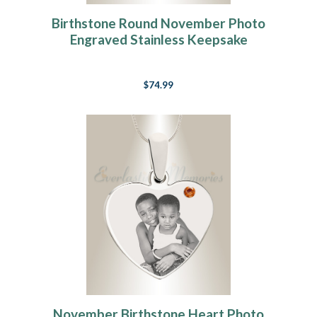
Birthstone Round November Photo
Engraved Stainless Keepsake
$74.99
November Birthstone Heart Photo