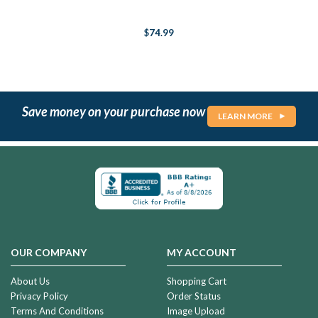
$74.99
Save money on your purchase now
LEARN MORE
OUR COMPANY
MY ACCOUNT
About Us
Shopping Cart
Privacy Policy
Order Status
Terms And Conditions
Image Upload