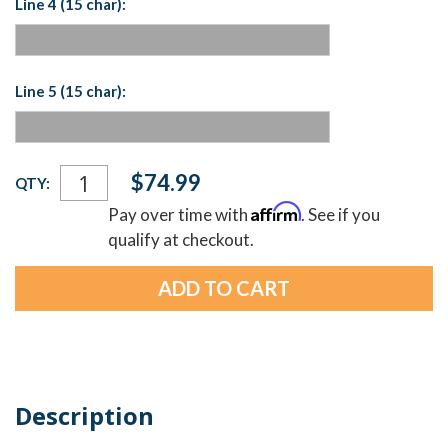
Line 4 (15 char):
Line 5 (15 char):
Current
$74.99
QTY:
Stock:
Affirm
Pay over time with
. See if you
qualify at checkout.
Description