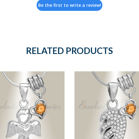
Be the first to write a review!
RELATED PRODUCTS