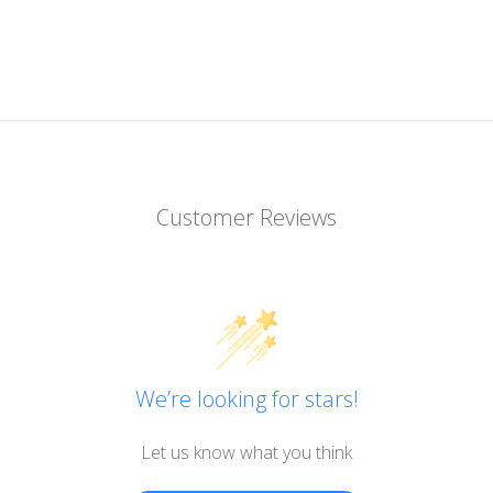
Customer Reviews
We’re looking for stars!
Let us know what you think