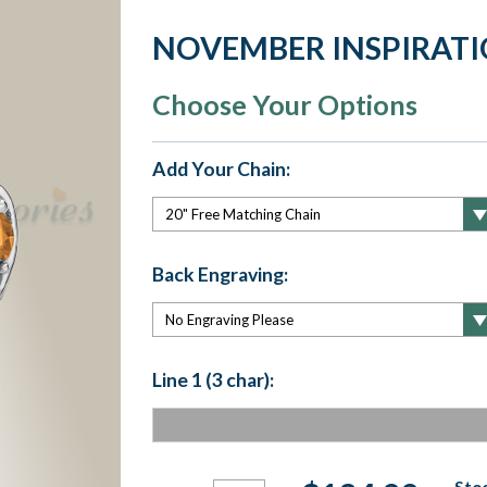
NOVEMBER INSPIRAT
Choose Your Options
Add Your Chain:
Back Engraving:
Line 1 (3 char):
Current
Stoc