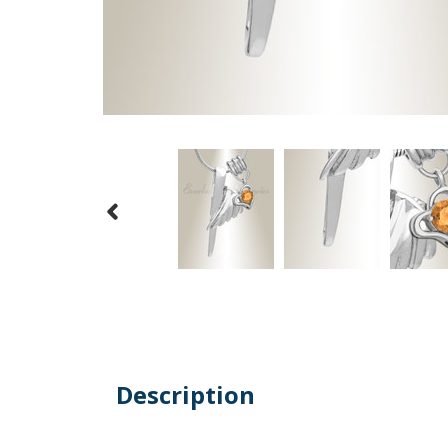
Description