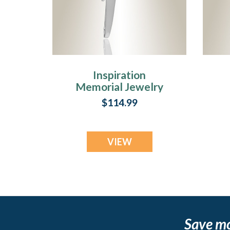
Inspiration
Memorial Jewelry
$114.99
VIEW
Save m