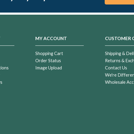
Y
MY ACCOUNT
CUSTOMER 
Shopping Cart
Shipping & Deli
Order Status
Returns & Exc
tions
Image Upload
Contact Us
r
We're Differe
ws
Wholesale Acc