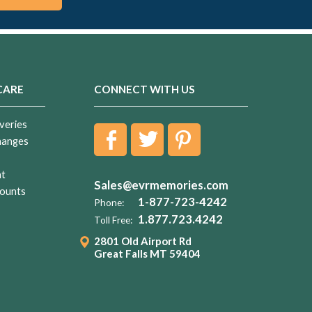
CARE
CONNECT WITH US
veries
hanges
nt
Sales@evrmemories.com
ounts
1-877-723-4242
Phone:
1.877.723.4242
Toll Free:
2801 Old Airport Rd
Great Falls MT 59404