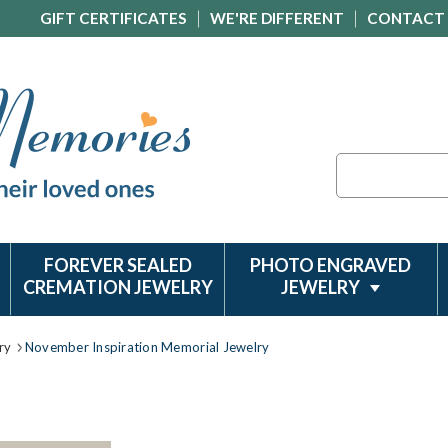
GIFT CERTIFICATES
WE'RE DIFFERENT
CONTACT
Search
FOREVER SEALED
PHOTO ENGRAVED
CREMATION JEWELRY
JEWELRY
ry
November Inspiration Memorial Jewelry