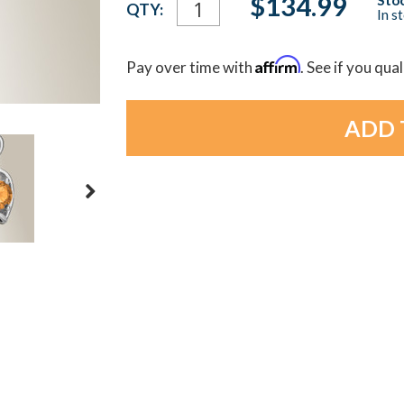
$134.99
QTY:
In s
Stock:
Affirm
Pay over time with
. See if you qua