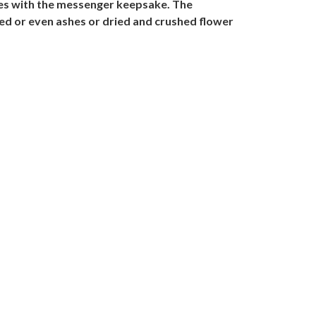
mes with the messenger keepsake. The
ied or even ashes or dried and crushed flower