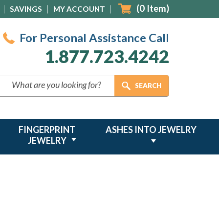
(
0
Item)
SAVINGS
MY ACCOUNT
For Personal Assistance Call
1.877.723.4242
FINGERPRINT
ASHES INTO JEWELRY
JEWELRY