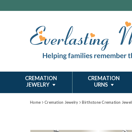
CREMATION
CREMATION
JEWELRY
URNS
Home
Cremation Jewelry
Birthstone Cremation Jewel