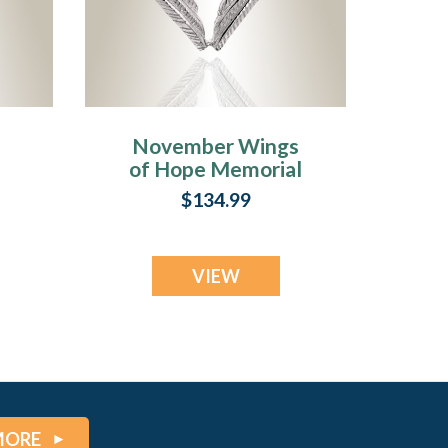
November Wings
l
of Hope Memorial
Jewelry
$134.99
VIEW
MORE