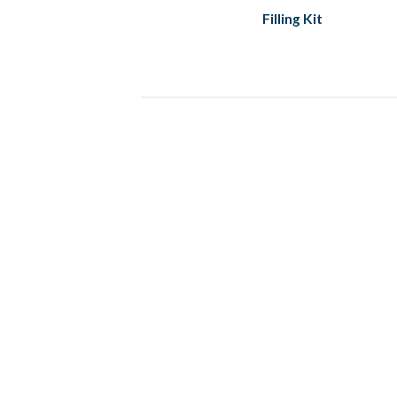
Filling Kit