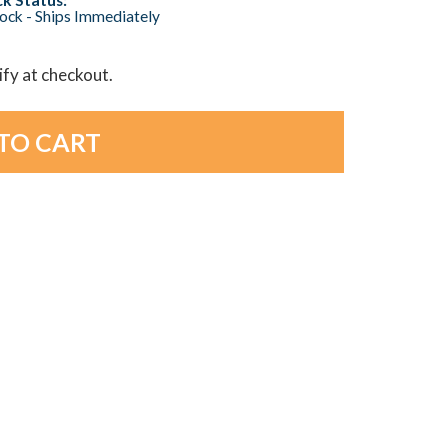
tock - Ships Immediately
lify at checkout.