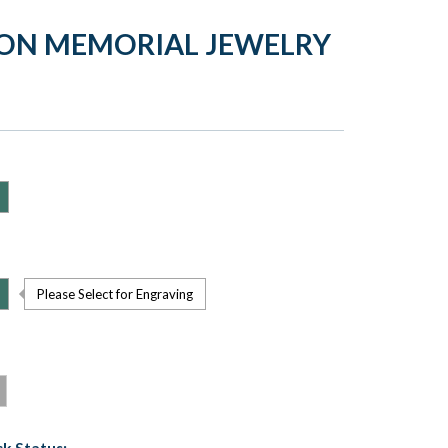
ION MEMORIAL JEWELRY
Please Select for Engraving
k Status: