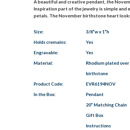
A beautiful and creative pendant, the Novem
Inspiration part of the jewelry is simple an
petals. The November birthstone heart looks b
Size:
3/8”w x 1”h
Holds cremains:
Yes
Engravable:
Yes
Material:
Rhodium plated over 
birthstone
Product Code:
EVR6194NOV
In the Box:
Pendant
20” Matching Chain
Gift Box
Instructions