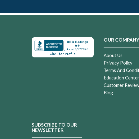
OUR COMPAN
About Us
Privacy Policy
Terms And Condi
Education Cente
Customer Revie
Blog
SUBSCRIBE TO OUR
NEWSLETTER