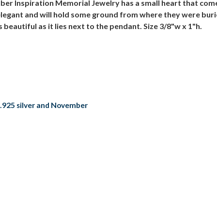
ber Inspiration Memorial Jewelry has a small heart that co
d elegant and will hold some ground from where they were bur
eautiful as it lies next to the pendant. Size 3/8"w x 1"h.
.925 silver and November