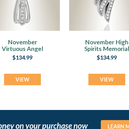
November
November High
Virtuous Angel
Spirits Memoria
Memorial Jewelry
Jewelry
$134.99
$134.99
VIEW
VIEW
oney on your purchase now
LEARN 