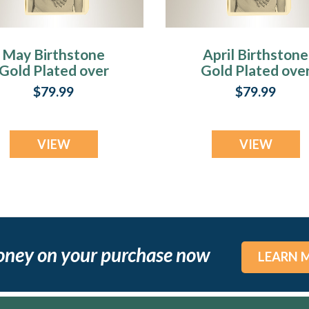
May Birthstone
April Birthstone
Gold Plated over
Gold Plated ove
Stainless Steel
Stainless Steel
$79.99
$79.99
Tower Photo
Tower Photo
Pendant
Pendant
VIEW
VIEW
oney on your purchase now
LEARN 