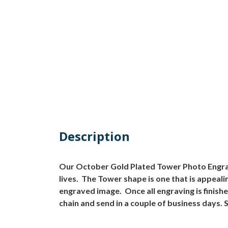
Description
Our October Gold Plated Tower Photo Engraved
lives. The Tower shape is one that is appea
engraved image. Once all engraving is finish
chain and send in a couple of business days. 