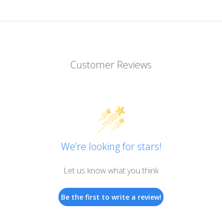
Customer Reviews
We’re looking for stars!
Let us know what you think
Be the first to write a review!