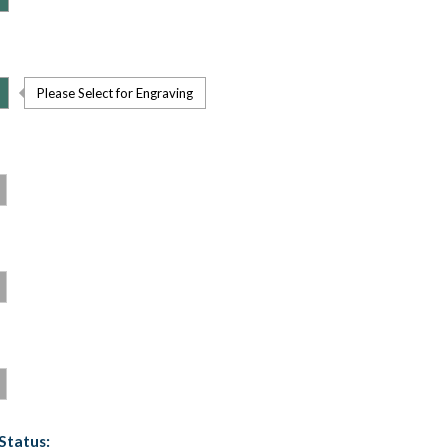
Please Select for Engraving
Status: