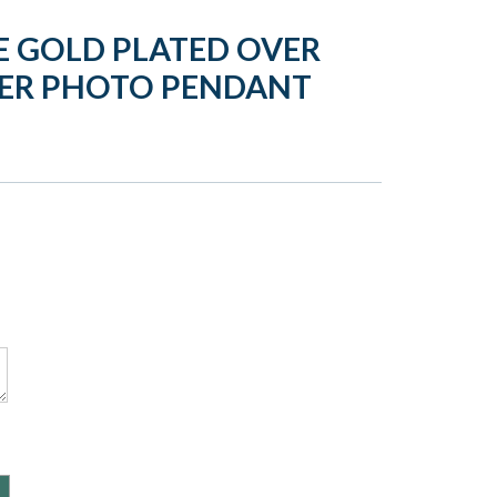
 GOLD PLATED OVER
WER PHOTO PENDANT