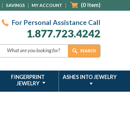
(
0
Item)
SAVINGS
MY ACCOUNT
For Personal Assistance Call
1.877.723.4242
FINGERPRINT
ASHES INTO JEWELRY
JEWELRY