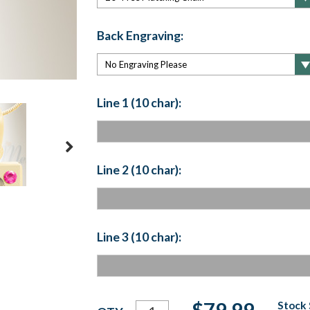
Back Engraving:
Line 1 (10 char):
Line 2 (10 char):
Line 3 (10 char):
Current
$79.99
Stock 