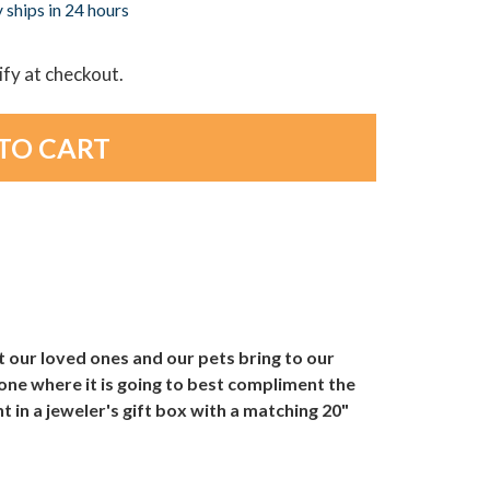
 ships in 24 hours
lify at checkout.
 our loved ones and our pets bring to our
ne where it is going to best compliment the
in a jeweler's gift box with a matching 20"