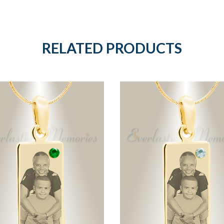
RELATED PRODUCTS