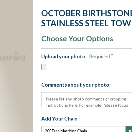
OCTOBER BIRTHSTONE
STAINLESS STEEL TO
Choose Your Options
Upload your photo:
Required
Comments about your photo:
Add Your Chain: