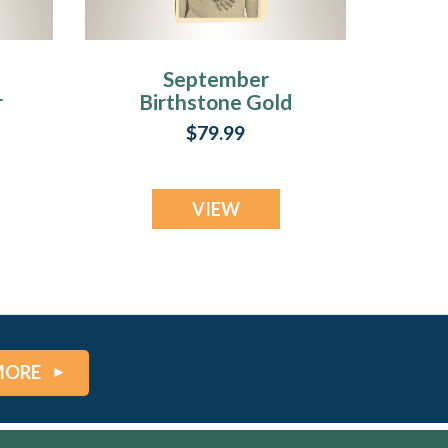
September
r
Birthstone Gold
Plated over
$79.99
Stainless Steel
Tower Photo
Pendant
VIEW
MORE