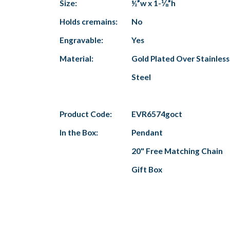
Size:
½”w x 1-⅛”h
Holds cremains:
No
Engravable:
Yes
Material:
Gold Plated Over Stainless
Steel
Product Code:
EVR6574goct
In the Box:
Pendant
20" Free Matching Chain
Gift Box