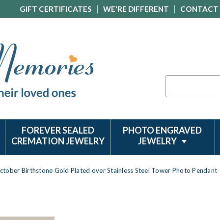
GIFT CERTIFICATES
WE'RE DIFFERENT
CONTACT
Search
FOREVER SEALED
PHOTO ENGRAVED
CREMATION JEWELRY
JEWELRY
ctober Birthstone Gold Plated over Stainless Steel Tower Photo Pendant