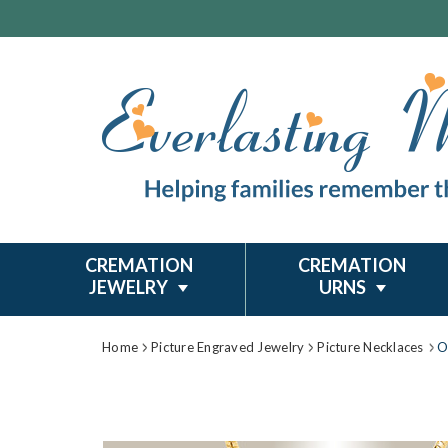
CREMATION
CREMATION
JEWELRY
URNS
Home
Picture Engraved Jewelry
Picture Necklaces
O