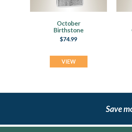
October
Birthstone
Stainless Steel
$74.99
Tower Photo
Pendant
VIEW
Save m