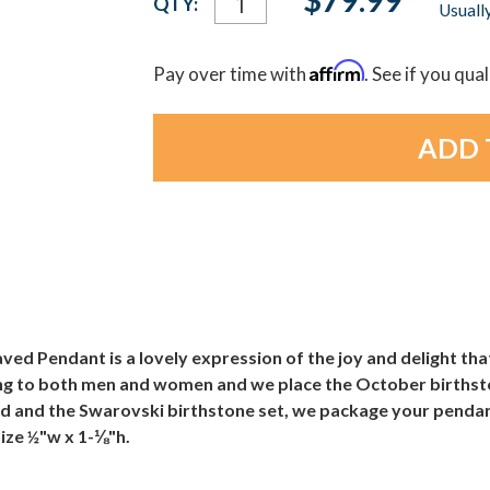
QTY:
Usually
Stock:
Affirm
Pay over time with
. See if you qua
 Pendant is a lovely expression of the joy and delight that
ling to both men and women and we place the October birthsto
ed and the Swarovski birthstone set, we package your pendant 
Size ½"w x 1-⅛"h.