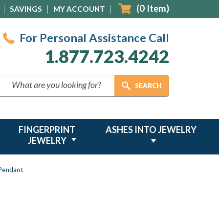
(
0
Item)
SAVINGS
MY ACCOUNT
For Personal Assistance Call
1.877.723.4242
FINGERPRINT
ASHES INTO JEWELRY
JEWELRY
 Pendant