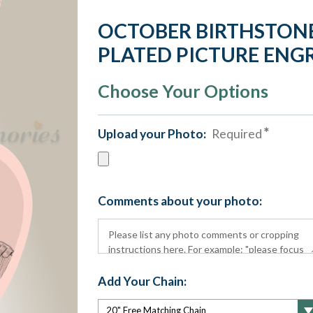
OCTOBER BIRTHSTONE
PLATED PICTURE ENG
Choose Your Options
Upload your Photo:
Required
Comments about your photo:
Add Your Chain: