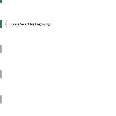
Please Select for Engraving