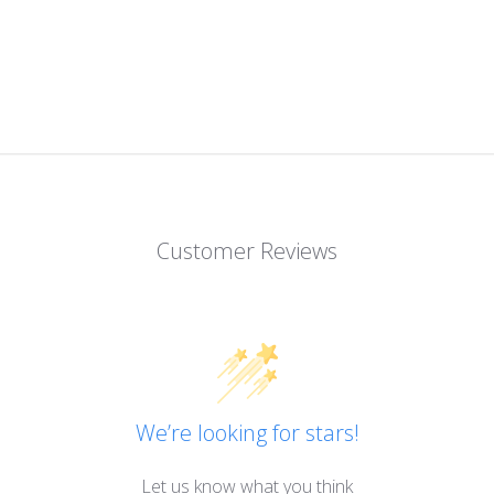
Customer Reviews
We’re looking for stars!
Let us know what you think