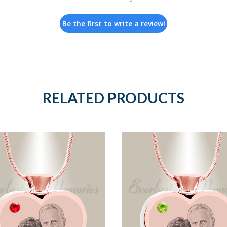
Be the first to write a review!
RELATED PRODUCTS