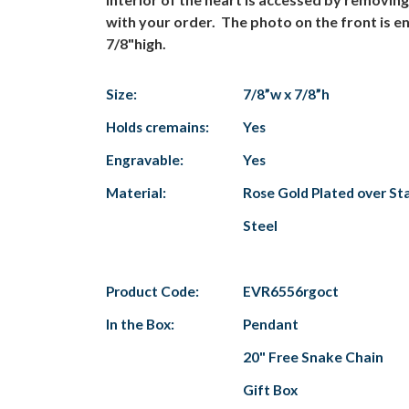
with your order. The photo on the front is en
7/8"high.
Size:
7/8”w x 7/8”h
Holds cremains:
Yes
Engravable:
Yes
Material:
Rose Gold Plated over Sta
Steel
Product Code:
EVR6556rgoct
In the Box:
Pendant
20" Free Snake Chain
Gift Box