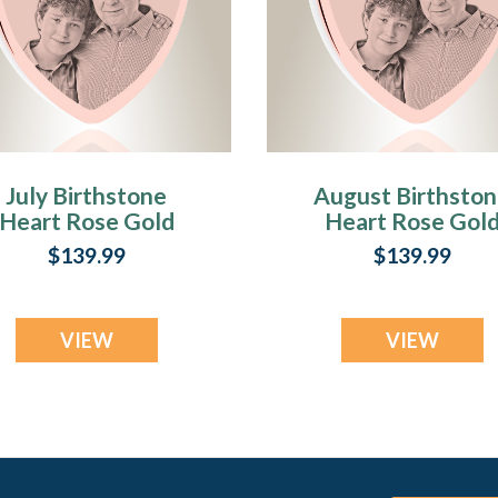
July Birthstone
August Birthsto
Heart Rose Gold
Heart Rose Gol
Plated Picture
Plated Picture
$139.99
$139.99
Engraved Ash
Engraved Ash
Pendant
Pendant
VIEW
VIEW