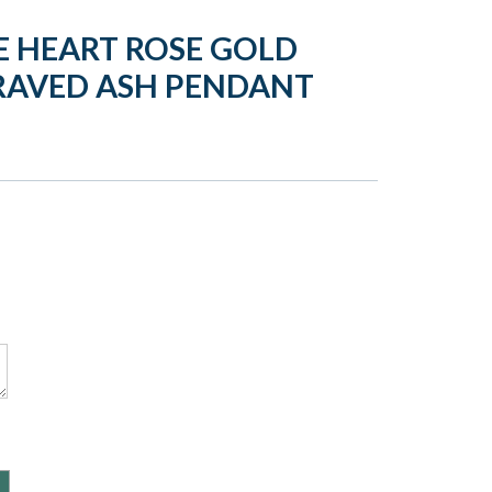
 HEART ROSE GOLD
RAVED ASH PENDANT