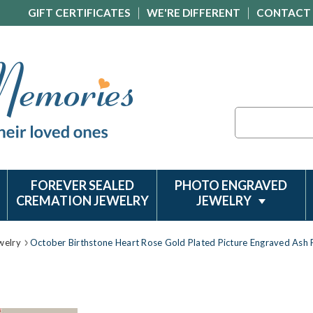
GIFT CERTIFICATES
WE'RE DIFFERENT
CONTACT
Search
FOREVER SEALED
PHOTO ENGRAVED
CREMATION JEWELRY
JEWELRY
welry
October Birthstone Heart Rose Gold Plated Picture Engraved Ash