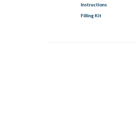
Instructions
Filling Kit