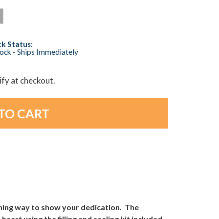
k Status:
tock - Ships Immediately
lify at checkout.
ching way to show your dedication. The
heart using the filling and sealing kit included