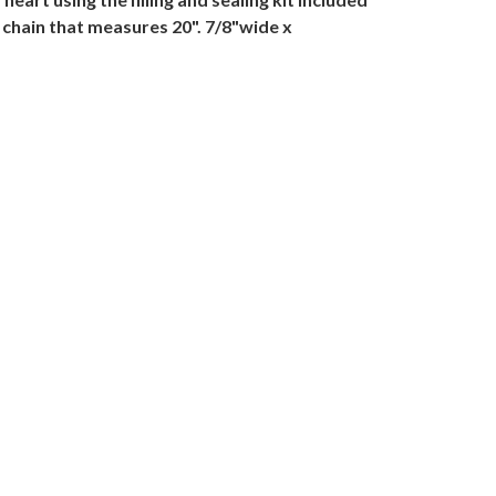
 chain that measures 20". 7/8"wide x