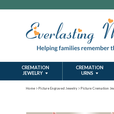
CREMATION
CREMATION
JEWELRY
URNS
Home
Picture Engraved Jewelry
Picture Cremation Je