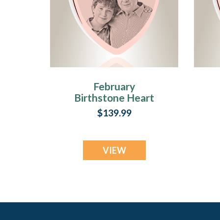
February
Birthstone Heart
Rose Gold Plated
$139.99
Picture Engraved
Ash Pendant
VIEW