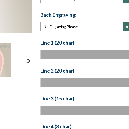
Back Engraving:
Line 1 (20 char):
Line 2 (20 char):
Line 3 (15 char):
Line 4 (8 char):