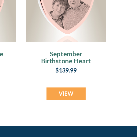
ne
September
d
Birthstone Heart
Rose Gold Plated
$139.99
Picture Engraved
Ash Pendant
VIEW