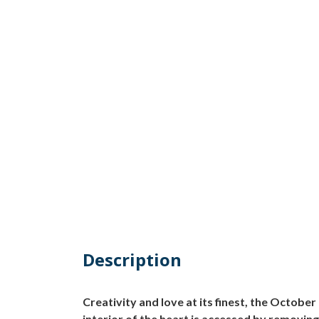
Description
Creativity and love at its finest, the Octo
interior of the heart is accessed by removing t