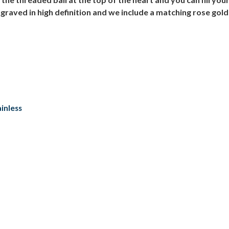
graved in high definition and we include a matching rose gold
inless