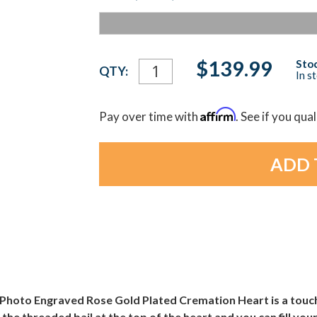
Current
$139.99
Stoc
QTY:
In s
Stock:
Affirm
Pay over time with
. See if you qua
ber Photo Engraved Rose Gold Plated Cremation Heart is a tou
he threaded bail at the top of the heart and you can fill your 