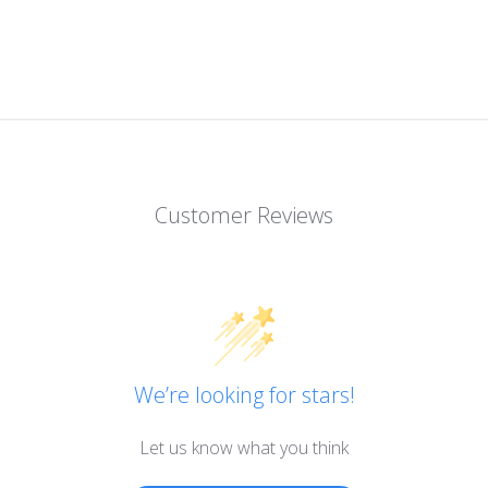
Customer Reviews
We’re looking for stars!
Let us know what you think