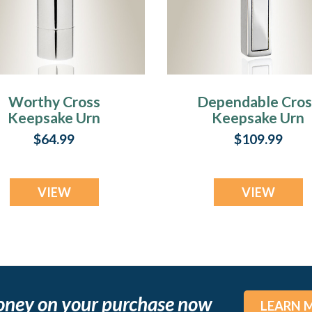
Worthy Cross
Dependable Cros
Keepsake Urn
Keepsake Urn
Jewelry
Jewelry
$64.99
$109.99
VIEW
VIEW
oney on your purchase now
LEARN 