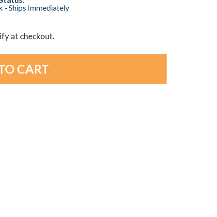
ck - Ships Immediately
lify at checkout.