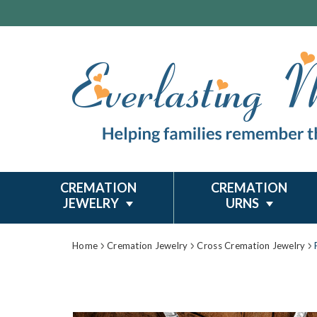
CREMATION
CREMATION
JEWELRY
URNS
Home
Cremation Jewelry
Cross Cremation Jewelry