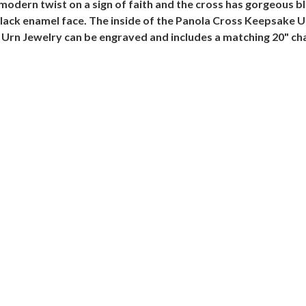
modern twist on a sign of faith and the cross has gorgeous 
 black enamel face. The inside of the Panola Cross Keepsake 
Urn Jewelry can be engraved and includes a matching 20" cha