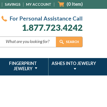
(
0
Item)
SAVINGS
MY ACCOUNT
For Personal Assistance Call
1.877.723.4242
FINGERPRINT
ASHES INTO JEWELRY
JEWELRY