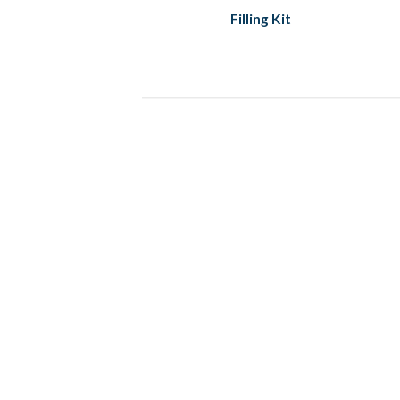
Filling Kit