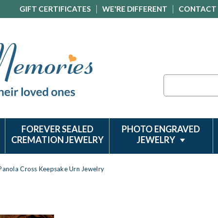
GIFT CERTIFICATES
WE'RE DIFFERENT
CONTACT
Search
FOREVER SEALED
PHOTO ENGRAVED
CREMATION JEWELRY
JEWELRY
Panola Cross Keepsake Urn Jewelry