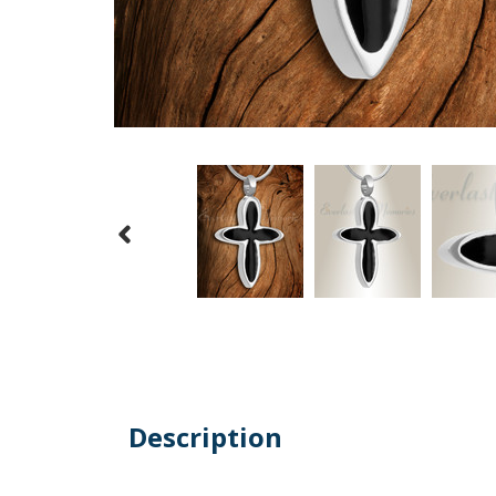
Description