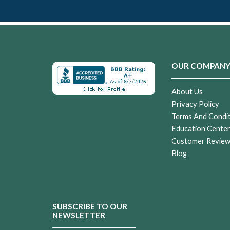
OUR COMPAN
About Us
Privacy Policy
Terms And Condi
Education Cente
Customer Revie
Blog
SUBSCRIBE TO OUR
NEWSLETTER