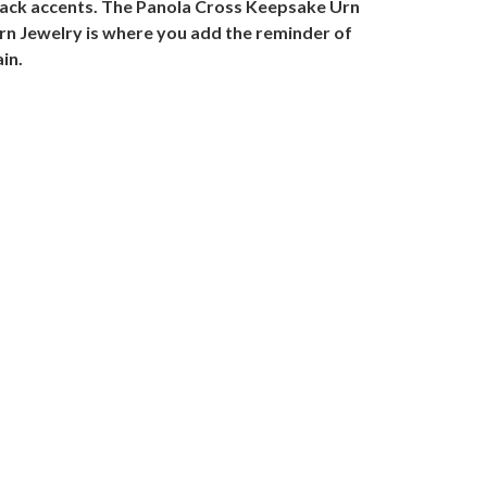
black accents. The Panola Cross Keepsake Urn
Urn Jewelry is where you add the reminder of
in.