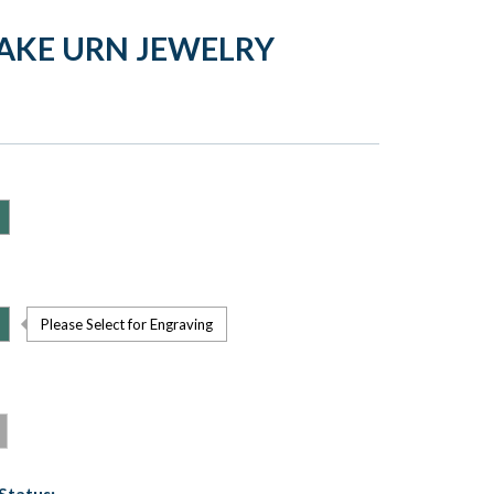
AKE URN JEWELRY
Please Select for Engraving
Status: