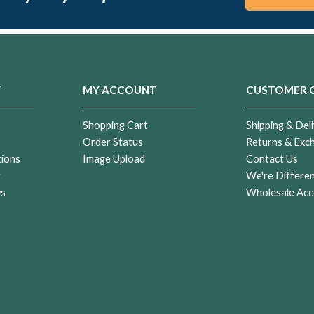
Y
MY ACCOUNT
CUSTOMER 
Shopping Cart
Shipping & Deli
Order Status
Returns & Exc
tions
Image Upload
Contact Us
r
We're Differe
ws
Wholesale Acc