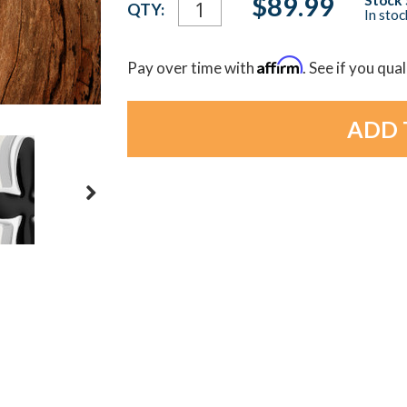
$89.99
QTY:
In sto
Stock:
Affirm
Pay over time with
. See if you qua