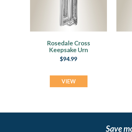
Rosedale Cross
Keepsake Urn
Jewelry
$94.99
VIEW
Save m