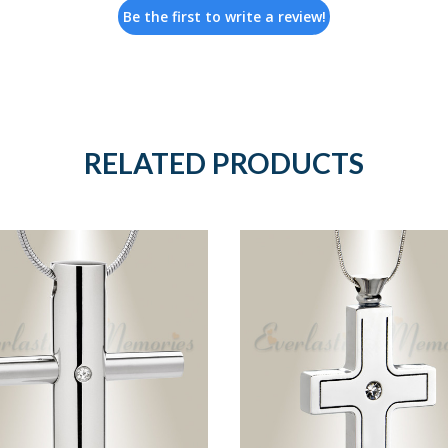
Be the first to write a review!
RELATED PRODUCTS