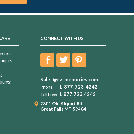
CARE
CONNECT WITH US
veries
hanges
nt
Sales@evrmemories.com
ounts
1-877-723-4242
Phone:
1.877.723.4242
Toll Free:
2801 Old Airport Rd
Great Falls MT 59404