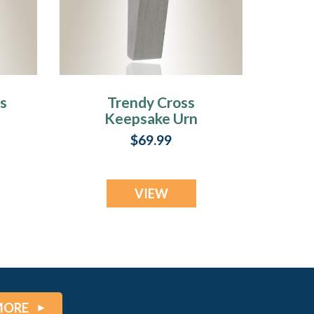
s
Trendy Cross
Keepsake Urn
Jewelry
$69.99
VIEW
MORE