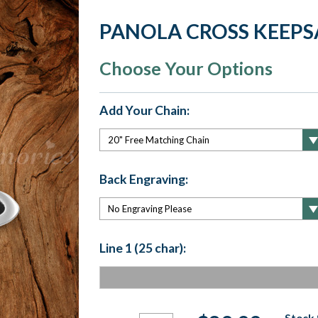
PANOLA CROSS KEEPS
Choose Your Options
Add Your Chain:
Back Engraving:
Line 1 (25 char):
Current
Stock 