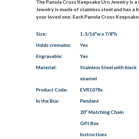
The Panola Cross Keepsake Urn Jewelry is a 
Jewelry is made of stainless steel and has a
your loved one. Each Panola Cross Keepsake 
Size:
1-3/16”w x 7/8”h
Holds cremains:
Yes
Engravable:
Yes
Material:
Stainless Steel with black
enamel
Product Code:
EVR1078s
In the Box:
Pendant
20” Matching Chain
Gift Box
Instructions