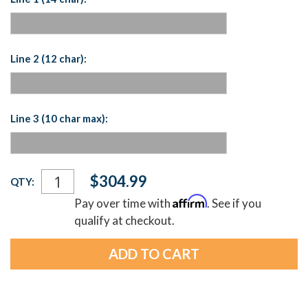
Line 2 (12 char):
Line 3 (10 char max):
Current
$304.99
QTY:
Stock:
Affirm
Pay over time with
. See if you
qualify at checkout.