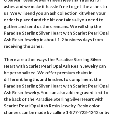
ashes and we make it hassle free to get the ashes to
us. We will send you an ash collection kit when your
order is placed and the kit contains all you need to
gather and send us the cremains. We will ship the
Paradise Sterling Silver Heart with Scarlet Pearl Opal
Ash Resin Jewelry in about 1-2 business days from
receiving the ashes.
There are other ways the Paradise Sterling Silver
Heart with Scarlet Pearl Opal Ash Resin Jewelry can
be personalized. We offer premium chains in
different lengths and finishes to compliment the
Paradise Sterling Silver Heart with Scarlet Pearl Opal
Ash Resin Jewelry. You can also add engraved text to
the back of the Paradise Sterling Silver Heart with
Scarlet Pearl Opal Ash Resin Jewelry. Resin color
changes can be made by calling 1-877-723-4242 or by