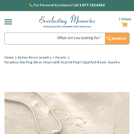
1.877.723.4242
For Personal Assistance Call
(
0
Item)
Search
Home
Ashes Resin Jewelry
Hearts
Paradise Sterling Silver Heart with Scarlet Pearl Opal Ash Resin Jewelry