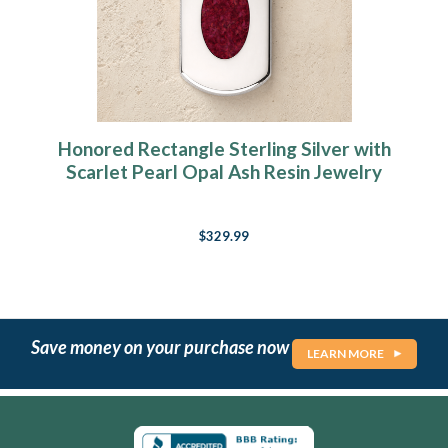
Honored Rectangle Sterling Silver with
Scarlet Pearl Opal Ash Resin Jewelry
$329.99
Save money on your purchase now
LEARN MORE