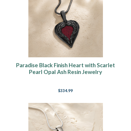
Paradise Black Finish Heart with Scarlet
Pearl Opal Ash Resin Jewelry
$334.99