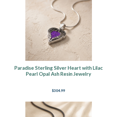
Paradise Sterling Silver Heart with Lilac
Pearl Opal Ash Resin Jewelry
$304.99