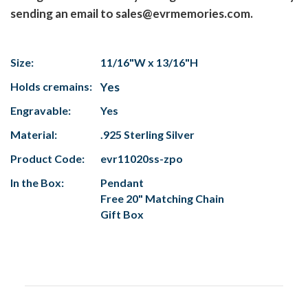
sending an email to sales@evrmemories.com.
Size:
11/16"W x 13/16"H
Holds cremains:
Yes
Engravable:
Yes
Material:
.925 Sterling Silver
Product Code:
evr11020ss-zpo
In the Box:
Pendant
Free 20" Matching Chain
Gift Box