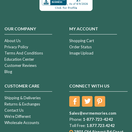
OUR COMPANY
MY ACCOUNT
About Us
Shopping Cart
Privacy Policy
Order Status
Terms And Conditions
Image Upload
Education Center
Customer Reviews
Blog
CUSTOMER CARE
CONNECT WITH US
Shipping & Deliveries
Returns & Exchanges
Contact Us
Sales@evrmemories.com
We're Different
Phone:
1-877-723-4242
Wholesale Accounts
Toll Free:
1.877.723.4242
2801 Old Airport Rd
Great