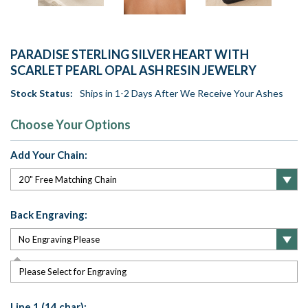
PARADISE STERLING SILVER HEART WITH
SCARLET PEARL OPAL ASH RESIN JEWELRY
Stock Status:
Ships in 1-2 Days After We Receive Your Ashes
Choose Your Options
Add Your Chain:
Back Engraving:
Please Select for Engraving
Line 1 (14 char):