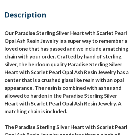
Description
Our Paradise Sterling Silver Heart with Scarlet Pearl
Opal Ash Resin Jewelry is a super way to remember a
loved one that has passed and we include a matching
chain with your order. Crafted by hand of sterling
silver, the heirloom quality Paradise Sterling Silver
Heart with Scarlet Pearl Opal Ash Resin Jewelry has a
center that is a crushed glass like resin with an opal
appearance. The resin is combined with ashes and
allowed to harden in the Paradise Sterling Silver
Heart with Scarlet Pearl Opal Ash Resin Jewelry. A
matching chain is included.
The Paradise Sterling Silver Heart with Scarlet Pearl
Opal Ash Resin Jewelry needs less than a pinch of