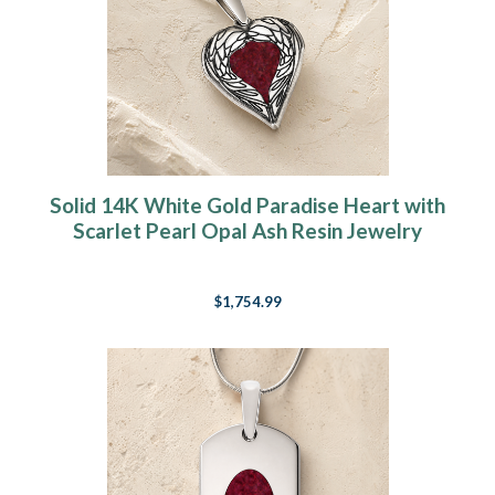
Solid 14K White Gold Paradise Heart with
Scarlet Pearl Opal Ash Resin Jewelry
$1,754.99