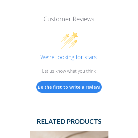
Customer Reviews
We’re looking for stars!
Let us know what you think
Be the first to write a review!
RELATED PRODUCTS