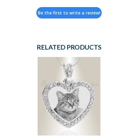
Be the first to write a review!
RELATED PRODUCTS