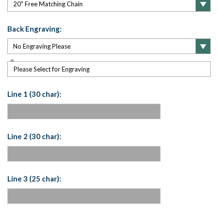
Back Engraving:
Please Select for Engraving
Line 1 (30 char):
Line 2 (30 char):
Line 3 (25 char):