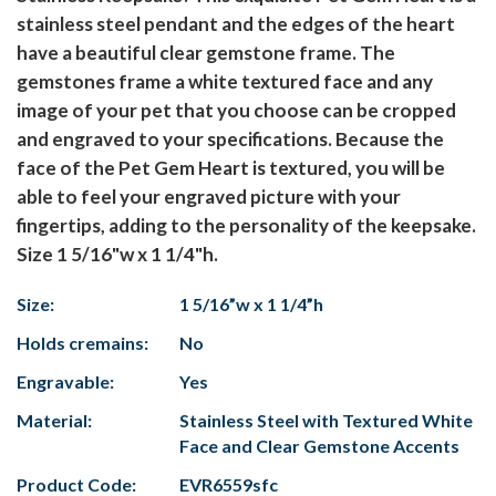
stainless steel pendant and the edges of the heart
have a beautiful clear gemstone frame. The
gemstones frame a white textured face and any
image of your pet that you choose can be cropped
and engraved to your specifications. Because the
face of the Pet Gem Heart is textured, you will be
able to feel your engraved picture with your
fingertips, adding to the personality of the keepsake.
Size 1 5/16"w x 1 1/4"h.
Size:
1 5/16”w x 1 1/4”h
Holds cremains:
No
Engravable:
Yes
Material:
Stainless Steel with Textured White
Face and Clear Gemstone Accents
Product Code:
EVR6559sfc