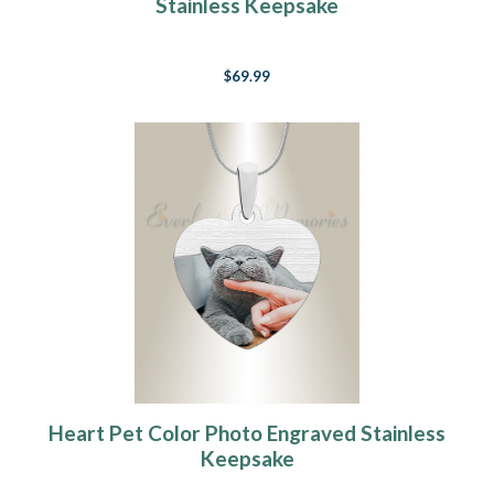
Stainless Keepsake
$69.99
Heart Pet Color Photo Engraved Stainless
Keepsake