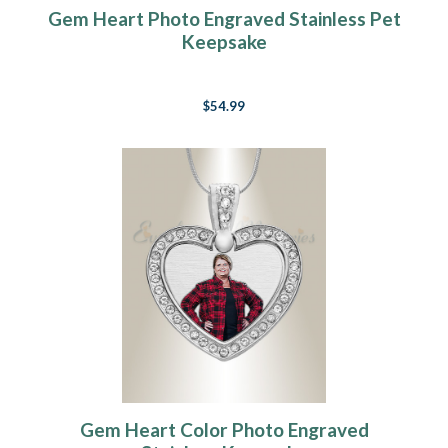
Gem Heart Photo Engraved Stainless Pet
Keepsake
$54.99
Gem Heart Color Photo Engraved