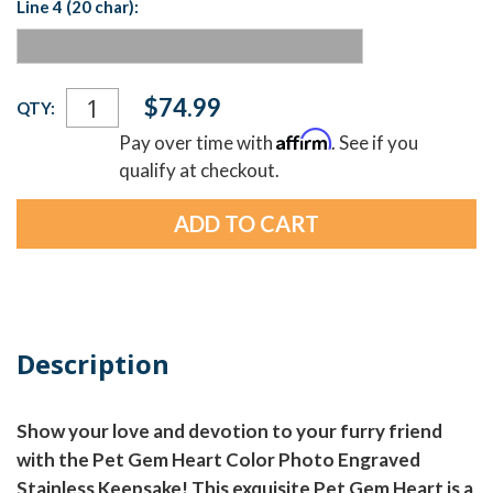
Line 4 (20 char):
Current
$74.99
QTY:
Stock:
Affirm
Pay over time with
. See if you
qualify at checkout.
Description
Show your love and devotion to your furry friend
with the Pet Gem Heart Color Photo Engraved
Stainless Keepsake! This exquisite Pet Gem Heart is a