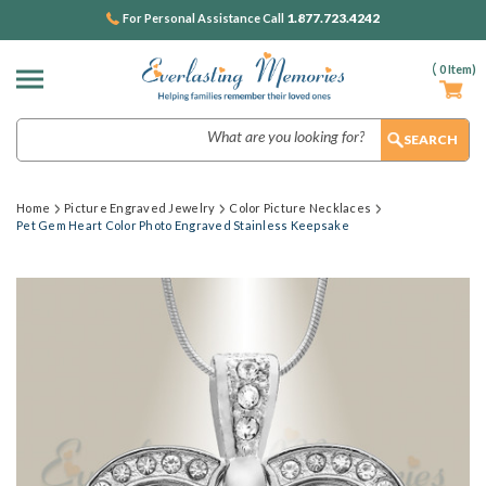
1.877.723.4242
For Personal Assistance Call
(
0
Item)
Search
Home
Picture Engraved Jewelry
Color Picture Necklaces
Pet Gem Heart Color Photo Engraved Stainless Keepsake