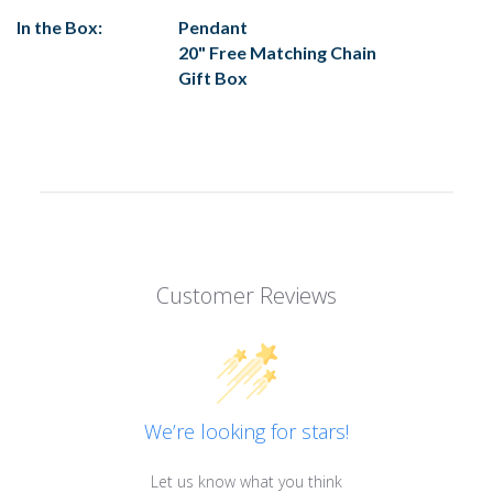
In the Box:
Pendant
20" Free Matching Chain
Gift Box
Customer Reviews
We’re looking for stars!
Let us know what you think