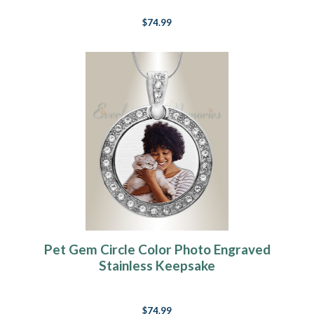
$74.99
Pet Gem Circle Color Photo Engraved
Stainless Keepsake
$74.99