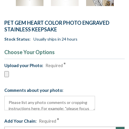
PET GEM HEART COLOR PHOTO ENGRAVED
STAINLESS KEEPSAKE
Stock Status:
Usually ships in 24 hours
Choose Your Options
Upload your Photo:
Required
Comments about your photo:
Add Your Chain:
Required