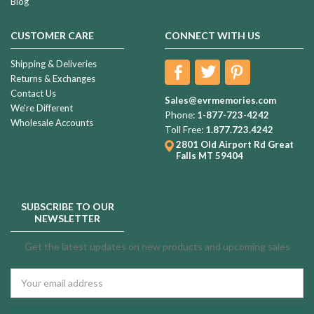
Blog
CUSTOMER CARE
CONNECT WITH US
Shipping & Deliveries
Returns & Exchanges
Contact Us
Sales@evrmemories.com
We're Different
Phone:
1-877-723-4242
Wholesale Accounts
Toll Free:
1.877.723.4242
2801 Old Airport Rd
Great
Falls MT 59404
SUBSCRIBE TO OUR
NEWSLETTER
Get the latest updates on new products and upcoming sales
Email
Address