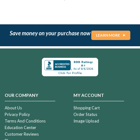
Save money on your purchase now
LEARN MORE
OUR COMPANY
MY ACCOUNT
About Us
Shopping Cart
Privacy Policy
Order Status
Terms And Conditions
Image Upload
Education Center
Customer Reviews