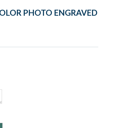
COLOR PHOTO ENGRAVED