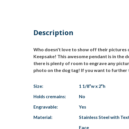
Description
Who doesn't love to show off their pictures
Keepsake! This awesome pendant is in the dog
there is plenty of room to engrave any pictu
photo on the dog tag! If you want to further 
Size:
1 1/8”w x 2”h
Holds cremains:
No
Engravable:
Yes
Material:
Stainless Steel with Te
Face