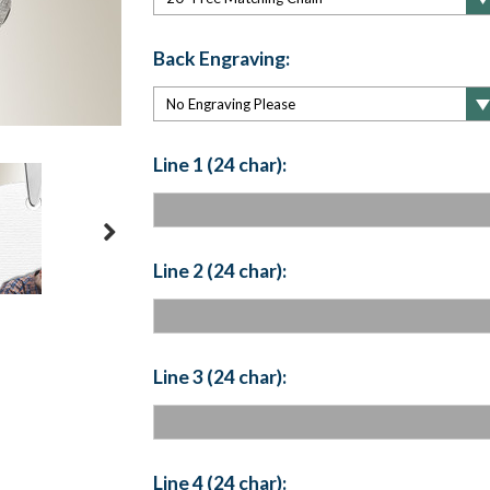
Back Engraving:
Line 1 (24 char):
Line 2 (24 char):
Line 3 (24 char):
Line 4 (24 char):