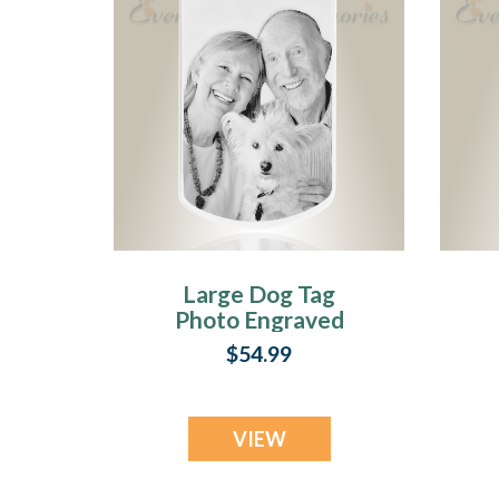
Large Dog Tag
Photo Engraved
Stainless Pet
E
$54.99
Keepsake
VIEW