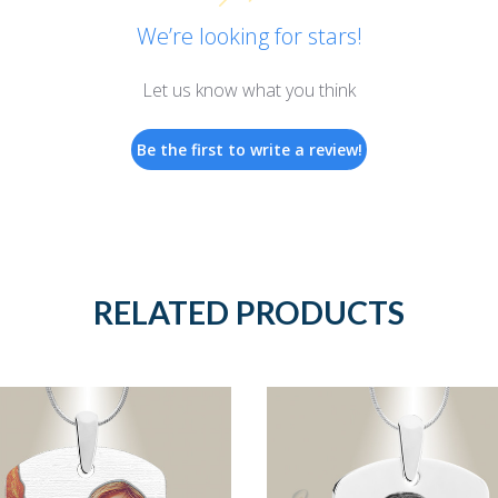
We’re looking for stars!
Let us know what you think
Be the first to write a review!
RELATED PRODUCTS