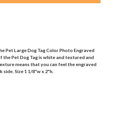
 the Pet Large Dog Tag Color Photo Engraved
of the Pet Dog Tag is white and textured and
 texture means that you can feel the engraved
 side. Size 1 1/8"w x 2"h.