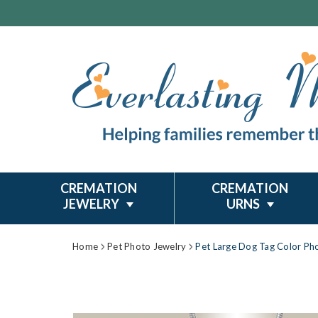
CREMATION
CREMATION
JEWELRY
URNS
Home
Pet Photo Jewelry
Pet Large Dog Tag Color Ph