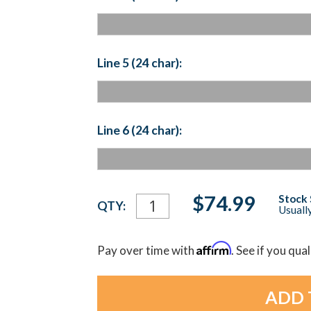
Line 5 (24 char):
Line 6 (24 char):
Current
$74.99
Stock 
QTY:
Usually
Stock:
Affirm
Pay over time with
. See if you qua