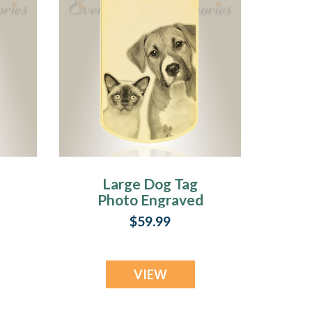
Large Dog Tag
Photo Engraved
Gold Plated over
$59.99
Stainless Pet
Keepsake
VIEW