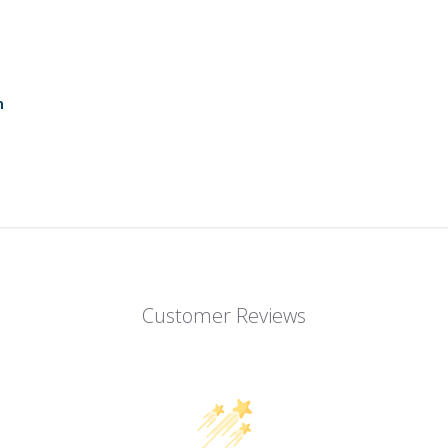
n
Customer Reviews