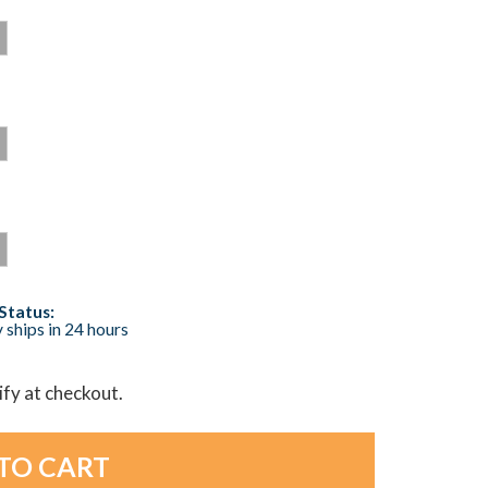
Status:
 ships in 24 hours
lify at checkout.