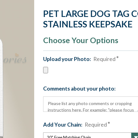
PET LARGE DOG TAG 
STAINLESS KEEPSAKE
Choose Your Options
Upload your Photo:
Required
Comments about your photo:
Add Your Chain:
Required