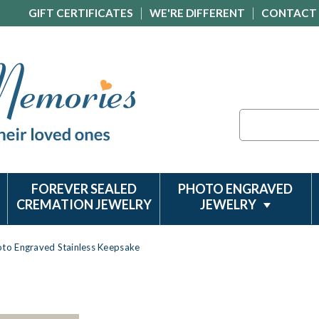
GIFT CERTIFICATES
WE'RE DIFFERENT
CONTACT
Search
FOREVER SEALED
PHOTO ENGRAVED
CREMATION JEWELRY
JEWELRY
oto Engraved Stainless Keepsake