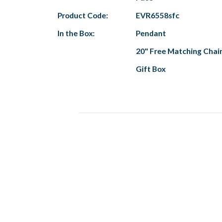
Product Code:
EVR6558sfc
In the Box:
Pendant
20" Free Matching Chai
Gift Box