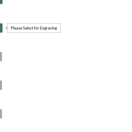
Please Select for Engraving