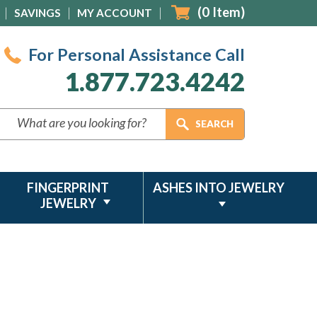
(
0
Item)
SAVINGS
MY ACCOUNT
For Personal Assistance Call
1.877.723.4242
FINGERPRINT
ASHES INTO JEWELRY
JEWELRY