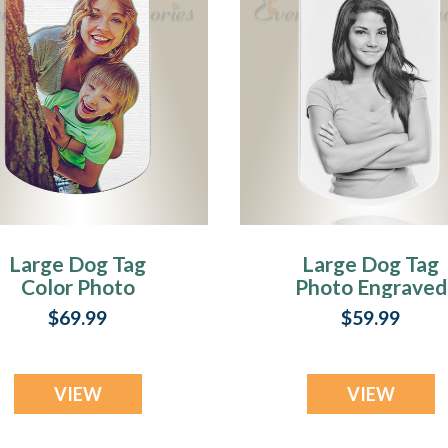
Large Dog Tag
Large Dog Tag
Color Photo
Photo Engraved
ngraved Stainless
Stainless
$69.99
$59.99
Keepsake
Keepsake
VIEW
VIEW