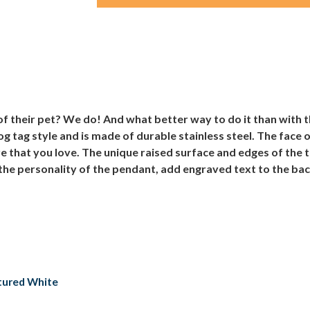
 of their pet? We do! And what better way to do it than with
 tag style and is made of durable stainless steel. The face 
re that you love. The unique raised surface and edges of the
the personality of the pendant, add engraved text to the back
xtured White