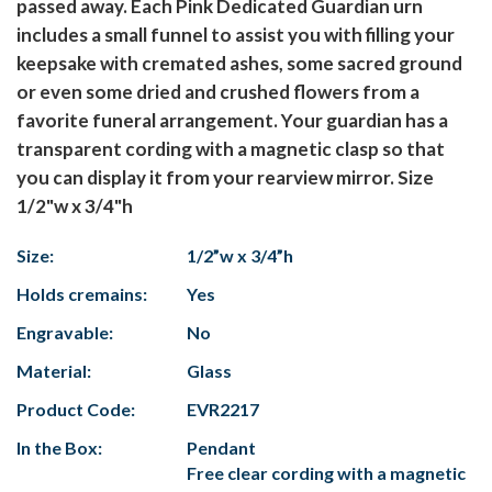
passed away. Each Pink Dedicated Guardian urn
includes a small funnel to assist you with filling your
keepsake with cremated ashes, some sacred ground
or even some dried and crushed flowers from a
favorite funeral arrangement. Your guardian has a
transparent cording with a magnetic clasp so that
you can display it from your rearview mirror. Size
1/2"w x 3/4"h
Size:
1/2”w x 3/4”h
Holds cremains:
Yes
Engravable:
No
Material:
Glass
Product Code:
EVR2217
In the Box:
Pendant
Free clear cording with a magnetic