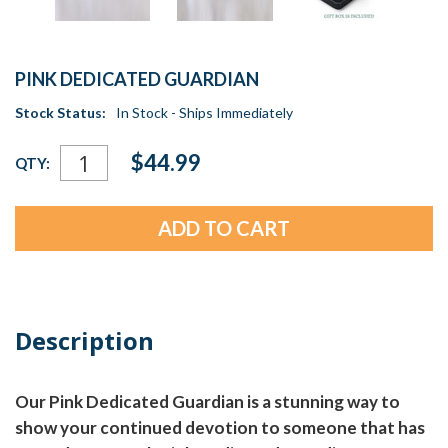
PINK DEDICATED GUARDIAN
Stock Status:
In Stock - Ships Immediately
Current
$44.99
QTY:
Stock:
Description
Our Pink Dedicated Guardian is a stunning way to
show your continued devotion to someone that has