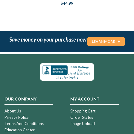
$44.99
Save money on your purchase now
LEARN MORE
OUR COMPANY
MY ACCOUNT
About Us
Shopping Cart
Privacy Policy
Order Status
Terms And Conditions
Image Upload
Education Center