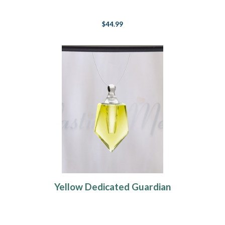
$44.99
Yellow Dedicated Guardian