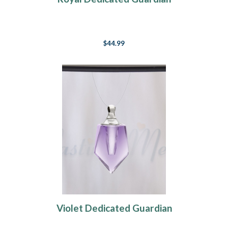
$44.99
Violet Dedicated Guardian