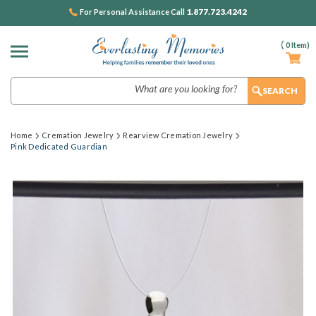
1.877.723.4242
For Personal Assistance Call
(
0
Item)
Search
Home
Cremation Jewelry
Rearview Cremation Jewelry
Pink Dedicated Guardian