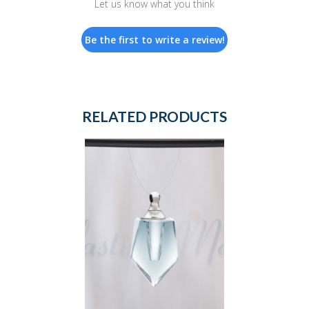
Let us know what you think
Be the first to write a review!
RELATED PRODUCTS