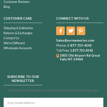
Customer Reviews
Blog
CUSTOMER CARE
CONNECT WITH US
Shipping & Deliveries
Returns & Exchanges
Contact Us
Sales@evrmemories.com
We're Different
Phone:
1-877-723-4242
Wholesale Accounts
Toll Free:
1.877.723.4242
2801 Old Airport Rd
Great
Falls MT 59404
SUBSCRIBE TO OUR
NEWSLETTER
Get the latest updates on new products and upcoming sales
Email
Address