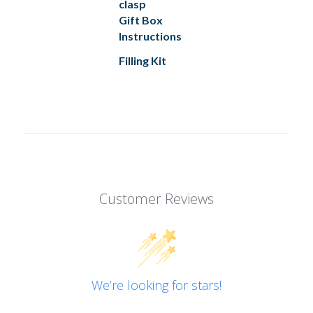
clasp
Gift Box
Instructions
Filling Kit
Customer Reviews
We’re looking for stars!