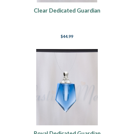
Clear Dedicated Guardian
$44.99
Royal Dedicated Guardian