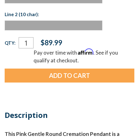
Line 2 (10 char):
Current
$89.99
QTY:
Stock:
Affirm
Pay over time with
. See if you
qualify at checkout.
Description
This Pink Gentle Round Cremation Pendant is a