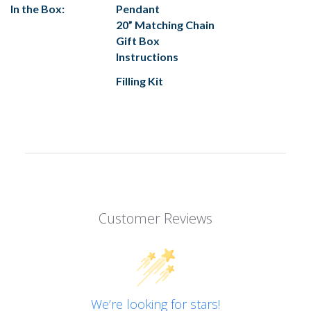
In the Box:
Pendant
20” Matching Chain
Gift Box
Instructions
Filling Kit
Customer Reviews
We’re looking for stars!