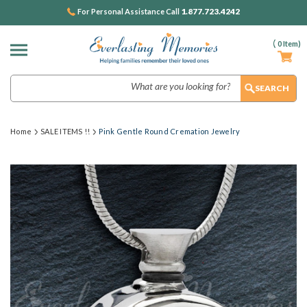
1.877.723.4242
For Personal Assistance Call
(
0
Item)
Search
Home
SALE ITEMS !!
Pink Gentle Round Cremation Jewelry