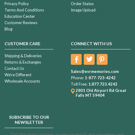
Privacy Policy
Order Status
Terms And Conditions
Image Upload
Education Center
Customer Reviews
Blog
CUSTOMER CARE
CONNECT WITH US
Shipping & Deliveries
Returns & Exchanges
Contact Us
Sales@evrmemories.com
We're Different
Phone:
1-877-723-4242
Wholesale Accounts
Toll Free:
1.877.723.4242
2801 Old Airport Rd
Great
Falls MT 59404
SUBSCRIBE TO OUR
NEWSLETTER
Get the latest updates on new products and upcoming sales