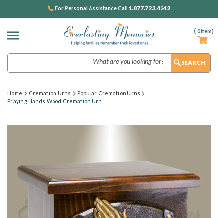
1.877.723.4242
For Personal Assistance Call
(
0
Item)
Search
Home
Cremation Urns
Popular Cremation Urns
Praying Hands Wood Cremation Urn