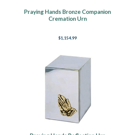
Praying Hands Bronze Companion
Cremation Urn
$1,154.99