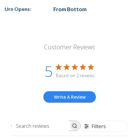
Urn Opens:
From Bottom
Customer Reviews
5
Based on 2 reviews
Write A Review
Filters
Search
reviews