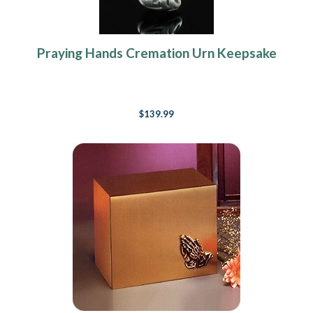
Praying Hands Cremation Urn Keepsake
$139.99