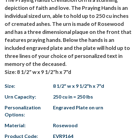
depiction of faith and love. The Praying Hands is an
individual sized urn, able to hold up to 250 cu inches
of cremated ashes. The urn is made of Rosewood
and has a three dimensional plaque on the front that
features praying hands. Below the hands is an
included engraved plate and the plate will hold up to
three lines of your choice of personalized text in
memory of the deceased.
Size: 8 1/2" w x 9 1/2"h x 7"d
Size:
8 1/2" w x 9 1/2"h x 7"d
Urn Capacity:
250 cu in = 250 lbs
Personalization
Engraved Plate on urn
Options:
Material:
Rosewood
Product Code:
EVR9164