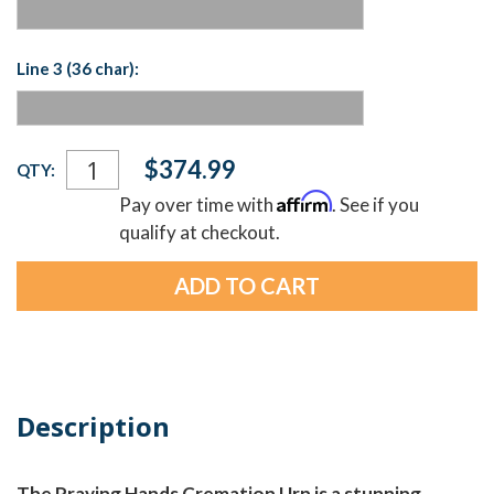
Line 3 (36 char):
Current
$374.99
QTY:
Stock:
Affirm
Pay over time with
. See if you
qualify at checkout.
Description
The Praying Hands Cremation Urn is a stunning