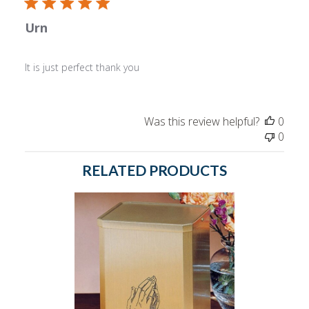
Urn
It is just perfect thank you
Was this review helpful?
0
0
RELATED PRODUCTS