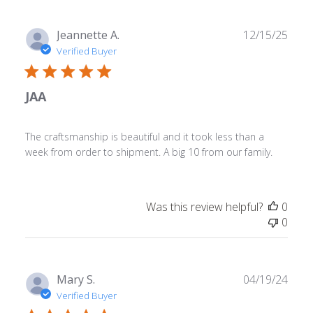
Publ
Jeannette A.
12/15/25
date
Verified Buyer
JAA
The craftsmanship is beautiful and it took less than a
week from order to shipment. A big 10 from our family.
Was this review helpful?
0
0
Publ
Mary S.
04/19/24
date
Verified Buyer