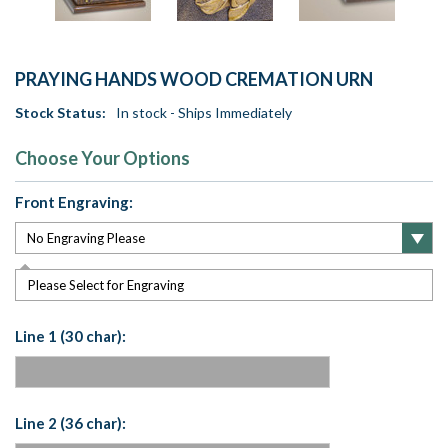
PRAYING HANDS WOOD CREMATION URN
Stock Status:
In stock - Ships Immediately
Choose Your Options
Front Engraving:
Please Select for Engraving
Line 1 (30 char):
Line 2 (36 char):