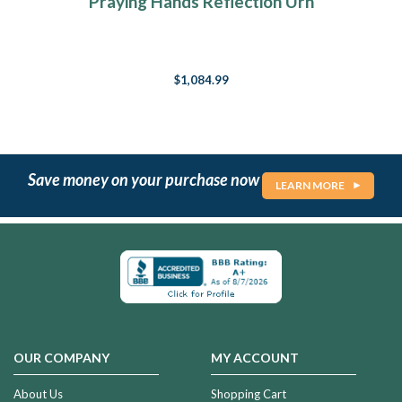
Praying Hands Reflection Urn
$1,084.99
Save money on your purchase now
LEARN MORE
OUR COMPANY
MY ACCOUNT
About Us
Shopping Cart