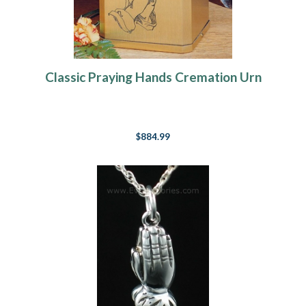
Classic Praying Hands Cremation Urn
$884.99