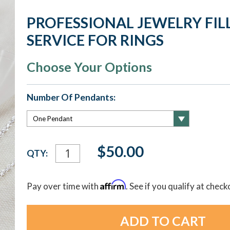
PROFESSIONAL JEWELRY FIL
SERVICE FOR RINGS
Choose Your Options
Number Of Pendants:
Current
$50.00
QTY:
Stock:
Affirm
Pay over time with
. See if you qualify at check