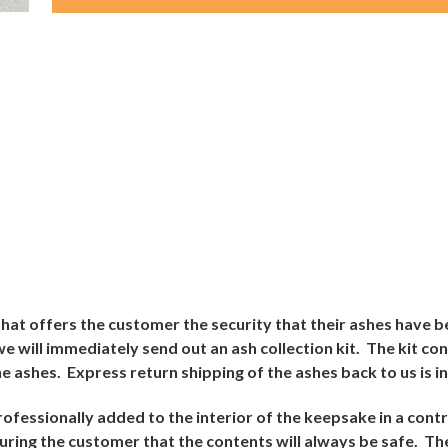
e that offers the customer the security that their ashes have b
 will immediately send out an ash collection kit.
The kit con
e ashes.
Express return shipping of the ashes back to us is i
rofessionally added to the interior of the keepsake in a con
suring the customer that the contents will always be safe.
The