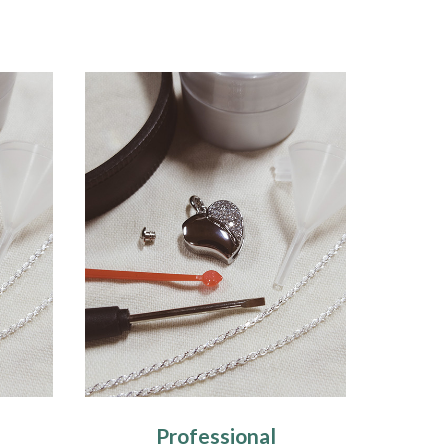
Professional