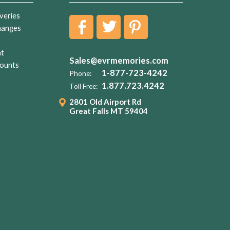
veries
hanges
nt
Sales@evrmemories.com
ounts
1-877-723-4242
Phone:
1.877.723.4242
Toll Free:
2801 Old Airport Rd
Great Falls MT 59404