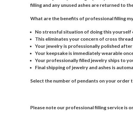
filling and any unused ashes are returned to th
What are the benefits of professional filling 
No stressful situation of doing this yourself
This eliminates your concern of cross threadi
Your jewelry is professionally polished after 
Your keepsake is immediately wearable once 
Your professionally filled jewelry ships to yo
Final shipping of jewelry and ashes is autom
Select the number of pendants on your order tha
Please note our professional filling service is on