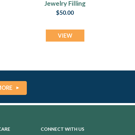
Jewelry Filling
Service
$50.00
VIEW
MORE
CARE
CONNECT WITH US