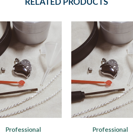
RELATED PRODUCTS
Professional
Professional