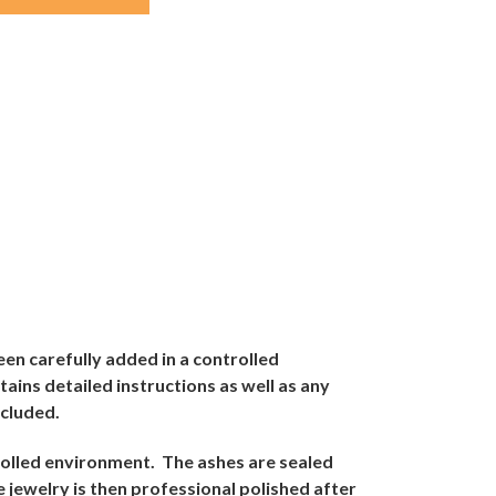
een carefully added in a controlled
tains detailed instructions as well as any
ncluded.
trolled environment.
The ashes are sealed
 jewelry is then professional polished after