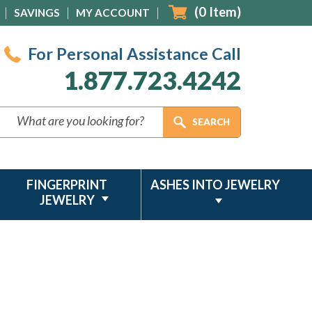
(
0
Item)
SAVINGS
MY ACCOUNT
For Personal Assistance Call
1.877.723.4242
FINGERPRINT
ASHES INTO JEWELRY
JEWELRY