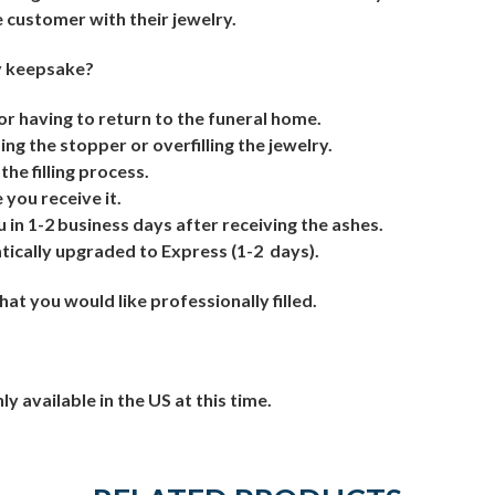
e customer with their jewelry.
my keepsake?
 or having to return to the funeral home.
ng the stopper or overfilling the jewelry.
the filling process.
you receive it.
u in 1-2 business days after receiving the ashes.
atically upgraded to Express (1-2
days).
t you would like professionally filled.
ly available in the US at this time.