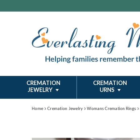
CREMATION
CREMATION
JEWELRY
URNS
Home
Cremation Jewelry
Womans Cremation Rings