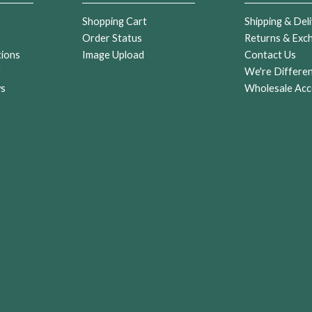
Shopping Cart
Shipping & Deli
Order Status
Returns & Exc
tions
Image Upload
Contact Us
r
We're Differe
ws
Wholesale Acc