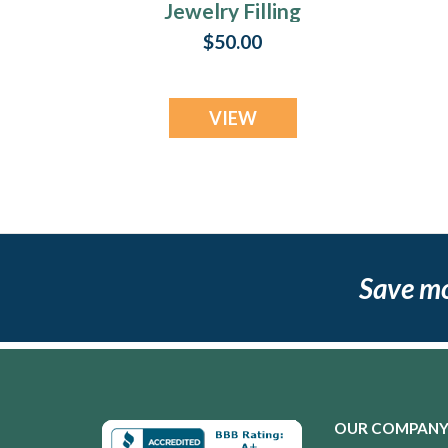
Jewelry Filling
Service For Rings
$50.00
VIEW
Save m
OUR COMPAN