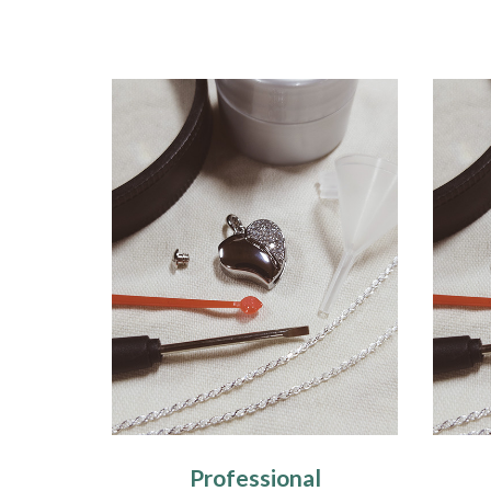
Professional