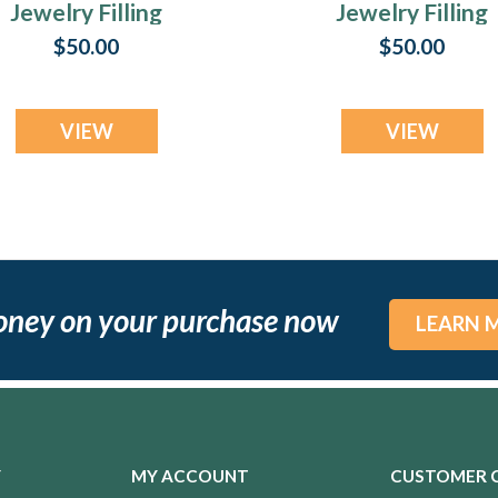
Jewelry Filling
Jewelry Filling
Service
Service
$50.00
$50.00
VIEW
VIEW
oney on your purchase now
LEARN 
Y
MY ACCOUNT
CUSTOMER 