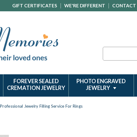
GIFT CERTIFICATES
WE'RE DIFFERENT
CONTACT
Search
FOREVER SEALED
PHOTO ENGRAVED
CREMATION JEWELRY
JEWELRY
Professional Jewelry Filling Service For Rings