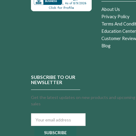
About Us
Privacy Policy
Terms And Condi
Education Cente
Customer Revie
Blog
SUBSCRIBE TO OUR
NEWSLETTER
Get the latest updates on new products and upcoming
sales
Email
Address