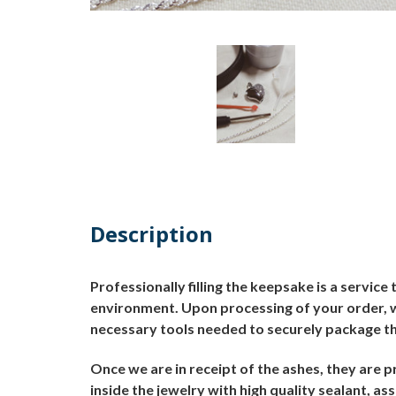
Description
Professionally filling the keepsake is a servic
environment.
Upon processing of your order, we
necessary tools needed to securely package th
Once we are in receipt of the ashes, they are p
inside the jewelry with high quality sealant, as