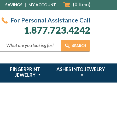
(
0
Item)
SAVINGS
MY ACCOUNT
For Personal Assistance Call
1.877.723.4242
FINGERPRINT
ASHES INTO JEWELRY
JEWELRY