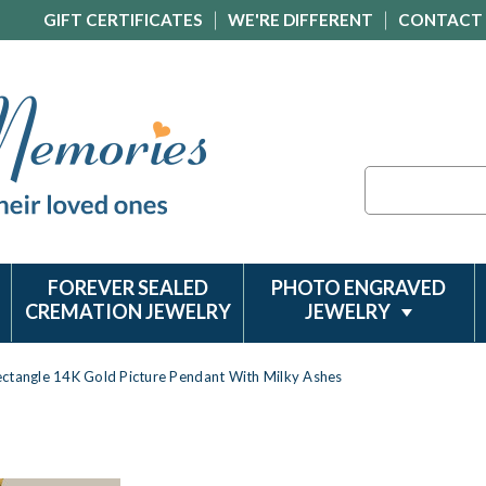
GIFT CERTIFICATES
WE'RE DIFFERENT
CONTACT
Search
FOREVER SEALED
PHOTO ENGRAVED
CREMATION JEWELRY
JEWELRY
ctangle 14K Gold Picture Pendant With Milky Ashes