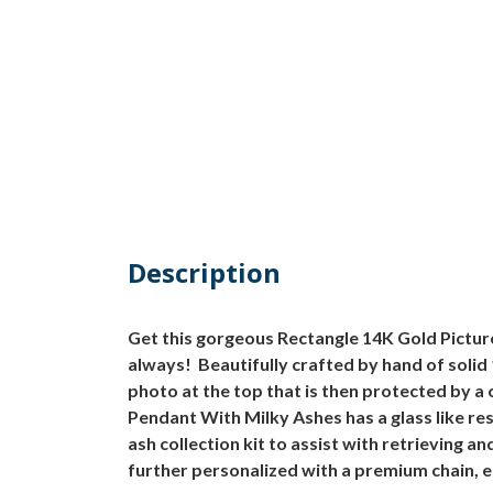
Description
Get this gorgeous Rectangle 14K Gold Pictur
always! Beautifully crafted by hand of solid
photo at the top that is then protected by a
Pendant With Milky Ashes has a glass like re
ash collection kit to assist with retrieving
further personalized with a premium chain, e