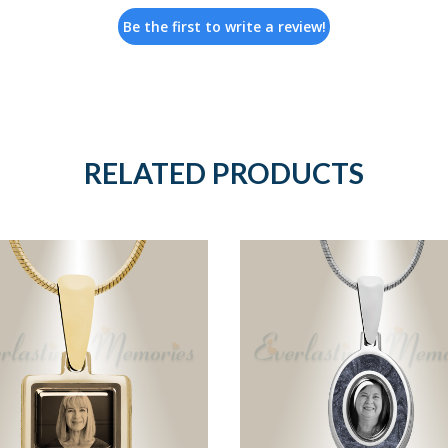
Be the first to write a review!
RELATED PRODUCTS