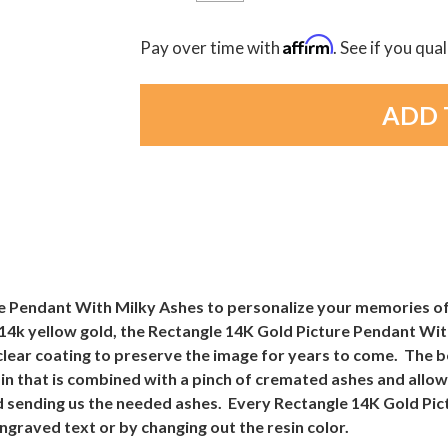
Affirm
Pay over time with
. See if you qua
e Pendant With Milky Ashes to personalize your memories of
 14k yellow gold, the Rectangle 14K Gold Picture Pendant Wit
 clear coating to preserve the image for years to come. The 
sin that is combined with a pinch of cremated ashes and all
 and sending us the needed ashes. Every Rectangle 14K Gold P
ngraved text or by changing out the resin color.