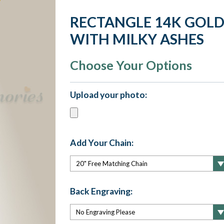
RECTANGLE 14K GOLD
WITH MILKY ASHES
Choose Your Options
Upload your photo:
Add Your Chain:
Back Engraving: