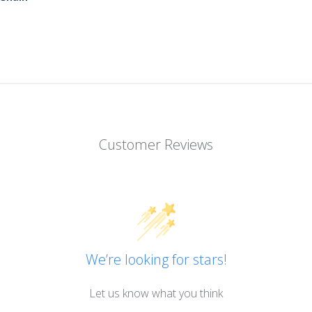
Customer Reviews
We’re looking for stars!
Let us know what you think