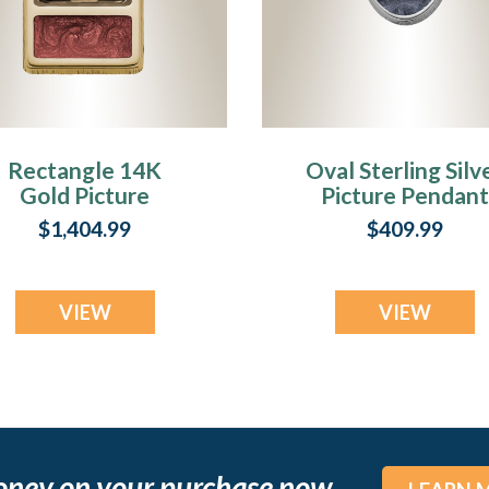
Rectangle 14K
Oval Sterling Silv
Gold Picture
Picture Pendant
Pendant With
With Milky Ashe
$1,404.99
$409.99
Garnet Ashes
VIEW
VIEW
oney on your purchase now