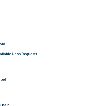
old
vailable Upon Request)
nted
 Chain