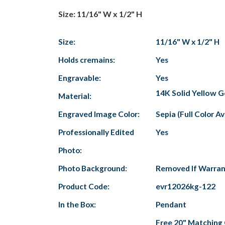
Size: 11/16" W x 1/2" H
Size:
11/16" W x 1/2" H
Holds cremains:
Yes
Engravable:
Yes
14K Solid Yellow G
Material:
Engraved Image Color:
Sepia (Full Color A
Professionally Edited
Yes
Photo:
Photo Background:
Removed If Warra
Product Code:
evr12026kg-122
In the Box:
Pendant
Free 20" Matching