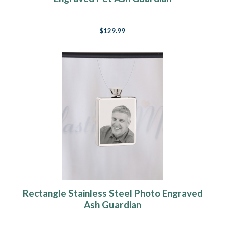
$129.99
Rectangle Stainless Steel Photo Engraved
Ash Guardian