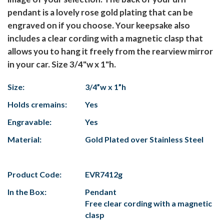
pendant is a lovely rose gold plating that can be
engraved on if you choose. Your keepsake also
includes a clear cording with a magnetic clasp that
allows you to hang it freely from the rearview mirror
in your car. Size 3/4"w x 1"h.
Size:
3/4”w x 1”h
Holds cremains:
Yes
Engravable:
Yes
Material:
Gold Plated over Stainless Steel
Product Code:
EVR7412g
In the Box:
Pendant
Free clear cording with a magnetic
clasp