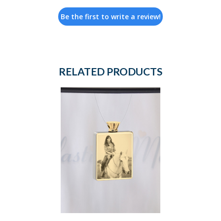
Be the first to write a review!
RELATED PRODUCTS