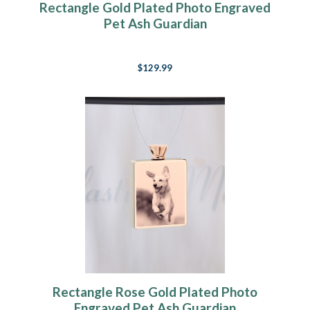
Rectangle Gold Plated Photo Engraved
Pet Ash Guardian
$129.99
Rectangle Rose Gold Plated Photo
Engraved Pet Ash Guardian