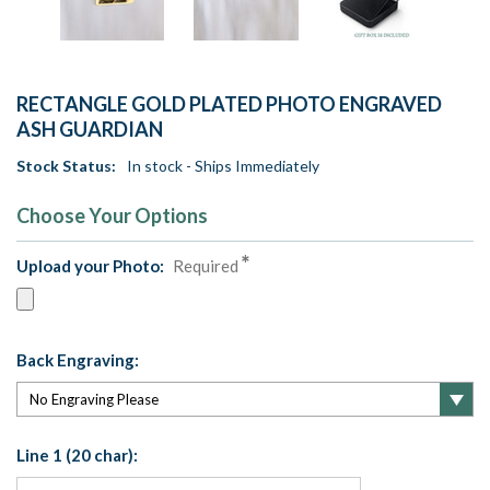
RECTANGLE GOLD PLATED PHOTO ENGRAVED
ASH GUARDIAN
Stock Status:
In stock - Ships Immediately
Choose Your Options
Upload your Photo:
Required
Back Engraving:
Line 1 (20 char):