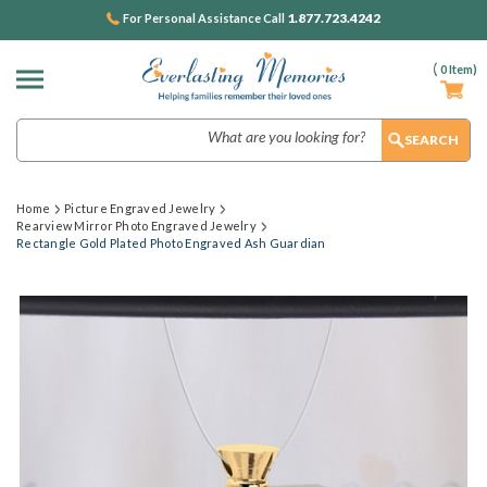
1.877.723.4242
For Personal Assistance Call
(
0
Item)
Search
Home
Picture Engraved Jewelry
Rearview Mirror Photo Engraved Jewelry
Rectangle Gold Plated Photo Engraved Ash Guardian