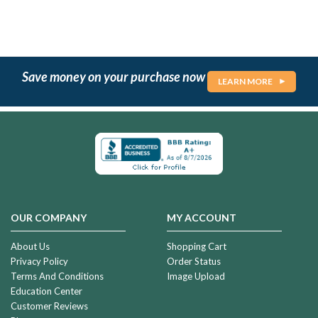
Save money on your purchase now
LEARN MORE
OUR COMPANY
MY ACCOUNT
About Us
Shopping Cart
Privacy Policy
Order Status
Terms And Conditions
Image Upload
Education Center
Customer Reviews