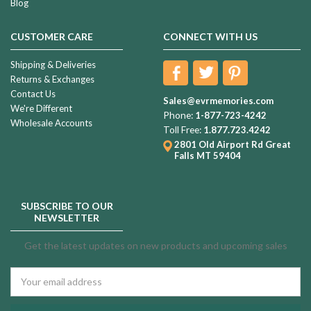
Blog
CUSTOMER CARE
CONNECT WITH US
Shipping & Deliveries
Returns & Exchanges
Contact Us
Sales@evrmemories.com
We're Different
Phone:
1-877-723-4242
Wholesale Accounts
Toll Free:
1.877.723.4242
2801 Old Airport Rd
Great
Falls MT 59404
SUBSCRIBE TO OUR
NEWSLETTER
Get the latest updates on new products and upcoming sales
Email
Address