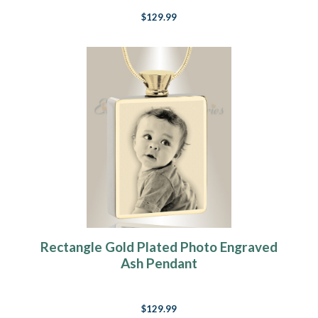
$129.99
Rectangle Gold Plated Photo Engraved
Ash Pendant
$129.99