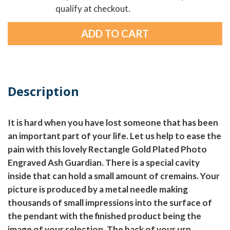
qualify at checkout.
Description
It is hard when you have lost someone that has been
an important part of your life. Let us help to ease the
pain with this lovely Rectangle Gold Plated Photo
Engraved Ash Guardian. There is a special cavity
inside that can hold a small amount of cremains. Your
picture is produced by a metal needle making
thousands of small impressions into the surface of
the pendant with the finished product being the
image of your selection. The back of your urn