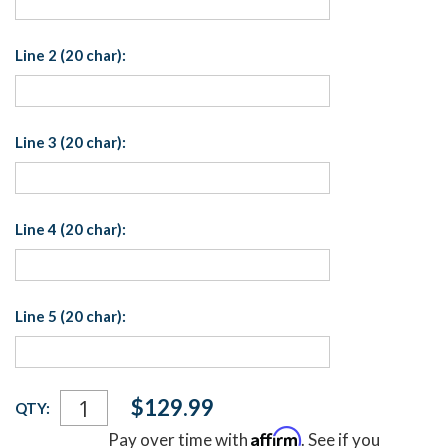
Line 2 (20 char):
Line 3 (20 char):
Line 4 (20 char):
Line 5 (20 char):
Current
$129.99
QTY:
Stock:
Affirm
Pay over time with
. See if you