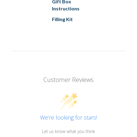
Gift Box
Instructions
Filling Kit
Customer Reviews
We’re looking for stars!
Let us know what you think