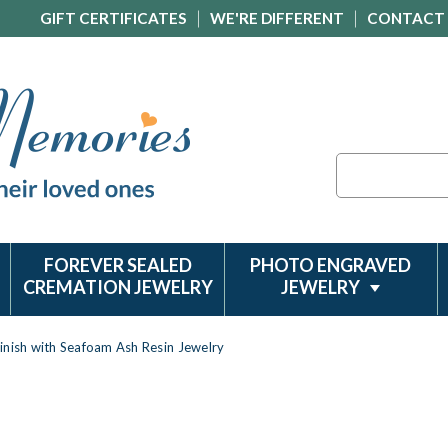
GIFT CERTIFICATES
WE'RE DIFFERENT
CONTACT
Search
FOREVER SEALED
PHOTO ENGRAVED
CREMATION JEWELRY
JEWELRY
Finish with Seafoam Ash Resin Jewelry