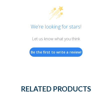
We’re looking for stars!
Let us know what you think
Be the first to write a review!
RELATED PRODUCTS