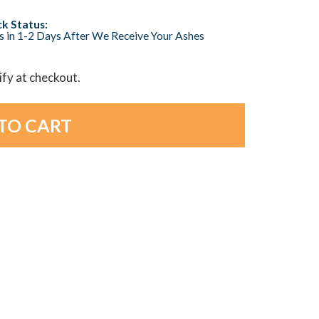
k Status:
s in 1-2 Days After We Receive Your Ashes
lify at checkout.