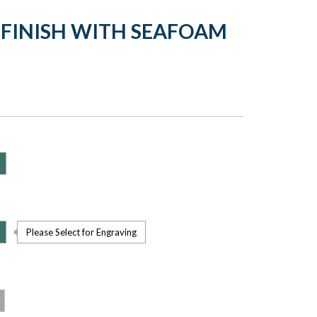
 FINISH WITH SEAFOAM
Please Select for Engraving