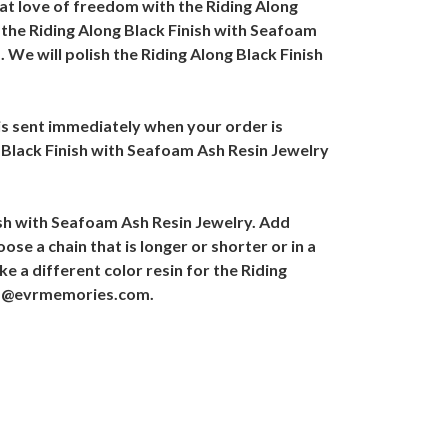
at love of freedom with the Riding Along
, the Riding Along Black Finish with Seafoam
 We will polish the Riding Along Black Finish
 is sent immediately when your order is
g Black Finish with Seafoam Ash Resin Jewelry
ish with Seafoam Ash Resin Jewelry. Add
se a chain that is longer or shorter or in a
ke a different color resin for the Riding
ales@evrmemories.com.