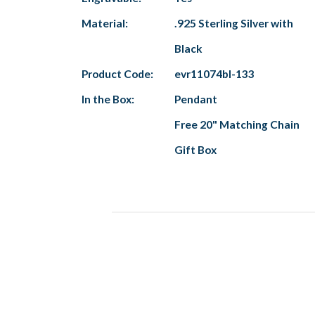
Material:
.925 Sterling Silver with
Black
Product Code:
evr11074bl-133
In the Box:
Pendant
Free 20" Matching Chain
Gift Box