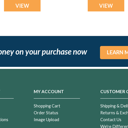
VIEW
VIEW
oney on your purchase now
LEARN 
Y
MY ACCOUNT
CUSTOMER 
Shopping Cart
Shipping & Deli
Order Status
Returns & Exc
tions
Image Upload
Contact Us
r
We're Differe