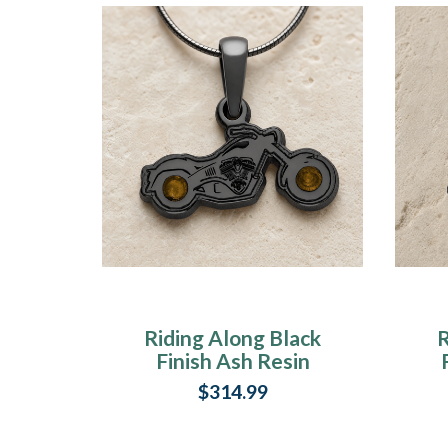
Riding Along Black
R
Finish Ash Resin
Jewelry
$314.99