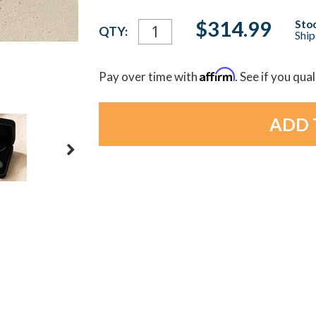
Current
$314.99
Stoc
QTY:
Ship
Stock:
Affirm
Pay over time with
. See if you qua