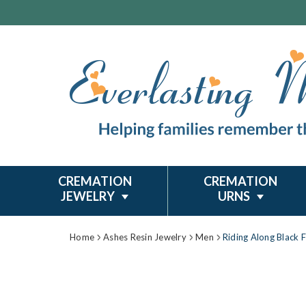
CREMATION
CREMATION
JEWELRY
URNS
Home
Ashes Resin Jewelry
Men
Riding Along Black 