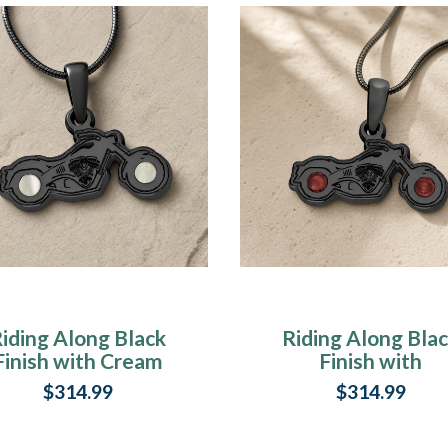
iding Along Black
Riding Along Bla
Finish with Cream
Finish with
Ash Resin Jewelry
Crimson Ash Res
$314.99
$314.99
Jewelry