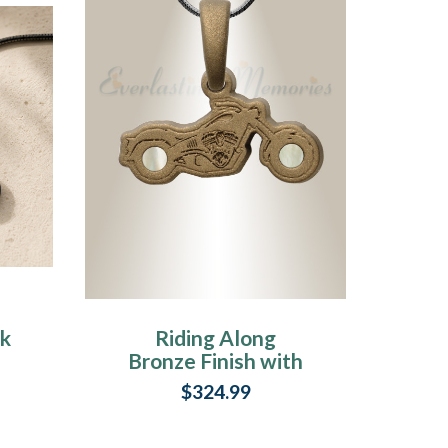
ck
Riding Along
Bronze Finish with
in
Cream Ash Resin
$324.99
Jewelry