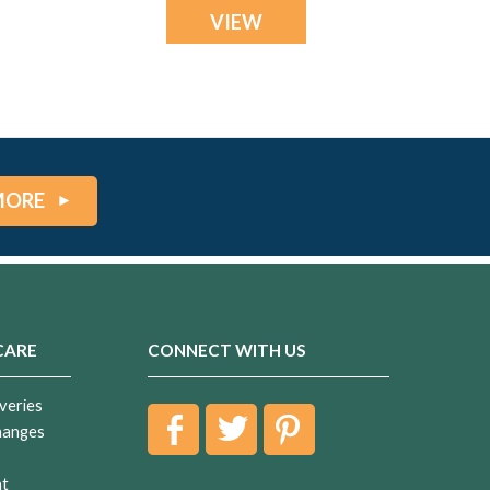
VIEW
MORE
CARE
CONNECT WITH US
veries
hanges
nt