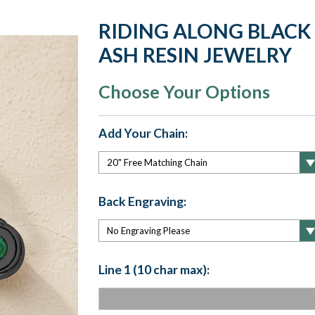
RIDING ALONG BLACK
ASH RESIN JEWELRY
Choose Your Options
Add Your Chain:
Back Engraving:
Line 1 (10 char max):