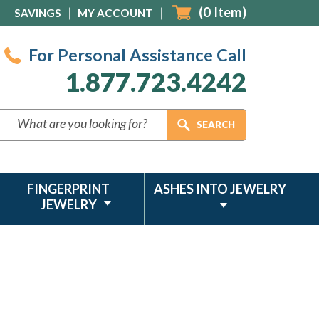
(
0
Item)
SAVINGS
MY ACCOUNT
For Personal Assistance Call
1.877.723.4242
FINGERPRINT
ASHES INTO JEWELRY
JEWELRY