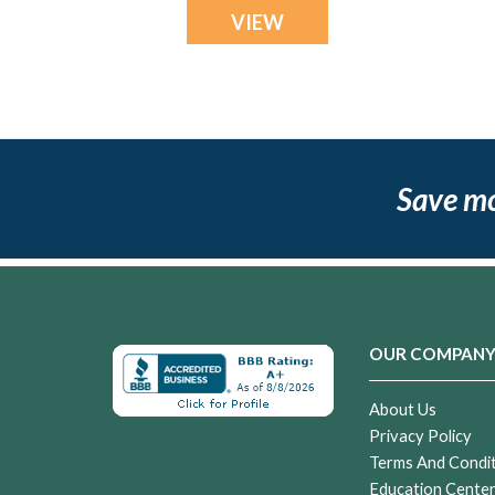
VIEW
Save m
OUR COMPAN
About Us
Privacy Policy
Terms And Condi
Education Cente