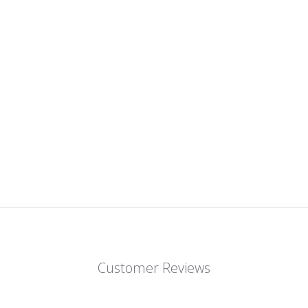
Customer Reviews