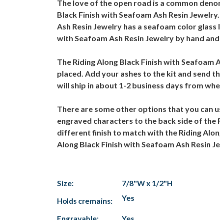
The love of the open road is a common denom
Black Finish with Seafoam Ash Resin Jewelry. 
Ash Resin Jewelry has a seafoam color glass l
with Seafoam Ash Resin Jewelry by hand and pa
The Riding Along Black Finish with Seafoam A
placed. Add your ashes to the kit and send t
will ship in about 1-2 business days from wh
There are some other options that you can us
engraved characters to the back side of the R
different finish to match with the Riding Alon
Along Black Finish with Seafoam Ash Resin J
Size:
7/8"W x 1/2"H
Yes
Holds cremains:
Engravable:
Yes