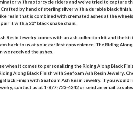
inator with motorcycle riders and we've tried to capture th
Crafted by hand of sterling silver with a durable black finish
ike resin that is combined with cremated ashes at the wheels.
ir it with a 20" black snake chain.
sh Resin Jewelry comes with an ash collection kit and the kit
hem back to us at your earliest convenience. The Riding Alon
en we received the ashes.
e when it comes to personalizing the Riding Along Black Fin
iding Along Black Finish with Seafoam Ash Resin Jewelry. Choo
g Black Finish with Seafoam Ash Resin Jewelry. If you would li
ewelry, contact us at 1-877-723-4242 or send an email to s