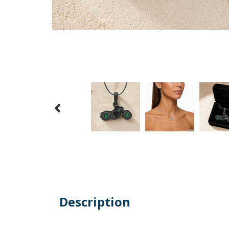
Description