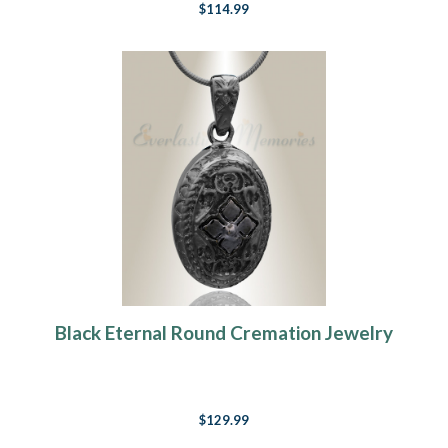
$114.99
Black Eternal Round Cremation Jewelry
$129.99