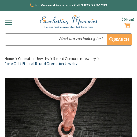
1.877.723.4242
For Personal Assistance Call
(
0
Item)
Search
Home
Cremation Jewelry
Round Cremation Jewelry
Rose Gold Eternal Round Cremation Jewelry