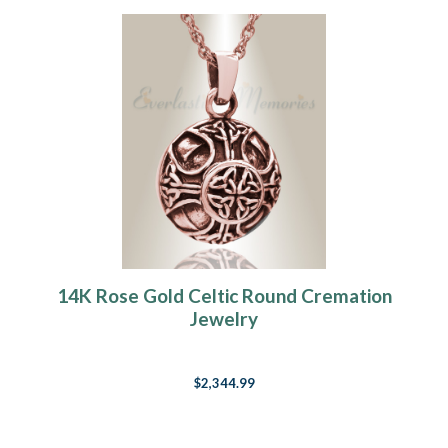
14K Rose Gold Celtic Round Cremation
Jewelry
$2,344.99