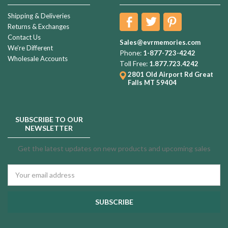
Shipping & Deliveries
Returns & Exchanges
Contact Us
Sales@evrmemories.com
We're Different
Phone:
1-877-723-4242
Wholesale Accounts
Toll Free:
1.877.723.4242
2801 Old Airport Rd
Great
Falls MT 59404
SUBSCRIBE TO OUR
NEWSLETTER
Get the latest updates on new products and upcoming sales
Email
Address