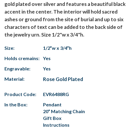
gold plated over silver and features a beautiful black
accent in the center. The interior will hold sacred
ashes or ground from the site of burial and up to six
characters of text can be added to the back side of
the jewelry urn. Size 1/2"w x 3/4"h.
Size:
1/2”w x 3/4”h
Holds cremains:
Yes
Engravable:
Yes
Material:
Rose Gold Plated
Product Code:
EVR6488RG
In the Box:
Pendant
20” Matching Chain
Gift Box
Instructions