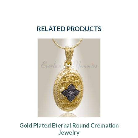
RELATED PRODUCTS
Gold Plated Eternal Round Cremation
Jewelry