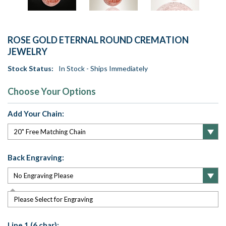
ROSE GOLD ETERNAL ROUND CREMATION
JEWELRY
Stock Status:
In Stock - Ships Immediately
Choose Your Options
Add Your Chain:
Back Engraving:
Please Select for Engraving
Line 1 (6 char):