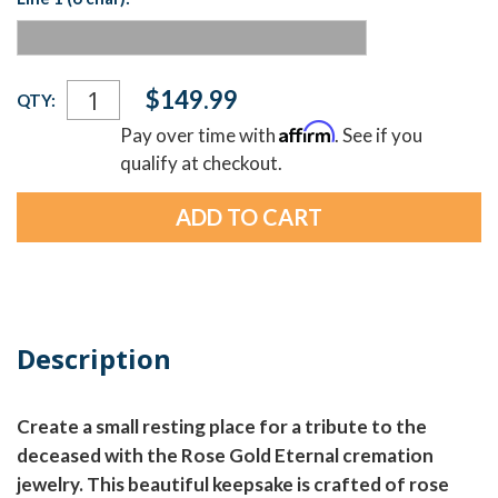
Current
$149.99
QTY:
Stock:
Affirm
Pay over time with
. See if you
qualify at checkout.
Description
Create a small resting place for a tribute to the
deceased with the Rose Gold Eternal cremation
jewelry. This beautiful keepsake is crafted of rose