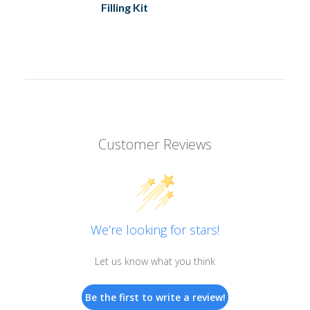
Filling Kit
Customer Reviews
We’re looking for stars!
Let us know what you think
Be the first to write a review!