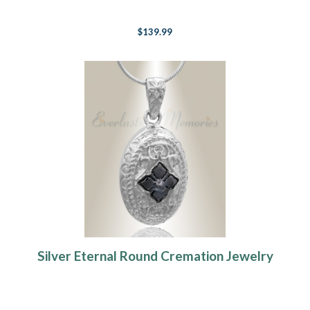
$139.99
Silver Eternal Round Cremation Jewelry