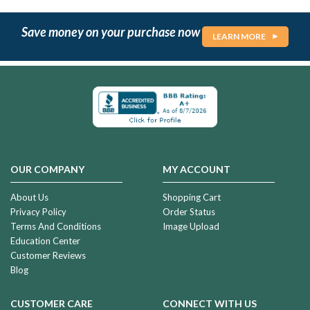
Save money on your purchase now
LEARN MORE
OUR COMPANY
MY ACCOUNT
About Us
Shopping Cart
Privacy Policy
Order Status
Terms And Conditions
Image Upload
Education Center
Customer Reviews
Blog
CUSTOMER CARE
CONNECT WITH US