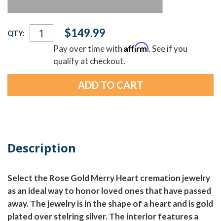
Current
$149.99
QTY:
Stock:
Affirm
Pay over time with
. See if you
qualify at checkout.
Description
Select the Rose Gold Merry Heart cremation jewelry
as an ideal way to honor loved ones that have passed
away. The jewelry is in the shape of a heart and is gold
plated over stelring silver. The interior features a