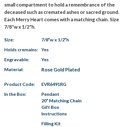
small compartment to hold a remembrance of the
deceased such as cremated ashes or sacred ground.
Each Merry Heart comes with a matching chain. Size
7/8"w x 1/2"h.
Size:
7/8”w x 1/2”h
Holds cremains:
Yes
Engravable:
Yes
Material:
Rose Gold Plated
Product Code:
EVR6491RG
In the Box:
Pendant
20” Matching Chain
Gift Box
Instructions
Filling Kit