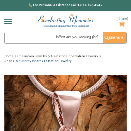
1.877.723.4242
For Personal Assistance Call
(
0
Item)
Search
Home
Cremation Jewelry
Gemstone Cremation Jewelry
Rose Gold Merry Heart Cremation Jewelry