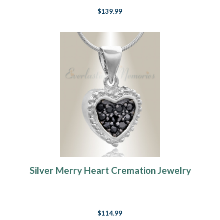
$139.99
Silver Merry Heart Cremation Jewelry
$114.99