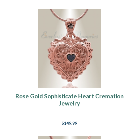
Rose Gold Sophisticate Heart Cremation
Jewelry
$149.99