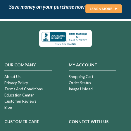
Save money on your purchase now
LEARN MORE
OUR COMPANY
MY ACCOUNT
About Us
Shopping Cart
Privacy Policy
Order Status
Terms And Conditions
Image Upload
Education Center
Customer Reviews
Blog
CUSTOMER CARE
CONNECT WITH US