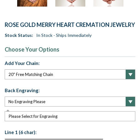
ROSE GOLD MERRY HEART CREMATION JEWELRY
Stock Status:
In Stock - Ships Immediately
Choose Your Options
Add Your Chain:
Back Engraving:
Please Select for Engraving
Line 1 (6 char):