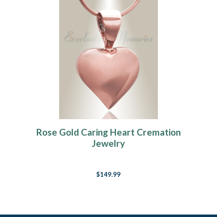
Rose Gold Caring Heart Cremation
Jewelry
$149.99