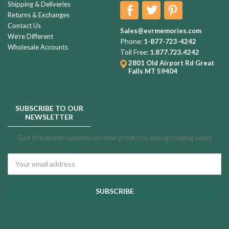
Shipping & Deliveries
Returns & Exchanges
Contact Us
Sales@evrmemories.com
We're Different
Phone:
1-877-723-4242
Wholesale Accounts
Toll Free:
1.877.723.4242
2801 Old Airport Rd
Great
Falls MT 59404
SUBSCRIBE TO OUR
NEWSLETTER
Get the latest updates on new products and upcoming sales
Email
Address