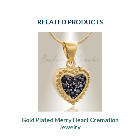
RELATED PRODUCTS
Gold Plated Merry Heart Cremation
Jewelry