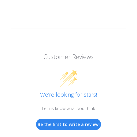
Customer Reviews
We’re looking for stars!
Let us know what you think
Be the first to write a review!