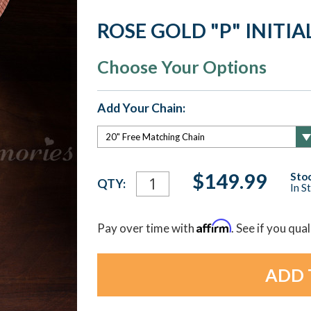
ROSE GOLD "P" INITI
Choose Your Options
Add Your Chain:
Current
$149.99
Stoc
QTY:
In S
Stock:
Affirm
Pay over time with
. See if you qua