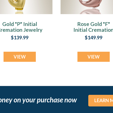
Gold "P" Initial
Rose Gold "F"
remation Jewelry
Initial Crematio
Jewelry
$139.99
$149.99
VIEW
VIEW
oney on your purchase now
LEARN 