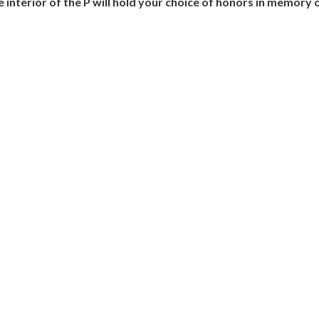
The interior of the P will hold your choice of honors in memor