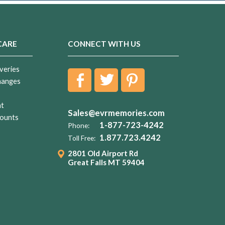
CARE
CONNECT WITH US
veries
hanges
nt
Sales@evrmemories.com
ounts
1-877-723-4242
Phone:
1.877.723.4242
Toll Free:
2801 Old Airport Rd
Great Falls MT 59404