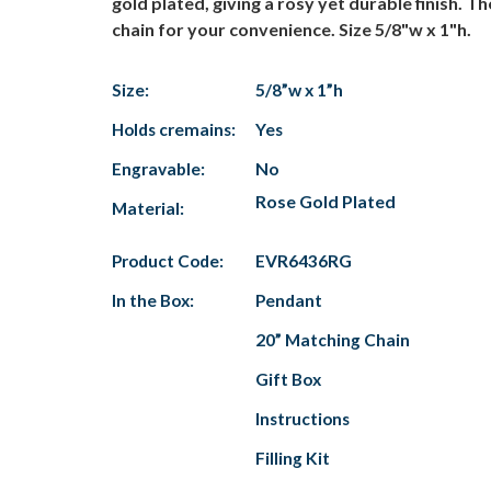
gold plated, giving a rosy yet durable finish. 
chain for your convenience. Size 5/8"w x 1"h.
Size:
5/8”w x 1”h
Holds cremains:
Yes
Engravable:
No
Rose Gold Plated
Material:
Product Code:
EVR6436RG
In the Box:
Pendant
20” Matching Chain
Gift Box
Instructions
Filling Kit