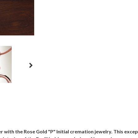
with the Rose Gold "P" Initial cremation jewelry. This except