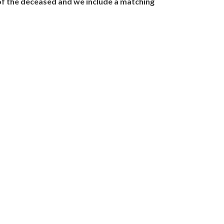
y of the deceased and we include a matching