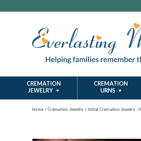
CREMATION
CREMATION
JEWELRY
URNS
Home
Cremation Jewelry
Initial Cremation Jewelry