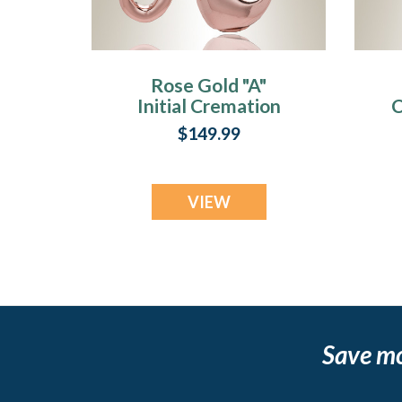
Rose Gold "A"
Initial Cremation
C
Jewelry
$149.99
VIEW
Save m