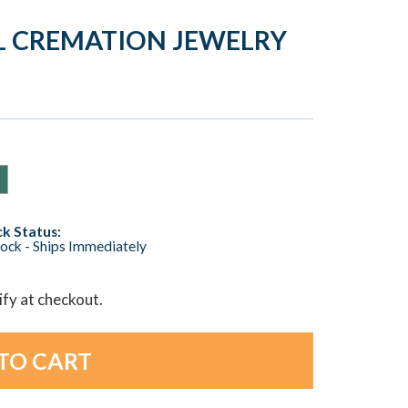
AL CREMATION JEWELRY
k Status:
tock - Ships Immediately
lify at checkout.