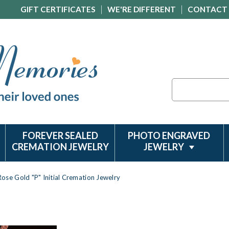
GIFT CERTIFICATES
WE'RE DIFFERENT
CONTACT
Search
FOREVER SEALED
PHOTO ENGRAVED
CREMATION JEWELRY
JEWELRY
Rose Gold "P" Initial Cremation Jewelry