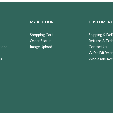
Y
MY ACCOUNT
CUSTOMER 
Shopping Cart
Shipping & Deli
Order Status
Returns & Exc
tions
Image Upload
Contact Us
r
We're Differe
ws
Wholesale Acc