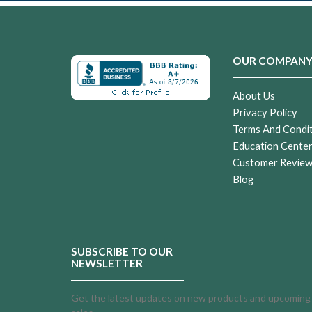
OUR COMPAN
About Us
Privacy Policy
Terms And Condi
Education Cente
Customer Revie
Blog
SUBSCRIBE TO OUR
NEWSLETTER
Get the latest updates on new products and upcoming