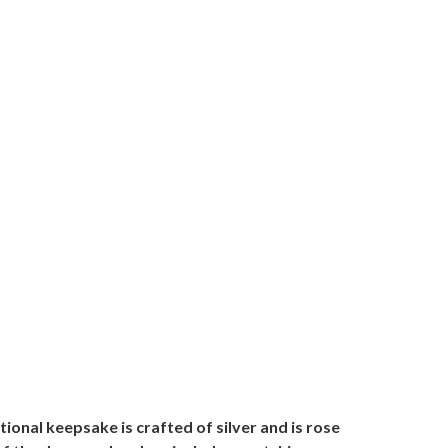
ional keepsake is crafted of silver and is rose