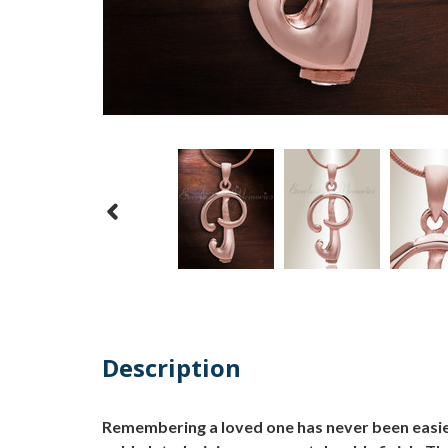
Description
Remembering a loved one has never been easier 