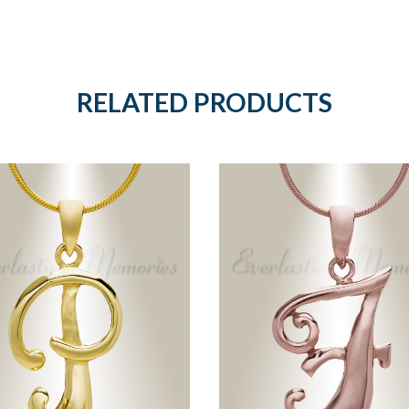
RELATED PRODUCTS