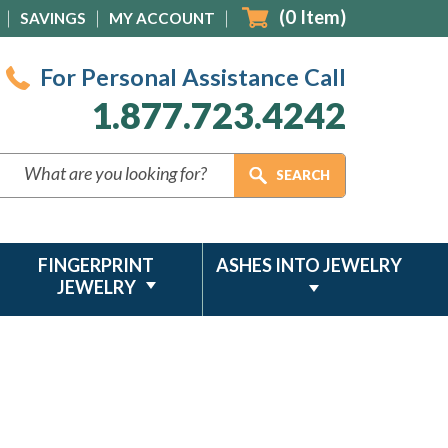
(
0
Item)
SAVINGS
MY ACCOUNT
For Personal Assistance Call
1.877.723.4242
FINGERPRINT
ASHES INTO JEWELRY
JEWELRY