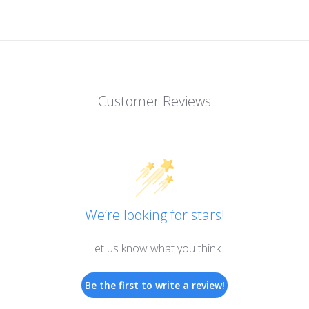
Customer Reviews
We’re looking for stars!
Let us know what you think
Be the first to write a review!