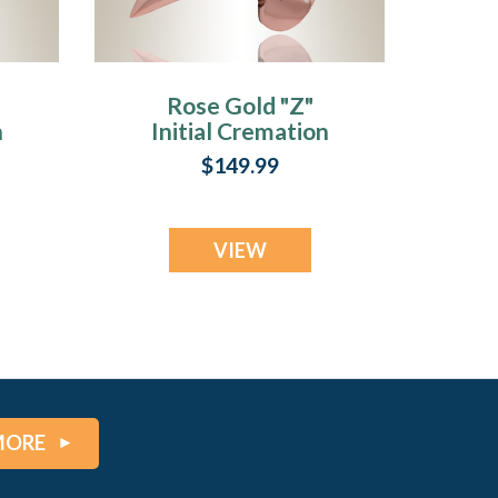
Rose Gold "Z"
n
Initial Cremation
Jewelry
$149.99
VIEW
MORE