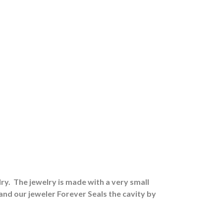
ry.
The jewelry is made with a very small
 and our jeweler Forever Seals the cavity by