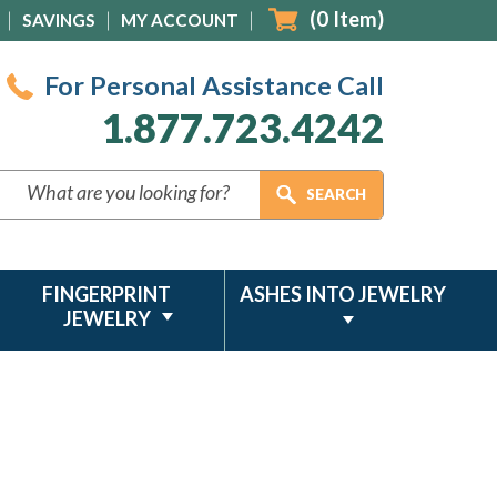
(
0
Item)
SAVINGS
MY ACCOUNT
For Personal Assistance Call
1.877.723.4242
FINGERPRINT
ASHES INTO JEWELRY
JEWELRY