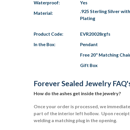
Waterproof:
Yes
.925 Sterling Silver wi
Material:
Plating
Product Code:
EVR20028rgfs
In the Box:
Pendant
Free 20" Matching Chai
Gift Box
Forever Sealed Jewelry FAQ'
How do the ashes get inside the jewelry?
Once your order is processed, we immediately
part of the interior left hollow.
Upon receipt 
welding a matching plug in the opening.