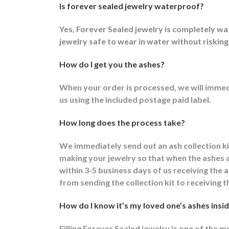
Is forever sealed jewelry waterproof?
Yes, Forever Sealed jewelry is completely w
jewelry safe to wear in water without risking
How do I get you the ashes?
When your order is processed, we will immedi
us using the included postage paid label.
How long does the process take?
We immediately send out an ash collection k
making your jewelry so that when the ashes ar
within 3-5 business days of us receiving the
from sending the collection kit to receiving t
How do I know it’s my loved one’s ashes insid
Filling Forever Sealed jewelry is one of the 