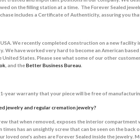
wed on the filling station at a time.
The Forever Sealed jewel
chase includes a Certificate of Authenticity, assuring you th
USA. We recently completed construction on a new facility in
cility. We have worked very hard to become an American base
the United States. Please see what some of our other custom
ok
, and the
Better Business Bureau
.
 1-year warranty that your piece will be free of manufacturin
d jewelry and regular cremation jewelry?
crew that when removed, exposes the interior compartment w
imes has an unsightly screw that can be seen on the back or
r loved one's ashes are Forever Sealed inside the jewelry. M