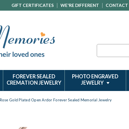
GIFT CERTIFICATES
WE'RE DIFFERENT
CONTACT
Search
FOREVER SEALED
PHOTO ENGRAVED
CREMATION JEWELRY
JEWELRY
Rose Gold Plated Open Ardor Forever Sealed Memorial Jewelry