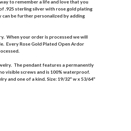
way to remember a life and love that you
.925 sterling silver with rose gold plating
 can be further personalized by adding
ry. When your order is processed we will
ible. Every Rose Gold Plated Open Ardor
rocessed.
ewelry. The pendant features a permanently
no visible screws and is 100% waterproof.
y and one of a kind. Size: 19/32" w x 53/64"