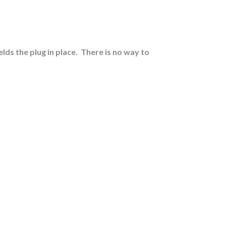
lds the plug in place.
There is no way to