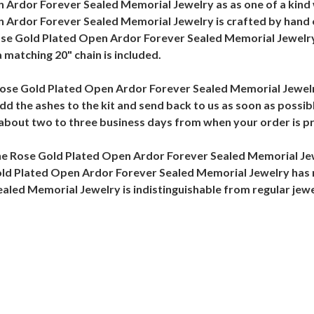
Ardor Forever Sealed Memorial Jewelry as as one of a kind 
Ardor Forever Sealed Memorial Jewelry is crafted by hand of 
ose Gold Plated Open Ardor Forever Sealed Memorial Jewelry
 matching 20" chain is included.
he Rose Gold Plated Open Ardor Forever Sealed Memorial Jewel
Add the ashes to the kit and send back to us as soon as poss
n about two to three business days from when your order is p
the Rose Gold Plated Open Ardor Forever Sealed Memorial J
Gold Plated Open Ardor Forever Sealed Memorial Jewelry has 
ed Memorial Jewelry is indistinguishable from regular jewelr