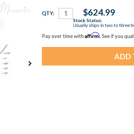
Current
$624.99
QTY:
Stock:
Stock Status:
Usually ships in two to three 
Affirm
Pay over time with
. See if you qua