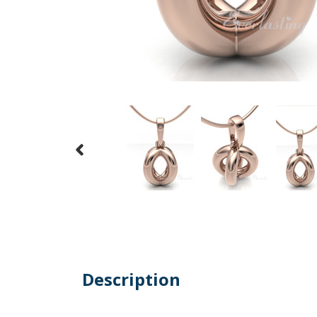
Description