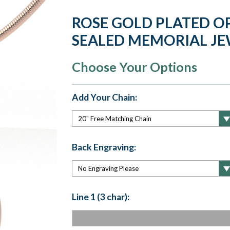
ROSE GOLD PLATED O
SEALED MEMORIAL J
Choose Your Options
Add Your Chain:
Back Engraving:
Line 1 (3 char):