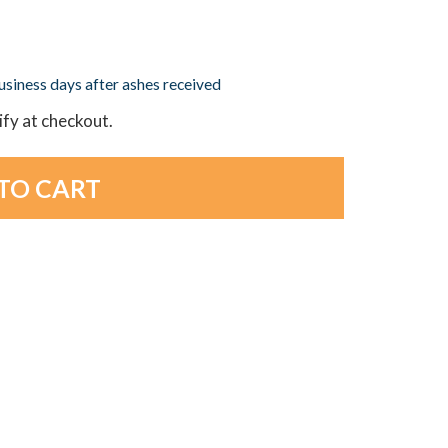
business days after ashes received
lify at checkout.