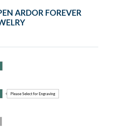
PEN ARDOR FOREVER
EWELRY
Please Select for Engraving