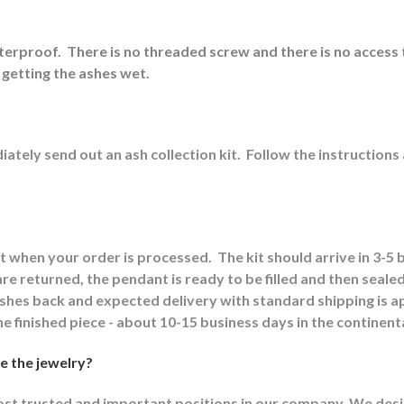
aterproof.
There is no threaded screw and there is no access 
 getting the ashes wet.
ately send out an ash collection kit.
Follow the instructions
it when your order is processed.
The kit should arrive in 3-5
e returned, the pendant is ready to be filled and then sealed
 ashes back and expected delivery with standard shipping is 
he finished piece - about 10-15 business days in the continent
e the jewelry?
most trusted and important positions in our company. We design