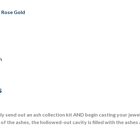
th Rose Gold
n
s
 send out an ash collection kit AND begin casting your jewel
of the ashes, the hollowed-out cavity is filled with the ashes