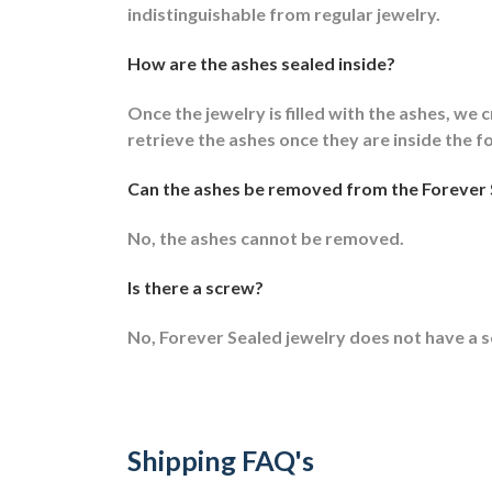
indistinguishable from regular jewelry.
How are the ashes sealed inside?
Once the jewelry is filled with the ashes, we c
retrieve the ashes once they are inside the f
Can the ashes be removed from the Forever 
No, the ashes cannot be removed.
Is there a screw?
No, Forever Sealed jewelry does not have a 
Shipping FAQ's