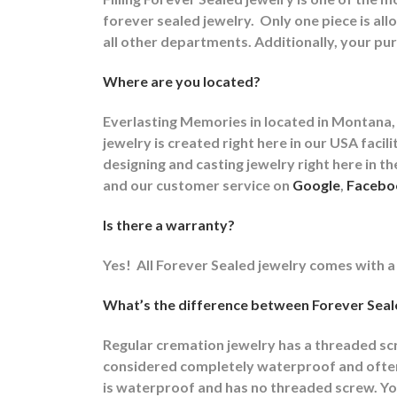
forever sealed jewelry.
Only one piece is allo
all other departments.
Additionally, your pur
Where are you located?
Everlasting Memories in located in Montana, 
jewelry is created right here in our USA fa
designing and casting jewelry right here in 
and our customer service on
Google
,
Facebo
Is there a warranty?
Yes!
All Forever Sealed jewelry comes with a
What’s the difference between Forever Seale
Regular cremation jewelry has a threaded s
considered completely waterproof and often t
is waterproof and has no threaded screw. You