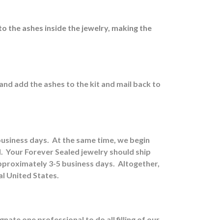
to the ashes inside the jewelry, making the
 and a
dd the ashes to the kit and mail back to
 business days.
At the same time, we begin
.
Your Forever Sealed jewelry should ship
approximately 3-5 business days.
Altogether,
al United States.
ate one professional to do all filling of our