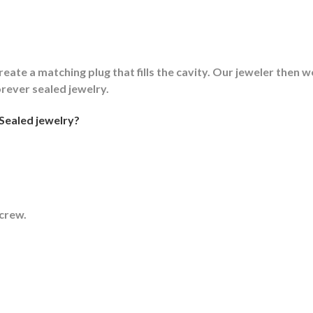
reate a matching plug that fills the cavity. Our jeweler then we
orever sealed jewelry.
Sealed jewelry?
screw.