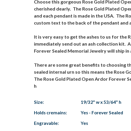
Choose this gorgeous Rose Gold Plated Open 
cherished dearly. The Rose Gold Plated Open 
and each pendant is made in the USA. The R
custom text to the back of the pendant and a
It is very easy to get the ashes to us for t
immediately send out an ash collection kit. 
Forever Sealed Memorial Jewelry will ship i
There are some great benefits to choosing 
sealed internal urn so this means the Rose 
The Rose Gold Plated Open Ardor Forever Seal
h
Size:
19/32" w x 53/64" h
Holds cremains:
Yes - Forever Sealed
Engravable:
Yes