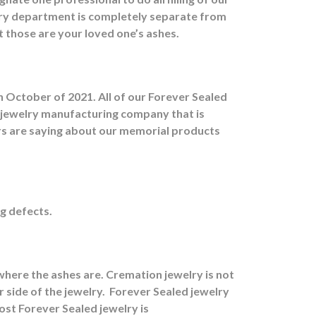
ry department is completely separate from
at those are your loved one’s ashes.
 October of 2021. All of our Forever Sealed
d jewelry manufacturing company that is
ers are saying about our memorial products
g defects.
here the ashes are.
Cremation jewelry is not
 side of the jewelry.
Forever Sealed jewelry
ost Forever Sealed jewelry is