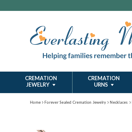
CREMATION
CREMATION
JEWELRY
URNS
Home
Forever Sealed Cremation Jewelry
Necklaces