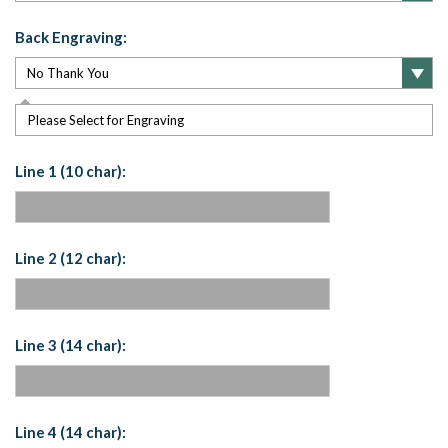
Back Engraving:
Please Select for Engraving
Line 1 (10 char):
Line 2 (12 char):
Line 3 (14 char):
Line 4 (14 char):