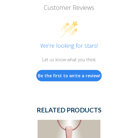
Customer Reviews
We’re looking for stars!
Let us know what you think
Be the first to write a review!
RELATED PRODUCTS