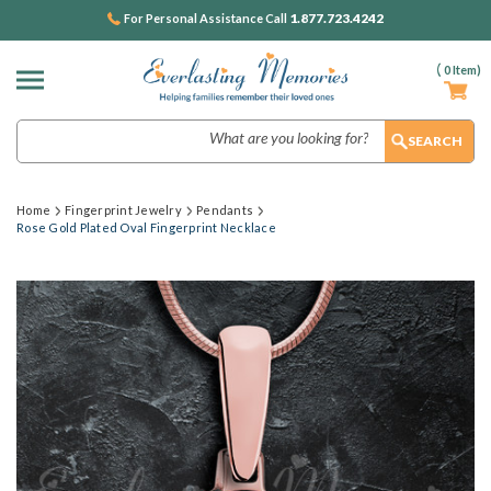
1.877.723.4242
For Personal Assistance Call
(
0
Item)
Search
Home
Fingerprint Jewelry
Pendants
Rose Gold Plated Oval Fingerprint Necklace