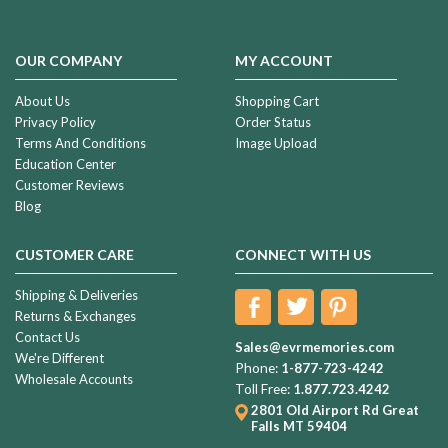
OUR COMPANY
MY ACCOUNT
About Us
Shopping Cart
Privacy Policy
Order Status
Terms And Conditions
Image Upload
Education Center
Customer Reviews
Blog
CUSTOMER CARE
CONNECT WITH US
Shipping & Deliveries
Returns & Exchanges
Contact Us
Sales@evrmemories.com
We're Different
Phone:
1-877-723-4242
Wholesale Accounts
Toll Free:
1.877.723.4242
2801 Old Airport Rd
Great
Falls MT 59404