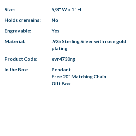
Size:
5/8" W x 1" H
Holds cremains:
No
Engravable:
Yes
Material:
.925 Sterling Silver with rose gold
plating
Product Code:
evr4730rg
In the Box:
Pendant
Free 20" Matching Chain
Gift Box