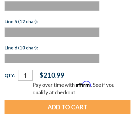
Line 5 (12 char):
Line 6 (10 char):
Current
$210.99
QTY:
Stock:
Affirm
Pay over time with
. See if you
qualify at checkout.