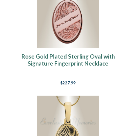
Rose Gold Plated Sterling Oval with
Signature Fingerprint Necklace
$227.99