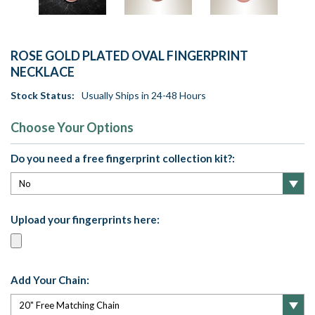
ROSE GOLD PLATED OVAL FINGERPRINT
NECKLACE
Stock Status:
Usually Ships in 24-48 Hours
Choose Your Options
Do you need a free fingerprint collection kit?:
Upload your fingerprints here:
Add Your Chain: