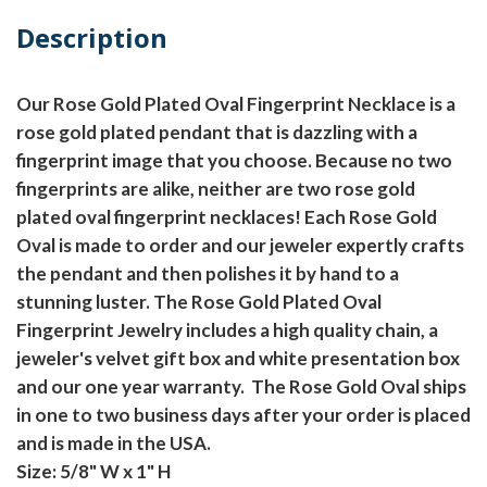
Description
Our Rose Gold Plated Oval Fingerprint Necklace is a
rose gold plated pendant that is dazzling with a
fingerprint image that you choose. Because no two
fingerprints are alike, neither are two rose gold
plated oval fingerprint necklaces! Each Rose Gold
Oval is made to order and our jeweler expertly crafts
the pendant and then polishes it by hand to a
stunning luster. The Rose Gold Plated Oval
Fingerprint Jewelry includes a high quality chain, a
jeweler's velvet gift box and white presentation box
and our one year warranty. The Rose Gold Oval ships
in one to two business days after your order is placed
and is made in the USA.
Size: 5/8" W x 1" H