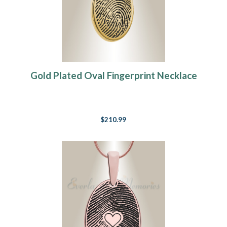
Gold Plated Oval Fingerprint Necklace
$210.99