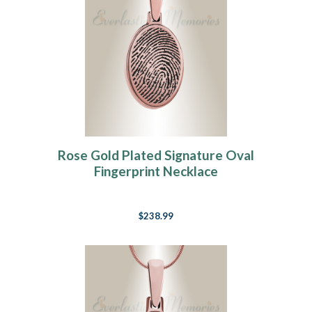
Rose Gold Plated Signature Oval
Fingerprint Necklace
$238.99