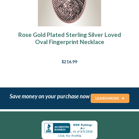
Rose Gold Plated Sterling Silver Loved
Oval Fingerprint Necklace
$216.99
Save money on your purchase now
LEARN MORE