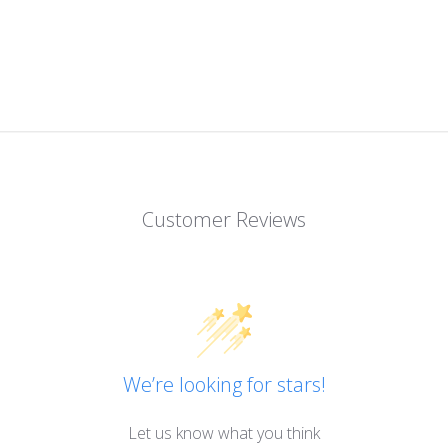
Customer Reviews
We’re looking for stars!
Let us know what you think