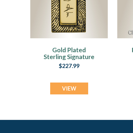
Gold Plated
Sterling Signature
Rectangle
$227.99
Fingerprint
Necklace
VIEW