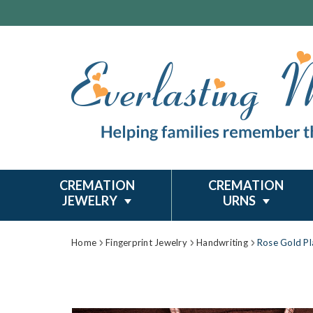
CREMATION
CREMATION
JEWELRY
URNS
Home
Fingerprint Jewelry
Handwriting
Rose Gold Pla