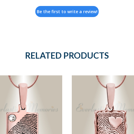
Be the first to write a review!
RELATED PRODUCTS