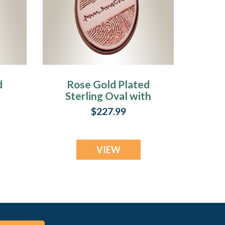
d
Rose Gold Plated
Sterling Oval with
Signature
$227.99
Fingerprint
Necklace
VIEW