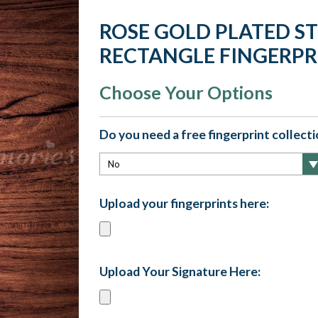
ROSE GOLD PLATED S
RECTANGLE FINGERPR
Choose Your Options
Do you need a free fingerprint collectio
Upload your fingerprints here:
Upload Your Signature Here: