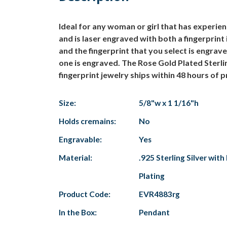
Ideal for any woman or girl that has experien
and is laser engraved with both a fingerprint 
and the fingerprint that you select is engrav
one is engraved. The Rose Gold Plated Sterli
fingerprint jewelry ships within 48 hours of 
Size:
5/8"w x 1 1/16"h
Holds cremains:
No
Engravable:
Yes
Material:
.925 Sterling Silver wit
Plating
Product Code:
EVR4883rg
In the Box:
Pendant