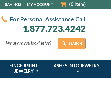
(
0
Item)
SAVINGS
MY ACCOUNT
For Personal Assistance Call
1.877.723.4242
FINGERPRINT
ASHES INTO JEWELRY
JEWELRY