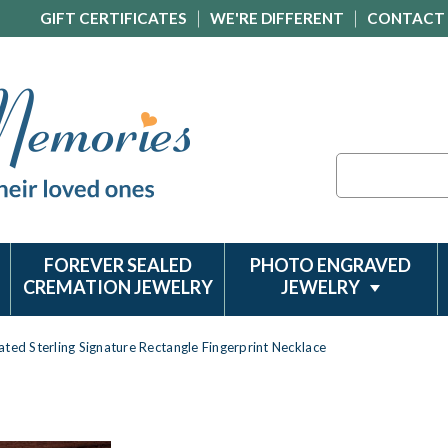
GIFT CERTIFICATES
WE'RE DIFFERENT
CONTACT
Search
FOREVER SEALED
PHOTO ENGRAVED
CREMATION JEWELRY
JEWELRY
ted Sterling Signature Rectangle Fingerprint Necklace