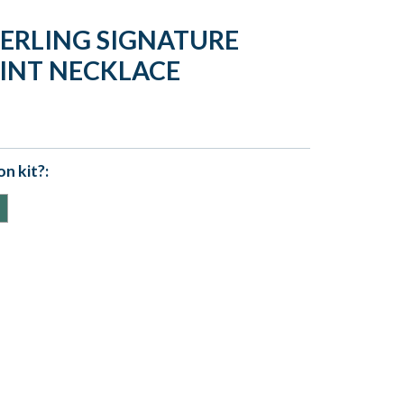
TERLING SIGNATURE
INT NECKLACE
n kit?: