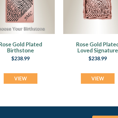
Rose Gold Plated
Rose Gold Plate
Birthstone
Loved Signature
Signature
Rectangle
$238.99
$238.99
Rectangle
Fingerprint
Fingerprint
Necklace
Necklace
VIEW
VIEW