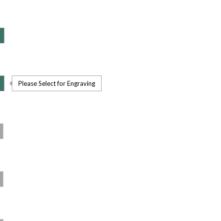
Please Select for Engraving