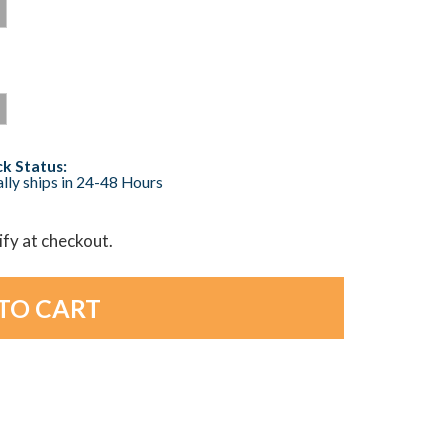
k Status:
lly ships in 24-48 Hours
lify at checkout.