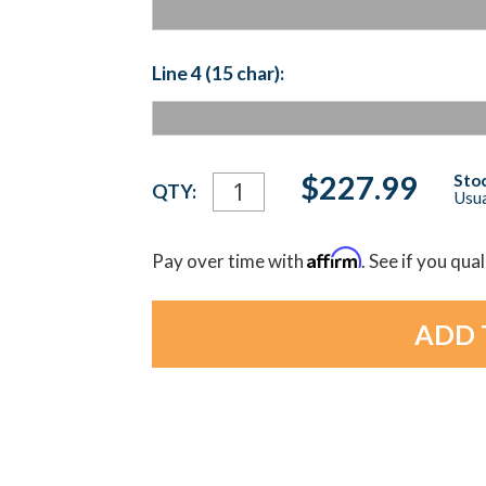
Line 4 (15 char):
Current
$227.99
Stoc
QTY:
Usua
Stock:
Affirm
Pay over time with
. See if you qua