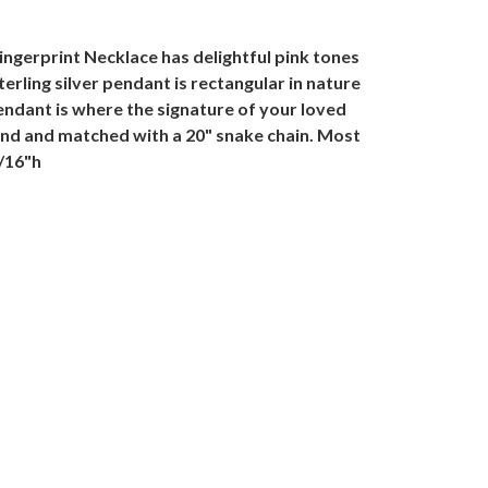
ingerprint Necklace has delightful pink tones
terling silver pendant is rectangular in nature
pendant is where the signature of your loved
hand and matched with a 20" snake chain. Most
1/16"h