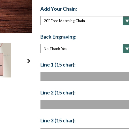
Add Your Chain:
Back Engraving:
Line 1 (15 char):
Line 2 (15 char):
Line 3 (15 char):