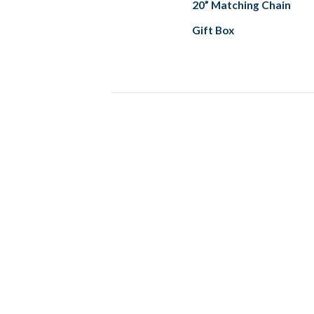
20” Matching Chain
Gift Box