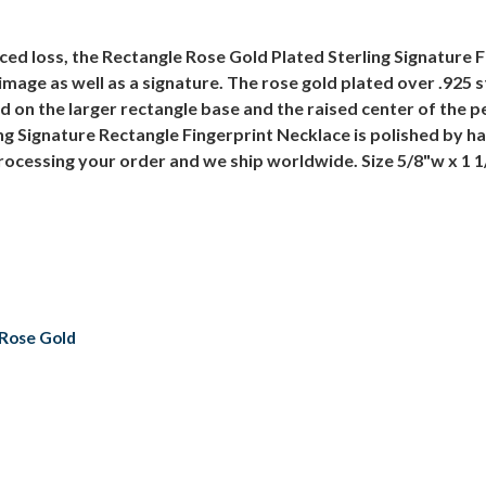
ced loss, the Rectangle Rose Gold Plated Sterling Signature F
image as well as a signature. The rose gold plated over .925 s
ed on the larger rectangle base and the raised center of the 
ng Signature Rectangle Fingerprint Necklace is polished by 
processing your order and we ship worldwide. Size 5/8"w x 1 
h Rose Gold