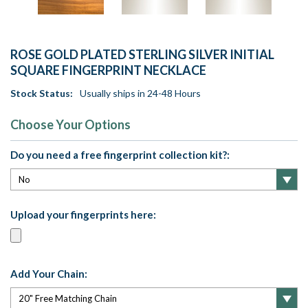
ROSE GOLD PLATED STERLING SILVER INITIAL
SQUARE FINGERPRINT NECKLACE
Stock Status:
Usually ships in 24-48 Hours
Choose Your Options
Do you need a free fingerprint collection kit?:
Upload your fingerprints here:
Add Your Chain: