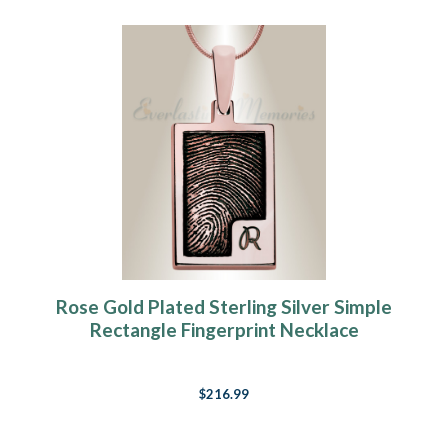
Rose Gold Plated Sterling Silver Simple
Rectangle Fingerprint Necklace
$216.99