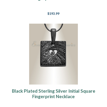
$193.99
Black Plated Sterling Silver Initial Square
Fingerprint Necklace