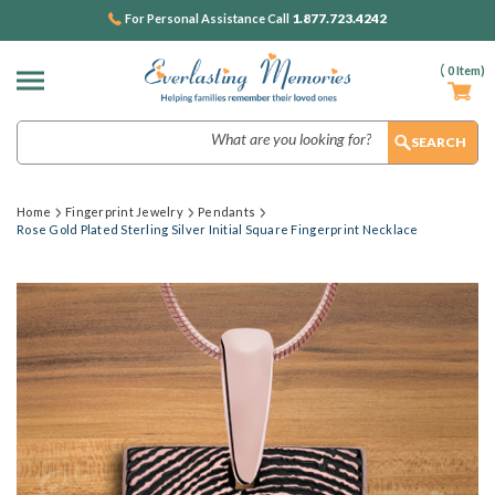
1.877.723.4242
For Personal Assistance Call
(
0
Item)
Search
Home
Fingerprint Jewelry
Pendants
Rose Gold Plated Sterling Silver Initial Square Fingerprint Necklace