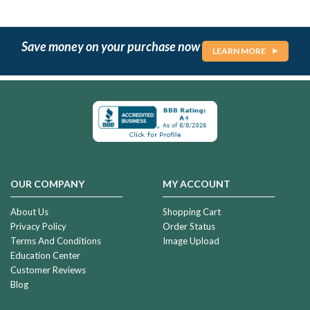
Save money on your purchase now
LEARN MORE
OUR COMPANY
MY ACCOUNT
About Us
Shopping Cart
Privacy Policy
Order Status
Terms And Conditions
Image Upload
Education Center
Customer Reviews
Blog