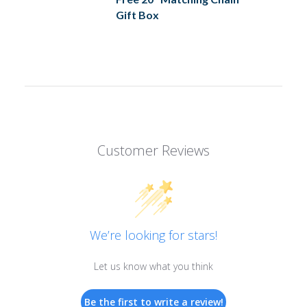
Gift Box
Customer Reviews
We’re looking for stars!
Let us know what you think
Be the first to write a review!