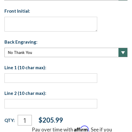
Front Initial:
Back Engraving:
Line 1 (10 char max):
Line 2 (10 char max):
Current
$205.99
QTY:
Stock:
Affirm
Pay over time with
. See if you