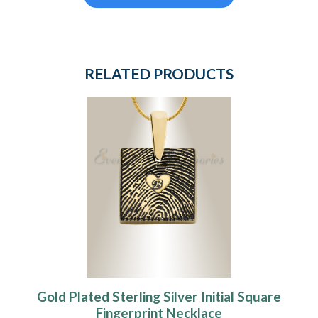
RELATED PRODUCTS
Gold Plated Sterling Silver Initial Square
Fingerprint Necklace