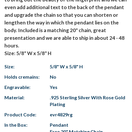
even add additional text to the back of the pendant
and upgrade the chain so that you can shorten or
lengthen the way in which the pendant lies on the
body. Included is a matching 20" chain, great
presentation and we are able to ship in about 24 - 48
hours.
Size: 5/8" W x 5/8" H
Size:
5/8" W x 5/8" H
Holds cremains:
No
Engravable:
Yes
Material:
.925 Sterling Silver With Rose Gold
Plating
Product Code:
evr4829rg
In the Box:
Pendant
Free 20" Matching Chain