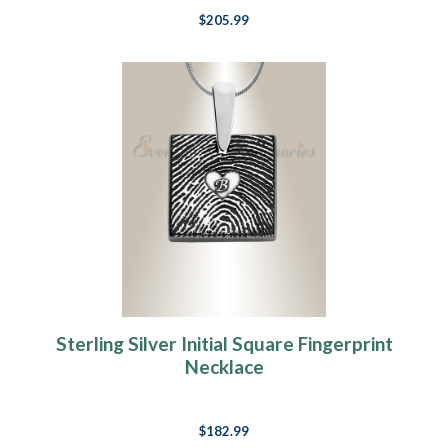
$205.99
Sterling Silver Initial Square Fingerprint
Necklace
$182.99