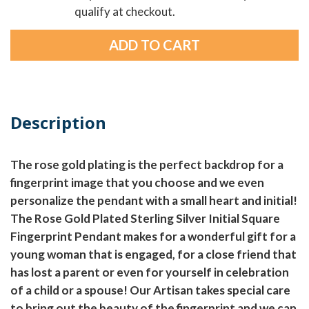
qualify at checkout.
Description
The rose gold plating is the perfect backdrop for a
fingerprint image that you choose and we even
personalize the pendant with a small heart and initial!
The Rose Gold Plated Sterling Silver Initial Square
Fingerprint Pendant makes for a wonderful gift for a
young woman that is engaged, for a close friend that
has lost a parent or even for yourself in celebration
of a child or a spouse! Our Artisan takes special care
to bring out the beauty of the fingerprint and we can