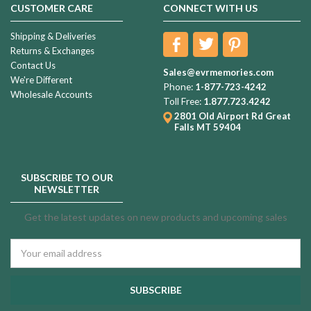
CUSTOMER CARE
CONNECT WITH US
Shipping & Deliveries
Returns & Exchanges
Contact Us
Sales@evrmemories.com
We're Different
Phone:
1-877-723-4242
Wholesale Accounts
Toll Free:
1.877.723.4242
2801 Old Airport Rd
Great
Falls MT 59404
SUBSCRIBE TO OUR
NEWSLETTER
Get the latest updates on new products and upcoming sales
Email
Address