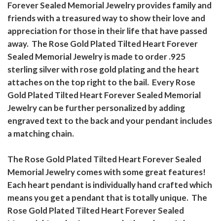
Forever Sealed Memorial Jewelry provides family and
friends with a treasured way to show their love and
appreciation for those in their life that have passed
away. The Rose Gold Plated Tilted Heart Forever
Sealed Memorial Jewelry is made to order .925
sterling silver with rose gold plating and the heart
attaches on the top right to the bail. Every Rose
Gold Plated Tilted Heart Forever Sealed Memorial
Jewelry can be further personalized by adding
engraved text to the back and your pendant includes
a matching chain.
The Rose Gold Plated Tilted Heart Forever Sealed
Memorial Jewelry comes with some great features!
Each heart pendant is individually hand crafted which
means you get a pendant that is totally unique. The
Rose Gold Plated Tilted Heart Forever Sealed