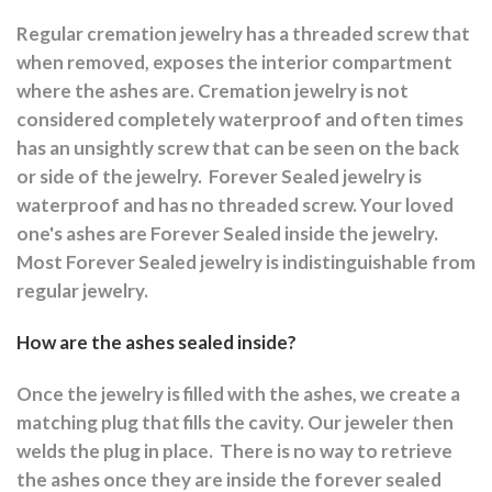
Regular cremation jewelry has a threaded screw that
when removed, exposes the interior compartment
where the ashes are.
Cremation jewelry is not
considered completely waterproof and often times
has an unsightly screw that can be seen on the back
or side of the jewelry.
Forever Sealed jewelry is
waterproof and has no threaded screw. Your loved
one's ashes are Forever Sealed inside the jewelry.
Most Forever Sealed jewelry is indistinguishable from
regular jewelry.
How are the ashes sealed inside?
Once the jewelry is filled with the ashes, we create a
matching plug that fills the cavity. Our jeweler then
welds the plug in place.
There is no way to retrieve
the ashes once they are inside the forever sealed