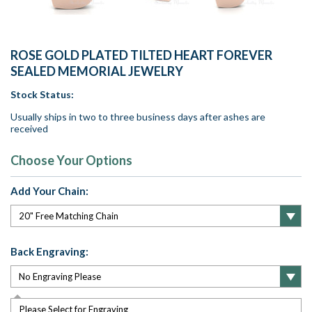
ROSE GOLD PLATED TILTED HEART FOREVER
SEALED MEMORIAL JEWELRY
Stock Status:
Usually ships in two to three business days after ashes are
received
Choose Your Options
Add Your Chain:
Back Engraving:
Please Select for Engraving