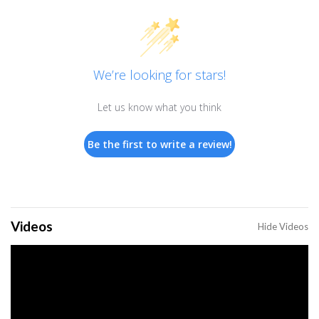
We’re looking for stars!
Let us know what you think
Be the first to write a review!
Videos
Hide Videos