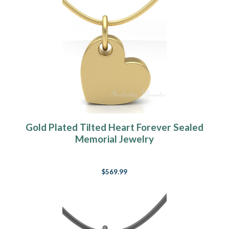
Gold Plated Tilted Heart Forever Sealed
Memorial Jewelry
$569.99