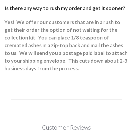
Is there any way to rush my order and get it sooner?
Yes!
We offer our customers that are in a rush to
get their order the option of not waiting for the
collection kit.
You can place 1/8 teaspoon of
cremated ashes in a zip-top back and mail the ashes
to us.
We will send you a postage paid label to attach
to your shipping envelope.
This cuts down about 2-3
business days from the process.
Customer Reviews