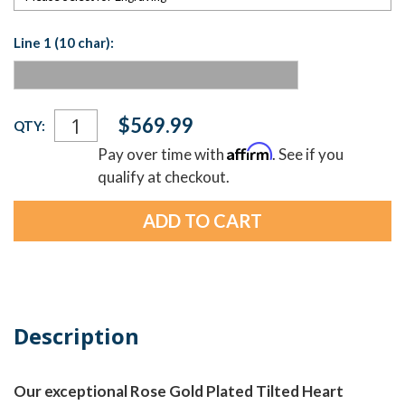
Line 1 (10 char):
Current
$569.99
QTY:
Stock:
Affirm
Pay over time with
. See if you
qualify at checkout.
Description
Our exceptional Rose Gold Plated Tilted Heart