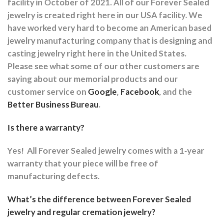
facility in October of 2021. All of our Forever Sealed
jewelry is created right here in our USA facility. We
have worked very hard to become an American based
jewelry manufacturing company that is designing and
casting jewelry right here in the United States.
Please see what some of our other customers are
saying about our memorial products and our
customer service on
Google
,
Facebook
, and the
Better Business Bureau
.
Is there a warranty?
Yes!
All Forever Sealed jewelry comes with a 1-year
warranty that your piece will be free of
manufacturing defects.
What’s the difference between Forever Sealed
jewelry and regular cremation jewelry?