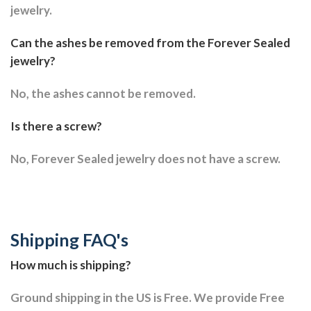
jewelry.
Can the ashes be removed from the Forever Sealed
jewelry?
No, the ashes cannot be removed.
Is there a screw?
No, Forever Sealed jewelry does not have a screw.
Shipping FAQ's
How much is shipping?
Ground shipping in the US is Free. We provide Free