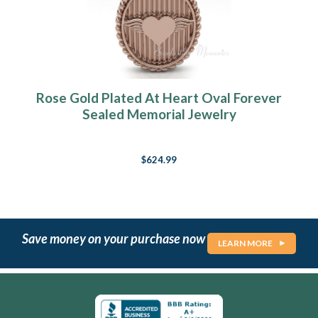
Rose Gold Plated At Heart Oval Forever
Sealed Memorial Jewelry
$624.99
Save money on your purchase now
LEARN MORE