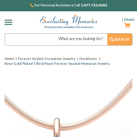
1.877.723.4242
For Personal Assistance Call
(
0
Item)
Search
Home
Forever Sealed Cremation Jewelry
Necklaces
Rose Gold Plated Tilted Heart Forever Sealed Memorial Jewelry