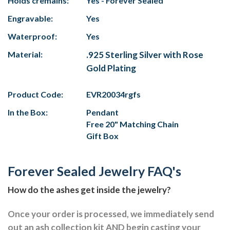
Holds cremains:
Yes - Forever Sealed
Engravable:
Yes
Waterproof:
Yes
Material:
.925 Sterling Silver with Rose
Gold Plating
Product Code:
EVR20034rgfs
In the Box:
Pendant
Free 20" Matching Chain
Gift Box
Forever Sealed Jewelry FAQ's
How do the ashes get inside the jewelry?
Once your order is processed, we immediately send
out an ash collection kit AND begin casting your