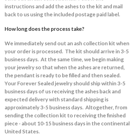
instructions and a
dd the ashes to the kit and mail
back to us using the included postage paid label.
How long does the process take?
We immediately send out an ash collection kit when
your order is processed.
The kit should arrive in 3-5
business days.
At the same time, we begin making
your jewelry so that when the ashes are returned,
the pendant is ready to be filled and then sealed.
Your Forever Sealed jewelry should ship within 3-5
business days of us receiving the ashes back and
expected delivery with standard shipping is
approximately 3-5 business days.
Altogether, from
sending the collection kit to receiving the finished
piece - about 10-15 business days in the continental
United States.