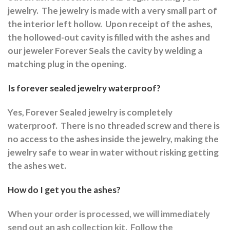
jewelry.
The jewelry is made with a very small part of
the interior left hollow.
Upon receipt of the ashes,
the hollowed-out cavity is filled with the ashes and
our jeweler Forever Seals the cavity by welding a
matching plug in the opening.
Is forever sealed jewelry waterproof?
Yes, Forever Sealed jewelry is completely
waterproof.
There is no threaded screw and there is
no access to the ashes inside the jewelry, making the
jewelry safe to wear in water without risking getting
the ashes wet.
How do I get you the ashes?
When your order is processed, we will immediately
send out an ash collection kit.
Follow the