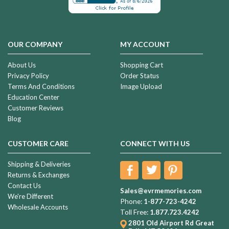
OUR COMPANY
MY ACCOUNT
About Us
Shopping Cart
Privacy Policy
Order Status
Terms And Conditions
Image Upload
Education Center
Customer Reviews
Blog
CUSTOMER CARE
CONNECT WITH US
Shipping & Deliveries
Returns & Exchanges
Contact Us
Sales@evrmemories.com
We're Different
Phone:
1-877-723-4242
Wholesale Accounts
Toll Free:
1.877.723.4242
2801 Old Airport Rd
Great