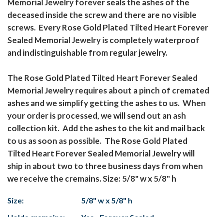
Memorial Jewelry forever seals the ashes of the
deceased inside the screw and there are no visible
screws. Every Rose Gold Plated Tilted Heart Forever
Sealed Memorial Jewelry is completely waterproof
and indistinguishable from regular jewelry.
The Rose Gold Plated Tilted Heart Forever Sealed
Memorial Jewelry requires about a pinch of cremated
ashes and we simplify getting the ashes to us. When
your order is processed, we will send out an ash
collection kit. Add the ashes to the kit and mail back
to us as soon as possible. The Rose Gold Plated
Tilted Heart Forever Sealed Memorial Jewelry will
ship in about two to three business days from when
we receive the cremains. Size: 5/8" w x 5/8" h
Size:
5/8" w x 5/8" h