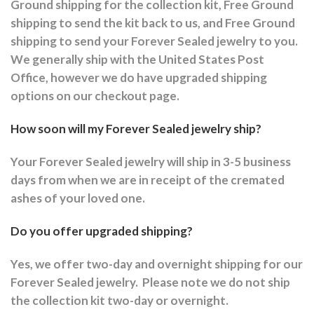
Ground shipping for the collection kit, Free Ground
shipping to send the kit back to us, and Free Ground
shipping to send your Forever Sealed jewelry to you.
We generally ship with the United States Post
Office, however we do have upgraded shipping
options on our checkout page.
How soon will my Forever Sealed jewelry ship?
Your Forever Sealed jewelry will ship in 3-5 business
days from when we are in receipt of the cremated
ashes of your loved one.
Do you offer upgraded shipping?
Yes, we offer two-day and overnight shipping for our
Forever Sealed jewelry.
Please note we do not ship
the collection kit two-day or overnight.