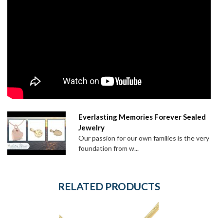
Everlasting Memories Forever Sealed
Jewelry
Our passion for our own families is the very
foundation from w...
RELATED PRODUCTS