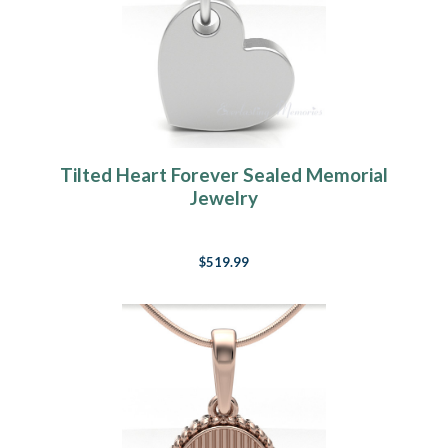
Tilted Heart Forever Sealed Memorial
Jewelry
$519.99