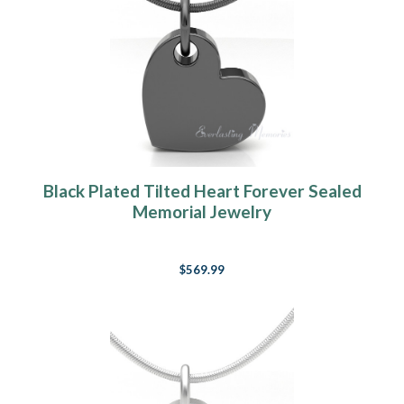
Black Plated Tilted Heart Forever Sealed
Memorial Jewelry
$569.99