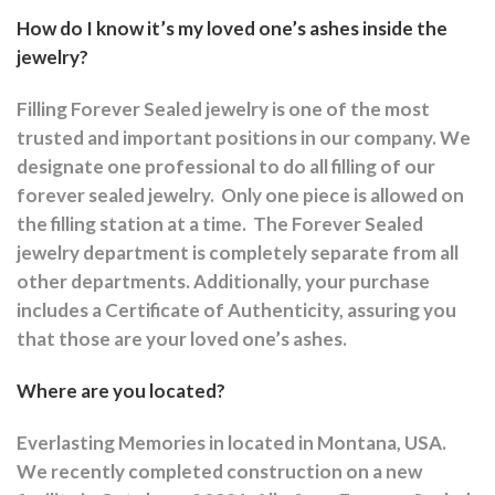
How do I know it’s my loved one’s ashes inside the
jewelry?
Filling Forever Sealed jewelry is one of the most
trusted and important positions in our company. We
designate one professional to do all filling of our
forever sealed jewelry.
Only one piece is allowed on
the filling station at a time.
The Forever Sealed
jewelry department is completely separate from all
other departments.
Additionally, your purchase
includes a Certificate of Authenticity, assuring you
that those are your loved one’s ashes.
Where are you located?
Everlasting Memories in located in Montana, USA.
We recently completed construction on a new