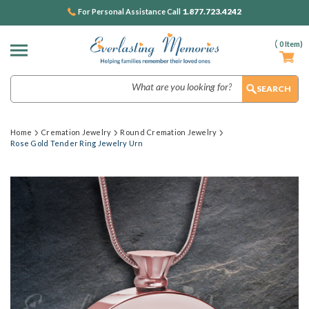
1.877.723.4242
For Personal Assistance Call
(
0
Item)
Search
Home
Cremation Jewelry
Round Cremation Jewelry
Rose Gold Tender Ring Jewelry Urn