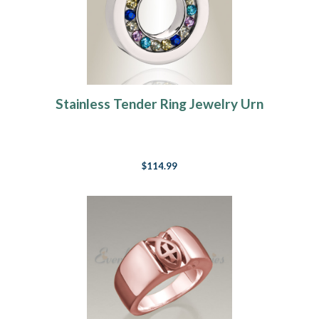
Stainless Tender Ring Jewelry Urn
$114.99