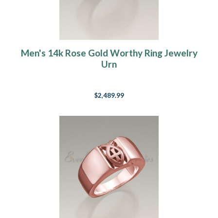
Men's 14k Rose Gold Worthy Ring Jewelry
Urn
$2,489.99