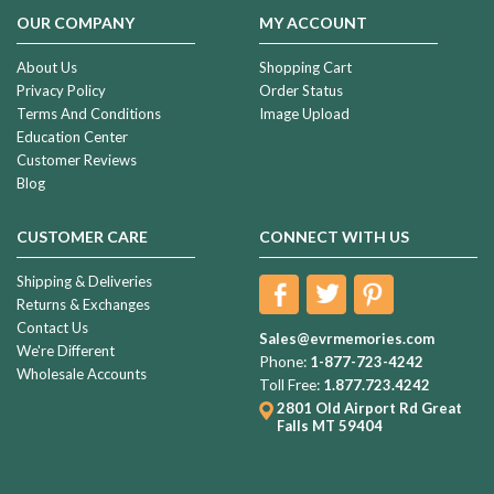
OUR COMPANY
MY ACCOUNT
About Us
Shopping Cart
Privacy Policy
Order Status
Terms And Conditions
Image Upload
Education Center
Customer Reviews
Blog
CUSTOMER CARE
CONNECT WITH US
Shipping & Deliveries
Returns & Exchanges
Contact Us
Sales@evrmemories.com
We're Different
Phone:
1-877-723-4242
Wholesale Accounts
Toll Free:
1.877.723.4242
2801 Old Airport Rd
Great
Falls MT 59404