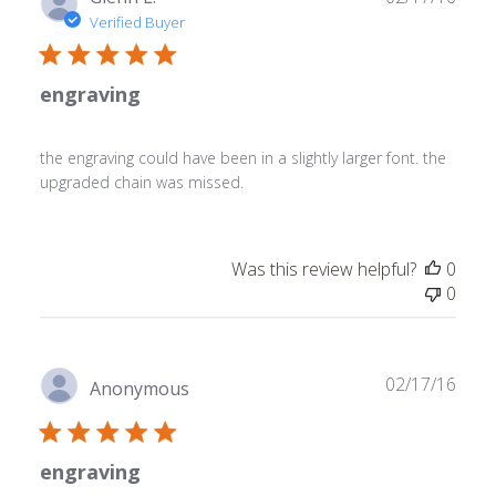
date
Verified Buyer
engraving
the engraving could have been in a slightly larger font. the
upgraded chain was missed.
Was this review helpful?
0
0
Publ
02/17/16
Anonymous
date
engraving