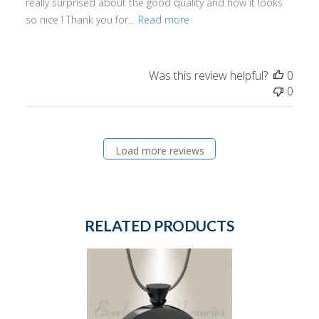
really surprised about the good quality and how it looks
so nice ! Thank you for...
Read more
Was this review helpful?
0
0
Load more reviews
RELATED PRODUCTS