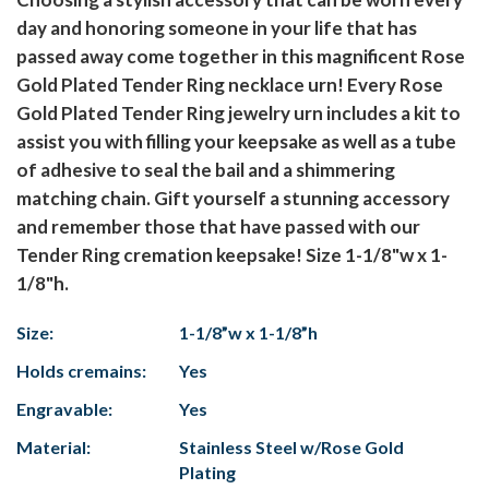
day and honoring someone in your life that has
passed away come together in this magnificent Rose
Gold Plated Tender Ring necklace urn! Every Rose
Gold Plated Tender Ring jewelry urn includes a kit to
assist you with filling your keepsake as well as a tube
of adhesive to seal the bail and a shimmering
matching chain. Gift yourself a stunning accessory
and remember those that have passed with our
Tender Ring cremation keepsake! Size 1-1/8"w x 1-
1/8"h.
Size:
1-1/8”w x 1-1/8”h
Holds cremains:
Yes
Engravable:
Yes
Material:
Stainless Steel w/Rose Gold
Plating