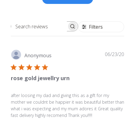
Filters
Search
reviews
Publ
06/23/20
Anonymous
date
rose gold jewellry urn
after loosing my dad and giving this as a gift for my
mother we couldnt be happier it was beautiful better than
what i was expecting and my mum adores it Great quality
fast delivery highly recomend Thank you!!!!!