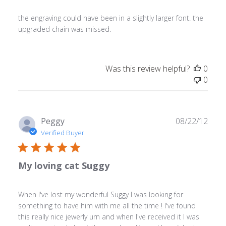
the engraving could have been in a slightly larger font. the
upgraded chain was missed.
Was this review helpful?
0
0
Publ
Peggy
08/22/12
date
Verified Buyer
My loving cat Suggy
When I've lost my wonderful Suggy I was looking for
something to have him with me all the time ! I've found
this really nice jewerly urn and when I've received it I was