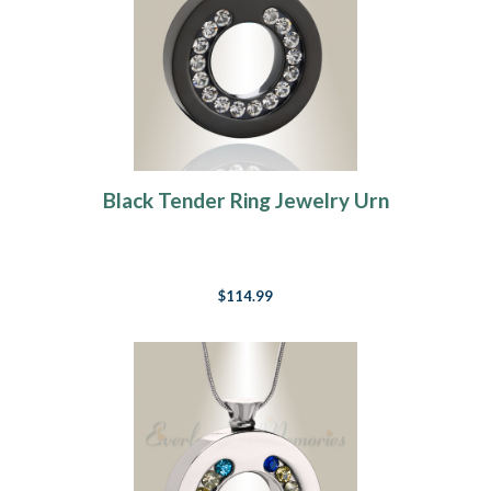
Black Tender Ring Jewelry Urn
$114.99