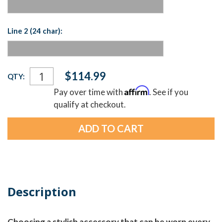
Line 2 (24 char):
Current
$114.99
QTY:
Stock:
Affirm
Pay over time with
. See if you
qualify at checkout.
Description
Choosing a stylish accessory that can be worn every