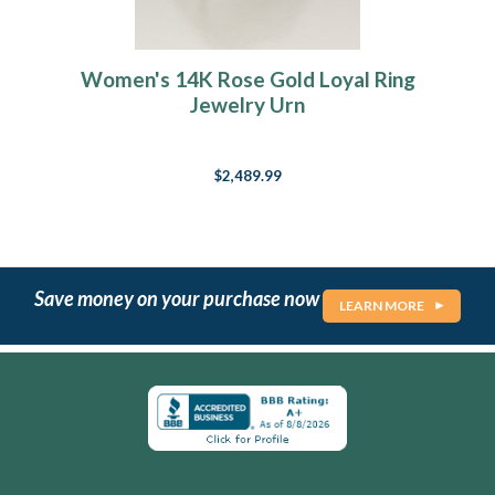
Women's 14K Rose Gold Loyal Ring
Jewelry Urn
$2,489.99
Save money on your purchase now
LEARN MORE