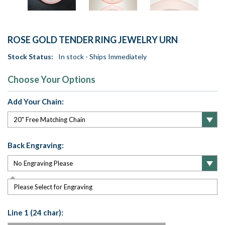
ROSE GOLD TENDER RING JEWELRY URN
Stock Status:
In stock - Ships Immediately
Choose Your Options
Add Your Chain:
Back Engraving:
Please Select for Engraving
Line 1 (24 char):