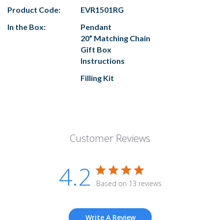
Product Code:
EVR1501RG
In the Box:
Pendant
20” Matching Chain
Gift Box
Instructions
Filling Kit
Customer Reviews
4.2
Based on 13 reviews
Write A Review