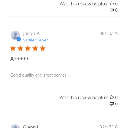
Was this review helpful?
0
0
Publ
Jason P.
08/30/19
date
Verified Buyer
A+++++
Good quality and great service
Was this review helpful?
0
0
Publ
Glenn L.
02/17/16