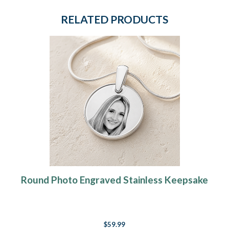
RELATED PRODUCTS
Round Photo Engraved Stainless Keepsake
$59.99