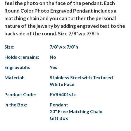
feel the photo on the face of the pendant. Each
Round Color Photo Engraved Pendant includes a
matching chain and you can further the personal
nature of the jewelry by adding engraved text to the
back side of the round. Size 7/8"w x 7/8"h.
Size:
7/8”w x 7/8”h
Holds cremains:
No
Engravable:
Yes
Material:
Stainless Steel with Textured
White Face
Product Code:
EVR6401sfc
In the Box:
Pendant
20" Free Matching Chain
Gift Box