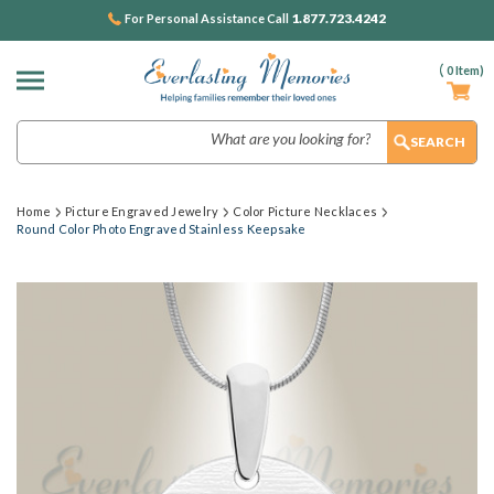
1.877.723.4242
For Personal Assistance Call
(
0
Item)
Search
Home
Picture Engraved Jewelry
Color Picture Necklaces
Round Color Photo Engraved Stainless Keepsake