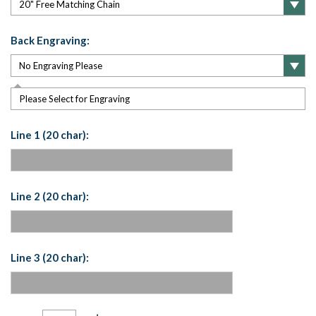
Back Engraving:
Please Select for Engraving
Line 1 (20 char):
Line 2 (20 char):
Line 3 (20 char):
Current