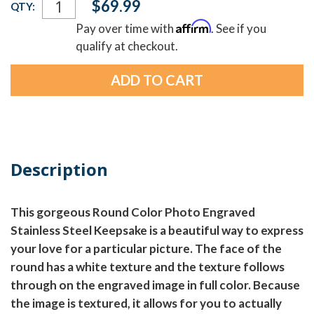
$69.99
QTY:
Stock:
Affirm
Pay over time with
. See if you
qualify at checkout.
Description
This gorgeous Round Color Photo Engraved
Stainless Steel Keepsake is a beautiful way to express
your love for a particular picture. The face of the
round has a white texture and the texture follows
through on the engraved image in full color. Because
the image is textured, it allows for you to actually