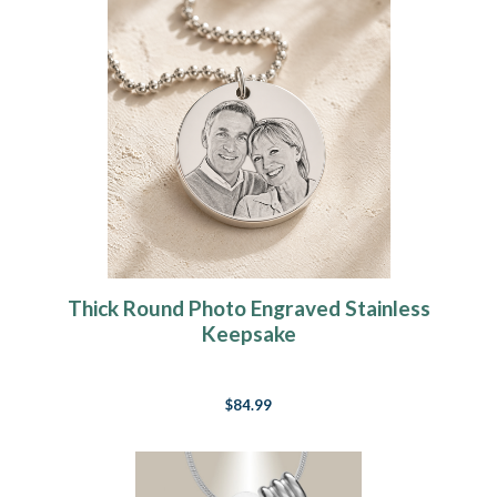
Thick Round Photo Engraved Stainless
Keepsake
$84.99