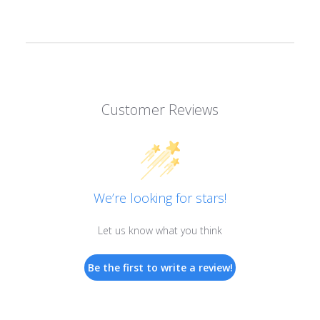
Customer Reviews
We’re looking for stars!
Let us know what you think
Be the first to write a review!