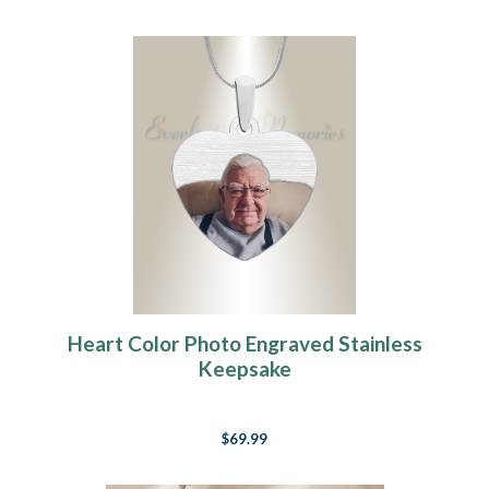
Heart Color Photo Engraved Stainless
Keepsake
$69.99