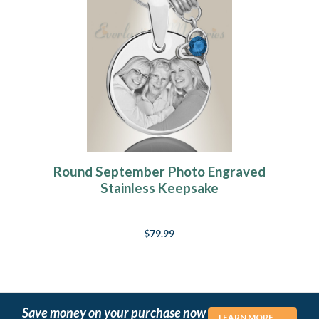
Round September Photo Engraved
Stainless Keepsake
$79.99
Save money on your purchase now
LEARN MORE