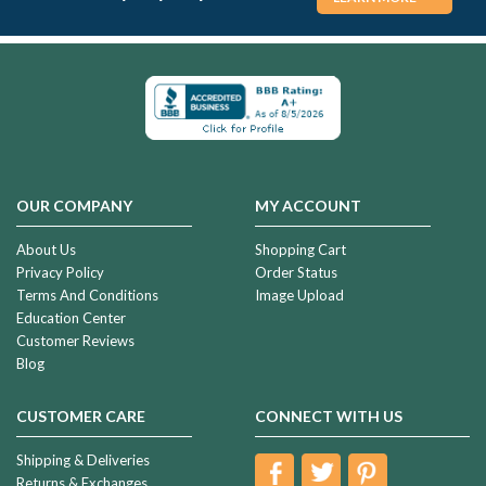
OUR COMPANY
MY ACCOUNT
About Us
Shopping Cart
Privacy Policy
Order Status
Terms And Conditions
Image Upload
Education Center
Customer Reviews
Blog
CUSTOMER CARE
CONNECT WITH US
Shipping & Deliveries
Returns & Exchanges