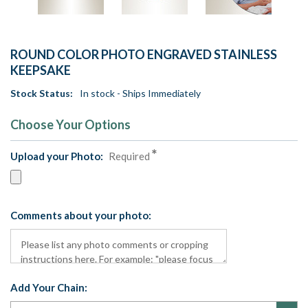
ROUND COLOR PHOTO ENGRAVED STAINLESS
KEEPSAKE
Stock Status:
In stock - Ships Immediately
Choose Your Options
Upload your Photo:
Required
Comments about your photo:
Add Your Chain: