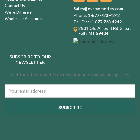
Contact Us
Sales@evrmemories.com
We're Different
Phone:
1-877-723-4242
Wholesale Accounts
Toll Free:
1.877.723.4242
2801 Old Airport Rd
Great
Falls MT 59404
SUBSCRIBE TO OUR
NEWSLETTER
Get the latest updates on new products and upcoming sales
Email
Address