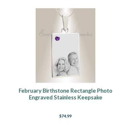
February Birthstone Rectangle Photo
Engraved Stainless Keepsake
$74.99