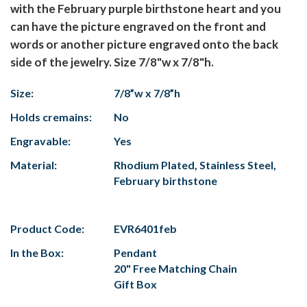
with the February purple birthstone heart and you
can have the picture engraved on the front and
words or another picture engraved onto the back
side of the jewelry. Size 7/8"w x 7/8"h.
Size:
7/8”w x 7/8”h
Holds cremains:
No
Engravable:
Yes
Material:
Rhodium Plated, Stainless Steel,
February birthstone
Product Code:
EVR6401feb
In the Box:
Pendant
20" Free Matching Chain
Gift Box