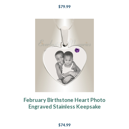
$79.99
February Birthstone Heart Photo
Engraved Stainless Keepsake
$74.99