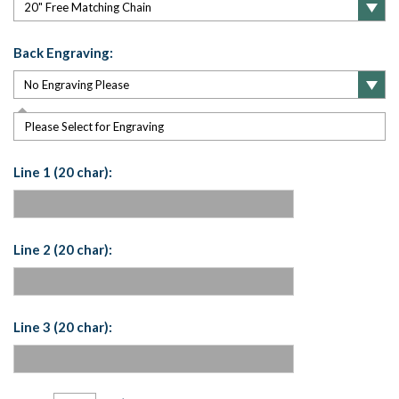
Back Engraving:
Please Select for Engraving
Line 1 (20 char):
Line 2 (20 char):
Line 3 (20 char):
Current