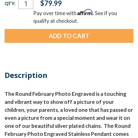
$79.99
QTY:
Stock:
Affirm
Pay over time with
. See if you
qualify at checkout.
Description
The Round February Photo Engraved is a touching
and vibrant way to show off a picture of your
children, your parents, a loved one that has passed or
even a picture from a special moment and wear it on
one of our beautiful silver plated chains. The Round
February Photo Engraved Stainless Pendant comes