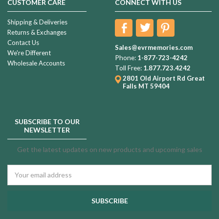
CUSTOMER CARE
CONNECT WITH US
Shipping & Deliveries
Returns & Exchanges
Contact Us
Sales@evrmemories.com
We're Different
Phone:
1-877-723-4242
Wholesale Accounts
Toll Free:
1.877.723.4242
2801 Old Airport Rd
Great
Falls MT 59404
SUBSCRIBE TO OUR
NEWSLETTER
Get the latest updates on new products and upcoming sales
Email
Address