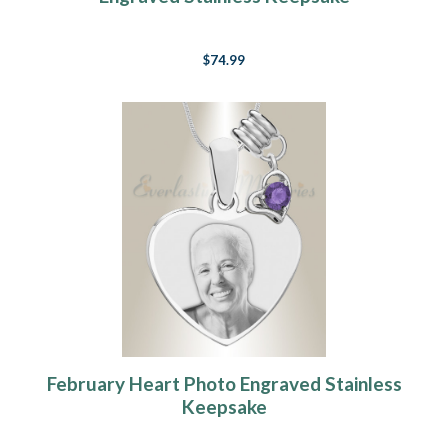
$74.99
February Heart Photo Engraved Stainless
Keepsake