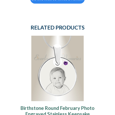
RELATED PRODUCTS
Birthstone Round February Photo
Engraved Stainless Keepsake