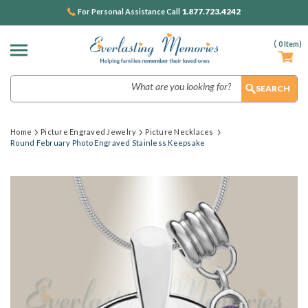
1.877.723.4242
For Personal Assistance Call
(
0
Item)
Search
Home
Picture Engraved Jewelry
Picture Necklaces
Round February Photo Engraved Stainless Keepsake