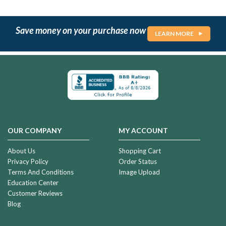
Save money on your purchase now
LEARN MORE
OUR COMPANY
MY ACCOUNT
About Us
Shopping Cart
Privacy Policy
Order Status
Terms And Conditions
Image Upload
Education Center
Customer Reviews
Blog