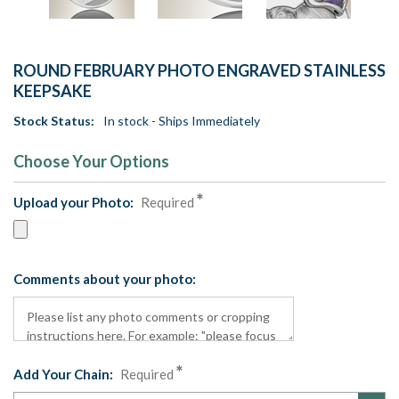
ROUND FEBRUARY PHOTO ENGRAVED STAINLESS
KEEPSAKE
Stock Status:
In stock - Ships Immediately
Choose Your Options
Upload your Photo:
Required
Comments about your photo:
Add Your Chain:
Required