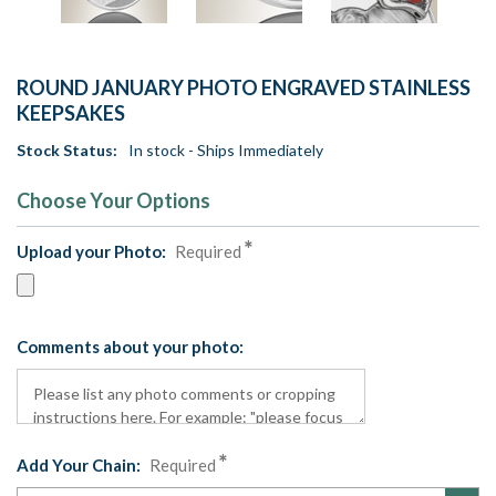
ROUND JANUARY PHOTO ENGRAVED STAINLESS
KEEPSAKES
Stock Status:
In stock - Ships Immediately
Choose Your Options
Upload your Photo:
Required
Comments about your photo:
Add Your Chain:
Required