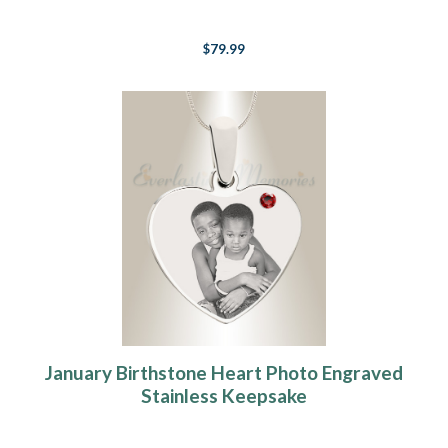
$79.99
January Birthstone Heart Photo Engraved
Stainless Keepsake