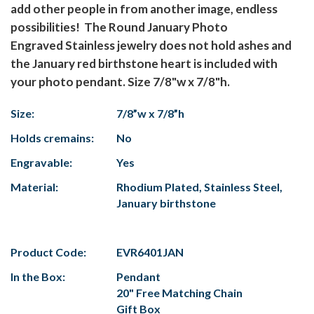
add other people in from another image, endless
possibilities! The Round January Photo
Engraved Stainless jewelry does not hold ashes and
the January red birthstone heart is included with
your photo pendant. Size 7/8"w x 7/8"h.
Size:
7/8”w x 7/8”h
Holds cremains:
No
Engravable:
Yes
Material:
Rhodium Plated, Stainless Steel,
January birthstone
Product Code:
EVR6401JAN
In the Box:
Pendant
20" Free Matching Chain
Gift Box