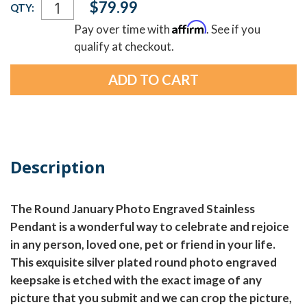
$79.99
QTY:
Stock:
Affirm
Pay over time with
. See if you
qualify at checkout.
Description
The Round January Photo Engraved Stainless
Pendant is a wonderful way to celebrate and rejoice
in any person, loved one, pet or friend in your life.
This exquisite silver plated round photo engraved
keepsake is etched with the exact image of any
picture that you submit and we can crop the picture,