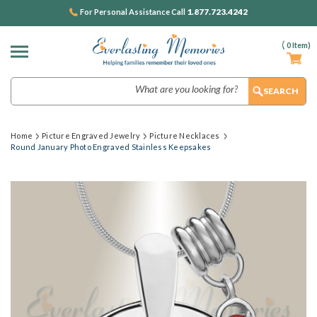
1.877.723.4242
For Personal Assistance Call
(
0
Item)
Search
Home
Picture Engraved Jewelry
Picture Necklaces
Round January Photo Engraved Stainless Keepsakes