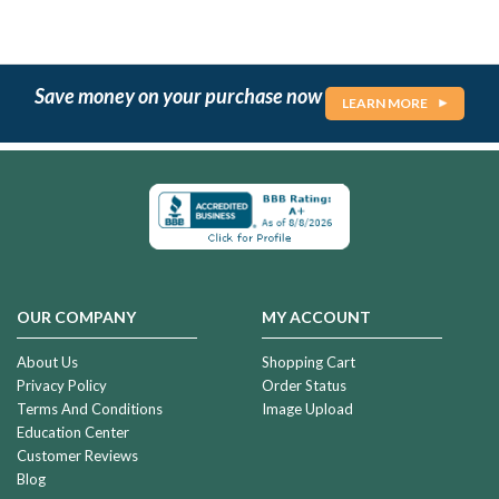
Save money on your purchase now
LEARN MORE
OUR COMPANY
MY ACCOUNT
About Us
Shopping Cart
Privacy Policy
Order Status
Terms And Conditions
Image Upload
Education Center
Customer Reviews
Blog