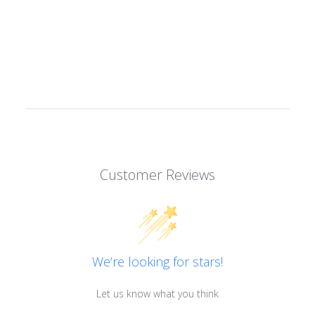
Customer Reviews
We’re looking for stars!
Let us know what you think