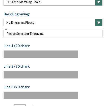
Back Engraving:
Please Select for Engraving
Line 1 (20 char):
Line 2 (20 char):
Line 3 (20 char):
Current