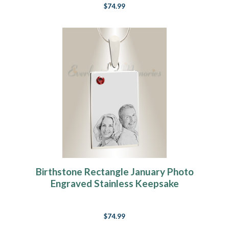
$74.99
Birthstone Rectangle January Photo
Engraved Stainless Keepsake
$74.99