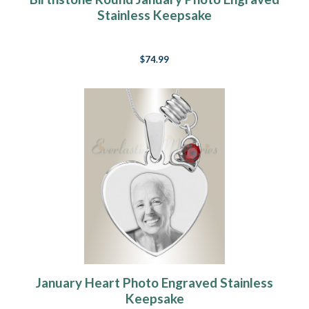
Stainless Keepsake
$74.99
January Heart Photo Engraved Stainless
Keepsake