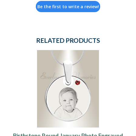
Be the first to write a review!
RELATED PRODUCTS
Birthstone Round January Photo Engraved