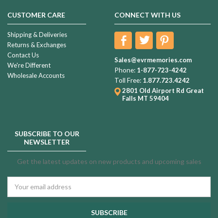
CUSTOMER CARE
CONNECT WITH US
Shipping & Deliveries
Returns & Exchanges
Contact Us
Sales@evrmemories.com
We're Different
Phone:
1-877-723-4242
Wholesale Accounts
Toll Free:
1.877.723.4242
2801 Old Airport Rd
Great
Falls MT 59404
SUBSCRIBE TO OUR
NEWSLETTER
Get the latest updates on new products and upcoming sales
Email
Address