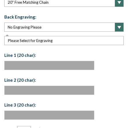
Back Engraving:
Please Select for Engraving
Line 1 (20 char):
Line 2 (20 char):
Line 3 (20 char):
Current