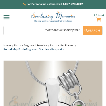
1.877.723.4242
For Personal Assistance Call
(
0
Item)
Search
Home
Picture Engraved Jewelry
Picture Necklaces
Round May Photo Engraved Stainless Keepsake