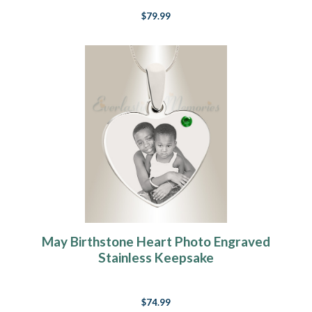
$79.99
May Birthstone Heart Photo Engraved
Stainless Keepsake
$74.99