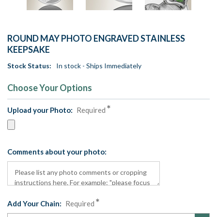
ROUND MAY PHOTO ENGRAVED STAINLESS
KEEPSAKE
Stock Status:
In stock - Ships Immediately
Choose Your Options
Upload your Photo:
Required
Comments about your photo:
Add Your Chain:
Required