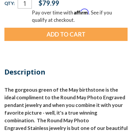
$79.99
QTY:
Stock:
Affirm
Pay over time with
. See if you
qualify at checkout.
Description
The gorgeous green of the May birthstone is the
ideal compliment to the Round May Photo Engraved
pendant jewelry and when you combine it with your
favorite picture - well, it's a true winning
combination. The Round May Photo
Engraved Stainless jewelry is but one of our beautiful