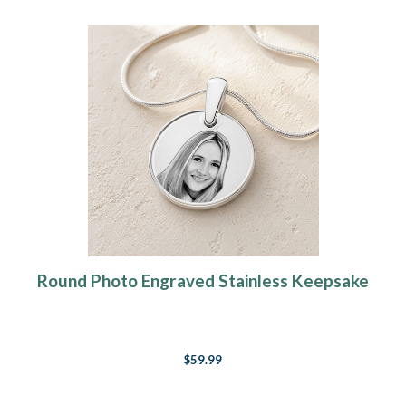
Round Photo Engraved Stainless Keepsake
$59.99