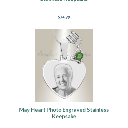
$74.99
May Heart Photo Engraved Stainless
Keepsake