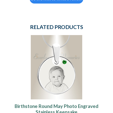
RELATED PRODUCTS
Birthstone Round May Photo Engraved
Stainless Keepsake