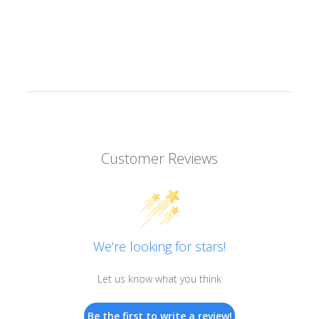
Customer Reviews
We’re looking for stars!
Let us know what you think
Be the first to write a review!