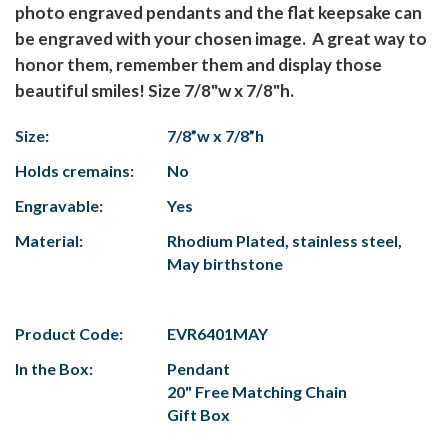
photo engraved pendants and the flat keepsake can
be engraved with your chosen image. A great way to
honor them, remember them and display those
beautiful smiles! Size 7/8"w x 7/8"h.
Size:
7/8”w x 7/8”h
Holds cremains:
No
Engravable:
Yes
Material:
Rhodium Plated, stainless steel,
May birthstone
Product Code:
EVR6401MAY
In the Box:
Pendant
20" Free Matching Chain
Gift Box