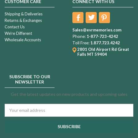
CUSTOMER CARE
CONNECT WITH US
Shipping & Deliveries
Returns & Exchanges
Contact Us
Sales@evrmemories.com
We're Different
Phone:
1-877-723-4242
Wholesale Accounts
Toll Free:
1.877.723.4242
2801 Old Airport Rd
Great
Falls MT 59404
SUBSCRIBE TO OUR
NEWSLETTER
Get the latest updates on new products and upcoming sales
Email
Address