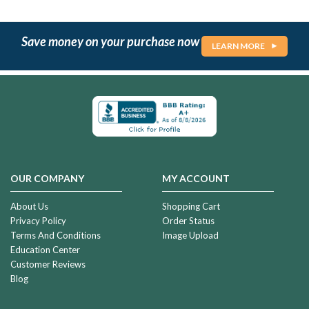
Save money on your purchase now
LEARN MORE
OUR COMPANY
MY ACCOUNT
About Us
Shopping Cart
Privacy Policy
Order Status
Terms And Conditions
Image Upload
Education Center
Customer Reviews
Blog