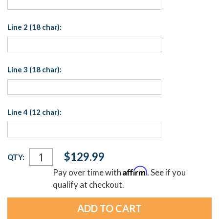
Line 2 (18 char):
Line 3 (18 char):
Line 4 (12 char):
Current
$129.99
QTY:
Stock:
Affirm
Pay over time with
. See if you
qualify at checkout.