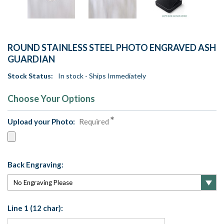
ROUND STAINLESS STEEL PHOTO ENGRAVED ASH
GUARDIAN
Stock Status:
In stock - Ships Immediately
Choose Your Options
Upload your Photo:
Required
Back Engraving:
Line 1 (12 char):