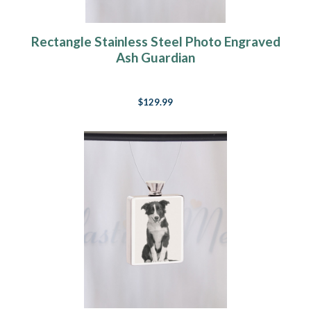
Rectangle Stainless Steel Photo Engraved
Ash Guardian
$129.99