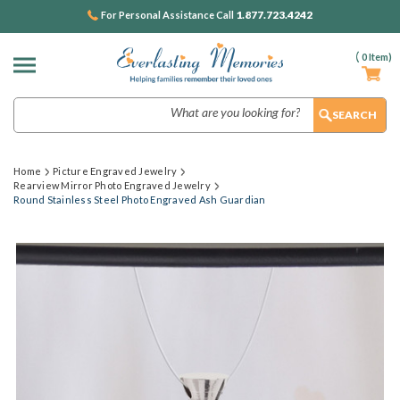
1.877.723.4242
For Personal Assistance Call
(
0
Item)
Search
Home
Picture Engraved Jewelry
Rearview Mirror Photo Engraved Jewelry
Round Stainless Steel Photo Engraved Ash Guardian