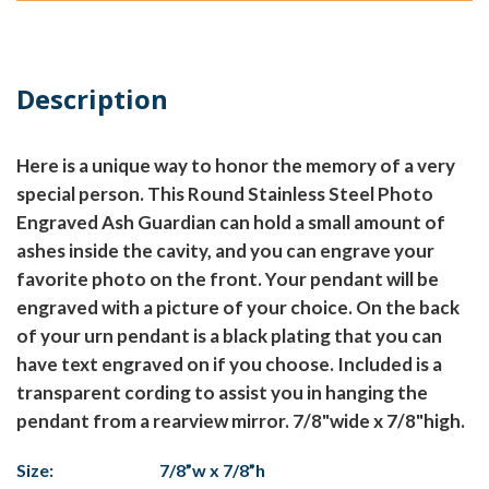
Description
Here is a unique way to honor the memory of a very
special person. This Round Stainless Steel Photo
Engraved Ash Guardian can hold a small amount of
ashes inside the cavity, and you can engrave your
favorite photo on the front. Your pendant will be
engraved with a picture of your choice. On the back
of your urn pendant is a black plating that you can
have text engraved on if you choose. Included is a
transparent cording to assist you in hanging the
pendant from a rearview mirror. 7/8"wide x 7/8"high.
Size:
7/8”w x 7/8”h