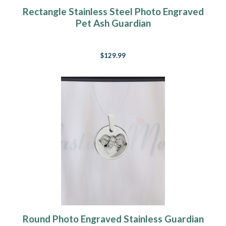
Rectangle Stainless Steel Photo Engraved
Pet Ash Guardian
$129.99
Round Photo Engraved Stainless Guardian