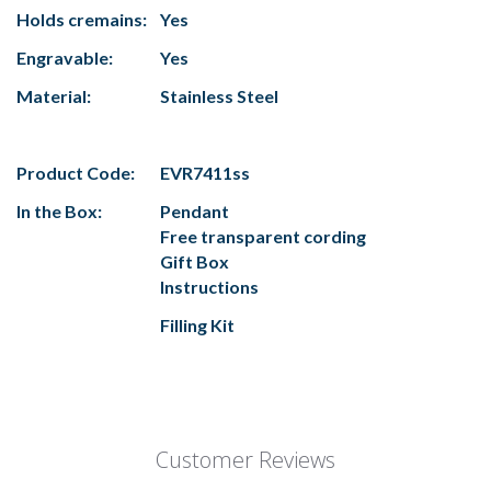
Holds cremains:
Yes
Engravable:
Yes
Material:
Stainless Steel
Product Code:
EVR7411ss
In the Box:
Pendant
Free transparent cording
Gift Box
Instructions
Filling Kit
Customer Reviews