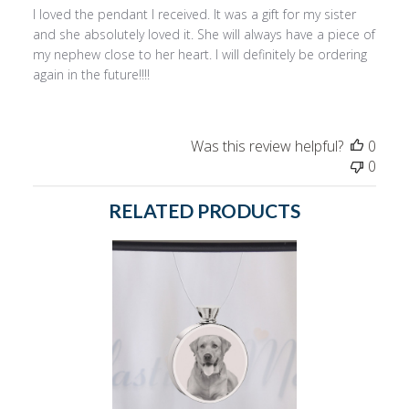
I loved the pendant I received. It was a gift for my sister
and she absolutely loved it. She will always have a piece of
my nephew close to her heart. I will definitely be ordering
again in the future!!!!
Was this review helpful?
0
0
RELATED PRODUCTS