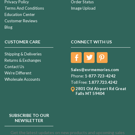
Privacy Policy
Order Status
Terms And Conditions
Image Upload
Education Center
Customer Reviews
Blog
CUSTOMER CARE
CONNECT WITH US
Shipping & Deliveries
Returns & Exchanges
Contact Us
Sales@evrmemories.com
We're Different
Phone:
1-877-723-4242
Wholesale Accounts
Toll Free:
1.877.723.4242
2801 Old Airport Rd
Great
Falls MT 59404
SUBSCRIBE TO OUR
NEWSLETTER
Get the latest updates on new products and upcoming sales