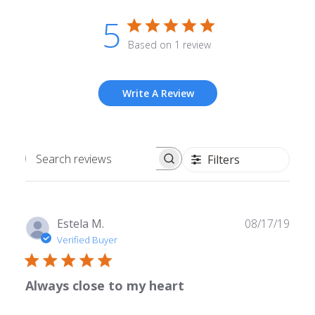
5
Based on 1 review
Write A Review
Filters
Search
reviews
Publ
Estela M.
08/17/19
date
Verified Buyer
Always close to my heart