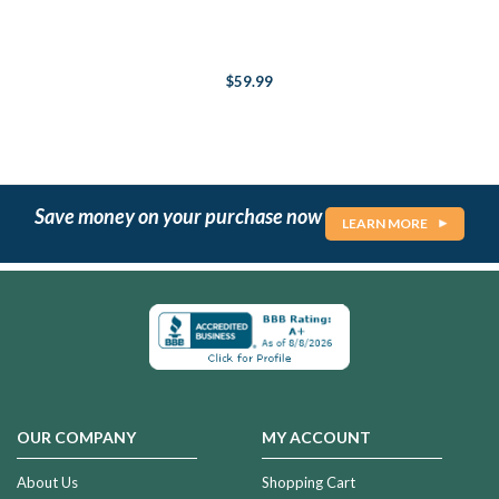
$59.99
Save money on your purchase now
LEARN MORE
OUR COMPANY
MY ACCOUNT
About Us
Shopping Cart