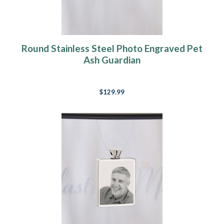
Round Stainless Steel Photo Engraved Pet
Ash Guardian
$129.99