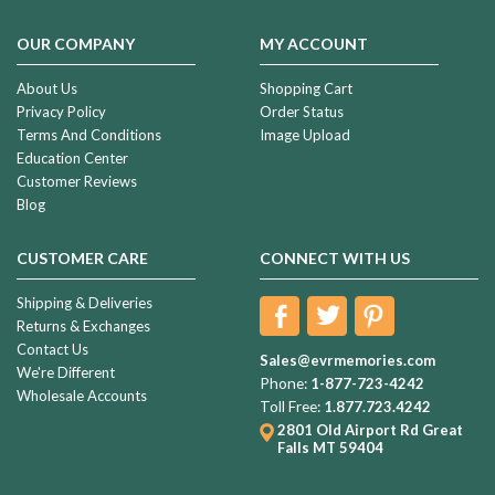
OUR COMPANY
MY ACCOUNT
About Us
Shopping Cart
Privacy Policy
Order Status
Terms And Conditions
Image Upload
Education Center
Customer Reviews
Blog
CUSTOMER CARE
CONNECT WITH US
Shipping & Deliveries
Returns & Exchanges
Contact Us
Sales@evrmemories.com
We're Different
Phone:
1-877-723-4242
Wholesale Accounts
Toll Free:
1.877.723.4242
2801 Old Airport Rd
Great
Falls MT 59404