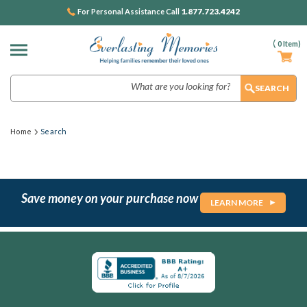
1.877.723.4242
For Personal Assistance Call
(
0
Item)
Search
Home
Search
Save money on your purchase now
LEARN MORE