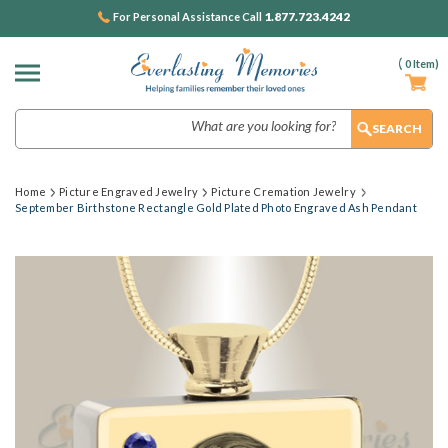
1.877.723.4242
For Personal Assistance Call
(
0
Item)
Search
Home
Picture Engraved Jewelry
Picture Cremation Jewelry
September Birthstone Rectangle Gold Plated Photo Engraved Ash Pendant