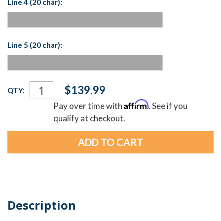
Line 4 (20 char):
Line 5 (20 char):
Current
$139.99
QTY:
Stock:
Affirm
Pay over time with
. See if you
qualify at checkout.
Description