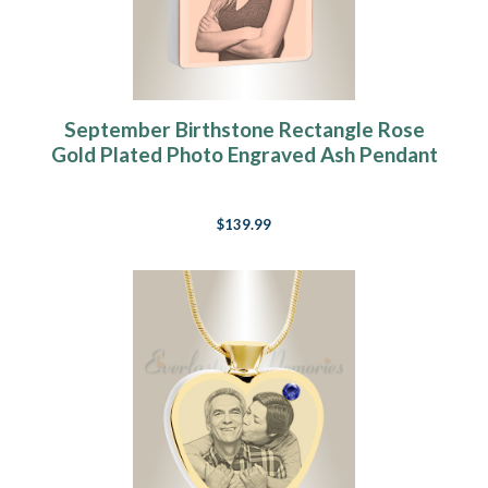
September Birthstone Rectangle Rose
Gold Plated Photo Engraved Ash Pendant
$139.99