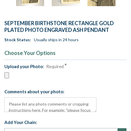
SEPTEMBER BIRTHSTONE RECTANGLE GOLD
PLATED PHOTO ENGRAVED ASH PENDANT
Stock Status:
Usually ships in 24 hours
Choose Your Options
Upload your Photo:
Required
Comments about your photo:
Add Your Chain: