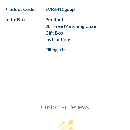
Product Code:
EVR6412gsep
In the Box:
Pendant
20" Free Matching Chain
Gift Box
Instructions
Filling Kit
Customer Reviews