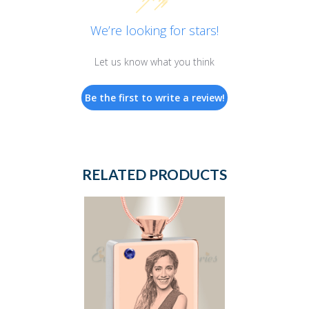
We’re looking for stars!
Let us know what you think
Be the first to write a review!
RELATED PRODUCTS