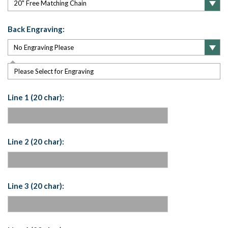
Back Engraving:
Please Select for Engraving
Line 1 (20 char):
Line 2 (20 char):
Line 3 (20 char):