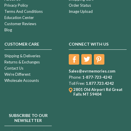
Privacy Policy
Order Status
Terms And Conditions
Image Upload
Education Center
Customer Reviews
Blog
CUSTOMER CARE
CONNECT WITH US
Shipping & Deliveries
Returns & Exchanges
Contact Us
Sales@evrmemories.com
We're Different
Phone:
1-877-723-4242
Wholesale Accounts
Toll Free:
1.877.723.4242
2801 Old Airport Rd
Great
Falls MT 59404
SUBSCRIBE TO OUR
NEWSLETTER