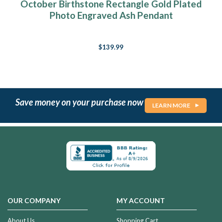
October Birthstone Rectangle Gold Plated
Photo Engraved Ash Pendant
$139.99
Save money on your purchase now
LEARN MORE
OUR COMPANY
MY ACCOUNT
About Us
Shopping Cart