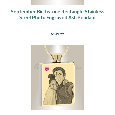
September Birthstone Rectangle Stainless
Steel Photo Engraved Ash Pendant
$139.99