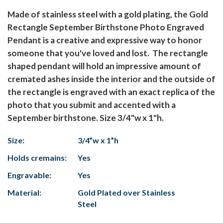
Made of stainless steel with a gold plating, the Gold
Rectangle September Birthstone Photo Engraved
Pendant is a creative and expressive way to honor
someone that you've loved and lost. The rectangle
shaped pendant will hold an impressive amount of
cremated ashes inside the interior and the outside of
the rectangle is engraved with an exact replica of the
photo that you submit and accented with a
September birthstone. Size 3/4"w x 1"h.
Size:
3/4”w x 1”h
Holds cremains:
Yes
Engravable:
Yes
Material:
Gold Plated over Stainless
Steel