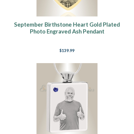
September Birthstone Heart Gold Plated
Photo Engraved Ash Pendant
$139.99