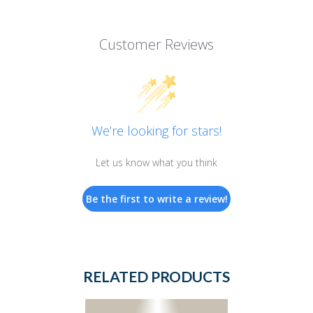
Customer Reviews
We’re looking for stars!
Let us know what you think
Be the first to write a review!
RELATED PRODUCTS