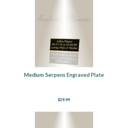
Medium Serpens Engraved Plate
$29.99