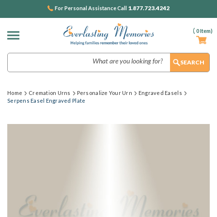
1.877.723.4242
For Personal Assistance Call
(
0
Item)
Search
Home
Cremation Urns
Personalize Your Urn
Engraved Easels
Serpens Easel Engraved Plate