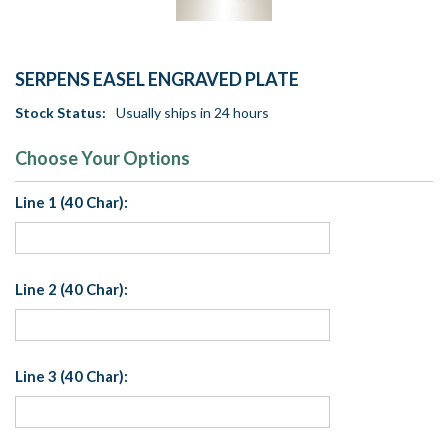
SERPENS EASEL ENGRAVED PLATE
Stock Status:
Usually ships in 24 hours
Choose Your Options
Line 1 (40 Char):
Line 2 (40 Char):
Line 3 (40 Char):