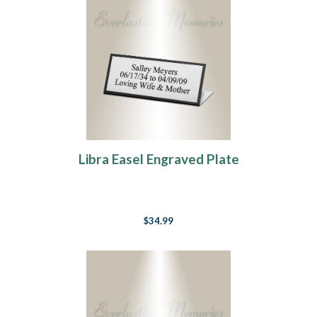
Libra Easel Engraved Plate
$34.99