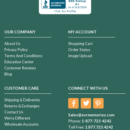
OUR COMPANY
MY ACCOUNT
About Us
Shopping Cart
Privacy Policy
Order Status
Terms And Conditions
Image Upload
Education Center
Customer Reviews
Blog
CUSTOMER CARE
CONNECT WITH US
Shipping & Deliveries
Returns & Exchanges
Contact Us
Sales@evrmemories.com
We're Different
Phone:
1-877-723-4242
Wholesale Accounts
Toll Free:
1.877.723.4242