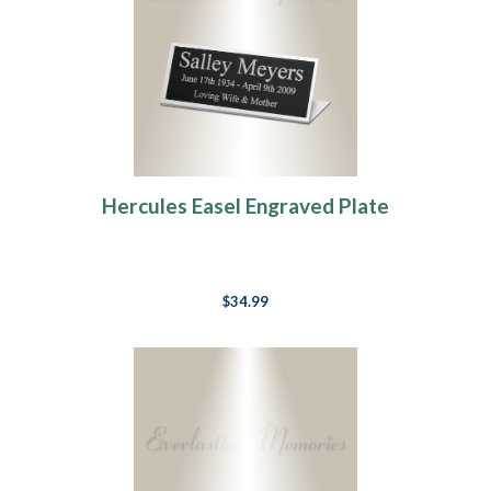
Hercules Easel Engraved Plate
$34.99