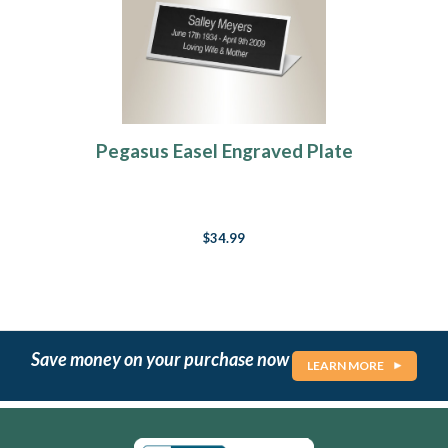
Pegasus Easel Engraved Plate
$34.99
Save money on your purchase now
LEARN MORE