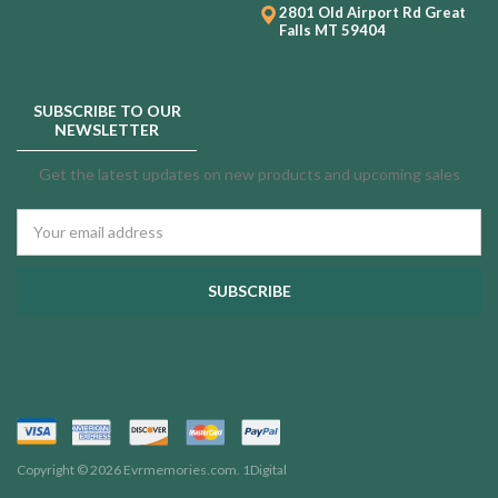
2801 Old Airport Rd
Great
Falls MT 59404
SUBSCRIBE TO OUR
NEWSLETTER
Get the latest updates on new products and upcoming sales
Email
Address
Copyright © 2026 Evrmemories.com.
1Digital