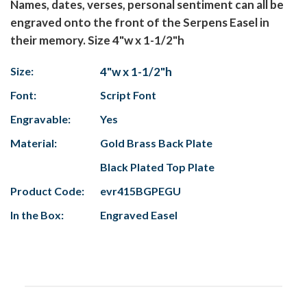
Names, dates, verses, personal sentiment can all be
engraved onto the front of the Serpens Easel in
their memory. Size 4"w x 1-1/2"h
Size:
4"w x 1-1/2"h
Font:
Script Font
Engravable:
Yes
Material:
Gold Brass Back Plate
Black Plated Top Plate
Product Code:
evr415BGPEGU
In the Box:
Engraved Easel