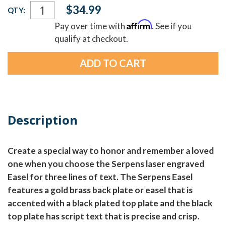
Current
$34.99
QTY:
Stock:
Affirm
Pay over time with
. See if you
qualify at checkout.
Description
Create a special way to honor and remember a loved
one when you choose the Serpens laser engraved
Easel for three lines of text. The Serpens Easel
features a gold brass back plate or easel that is
accented with a black plated top plate and the black
top plate has script text that is precise and crisp.