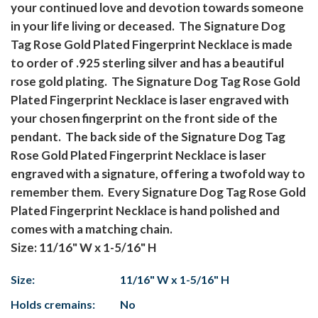
your continued love and devotion towards someone
in your life living or deceased. The Signature Dog
Tag Rose Gold Plated Fingerprint Necklace is made
to order of .925 sterling silver and has a beautiful
rose gold plating. The Signature Dog Tag Rose Gold
Plated Fingerprint Necklace is laser engraved with
your chosen fingerprint on the front side of the
pendant. The back side of the Signature Dog Tag
Rose Gold Plated Fingerprint Necklace is laser
engraved with a signature, offering a twofold way to
remember them. Every Signature Dog Tag Rose Gold
Plated Fingerprint Necklace is hand polished and
comes with a matching chain.
Size: 11/16" W x 1-5/16" H
Size:
11/16" W x 1-5/16" H
Holds cremains:
No