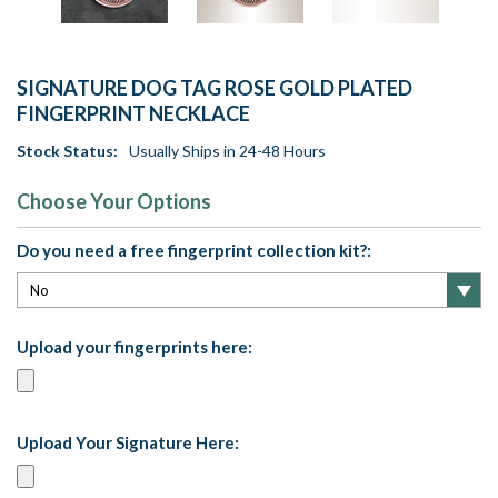
SIGNATURE DOG TAG ROSE GOLD PLATED
FINGERPRINT NECKLACE
Stock Status:
Usually Ships in 24-48 Hours
Choose Your Options
Do you need a free fingerprint collection kit?:
Upload your fingerprints here:
Upload Your Signature Here: