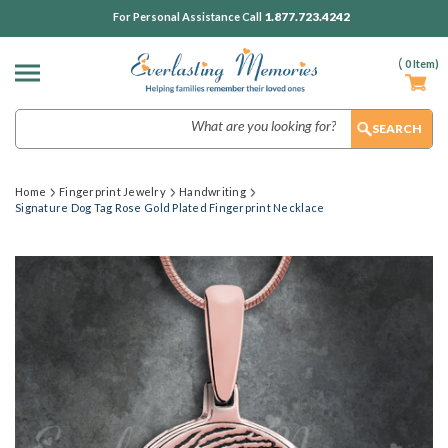
1.877.723.4242
For Personal Assistance Call
(
0
Item)
Search
Home
Fingerprint Jewelry
Handwriting
Signature Dog Tag Rose Gold Plated Fingerprint Necklace