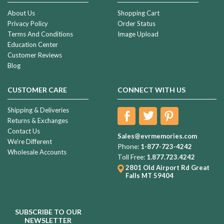
About Us
Shopping Cart
Privacy Policy
Order Status
Terms And Conditions
Image Upload
Education Center
Customer Reviews
Blog
CUSTOMER CARE
CONNECT WITH US
Shipping & Deliveries
Returns & Exchanges
Contact Us
Sales@evrmemories.com
We're Different
Phone:
1-877-723-4242
Wholesale Accounts
Toll Free:
1.877.723.4242
2801 Old Airport Rd
Great
Falls MT 59404
SUBSCRIBE TO OUR
NEWSLETTER