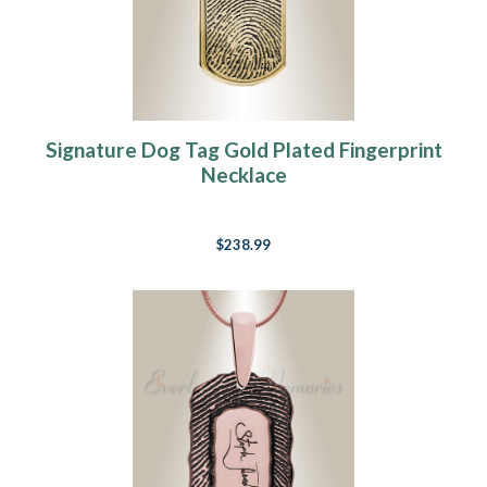
Signature Dog Tag Gold Plated Fingerprint
Necklace
$238.99