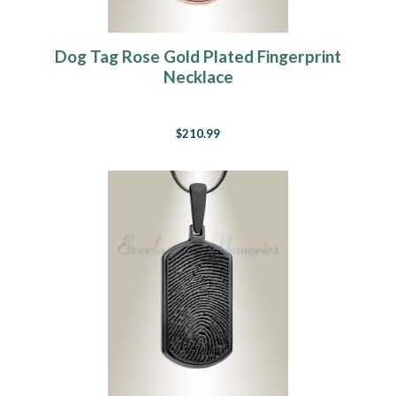
Dog Tag Rose Gold Plated Fingerprint
Necklace
$210.99