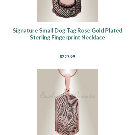
Signature Small Dog Tag Rose Gold Plated
Sterling Fingerprint Necklace
$227.99