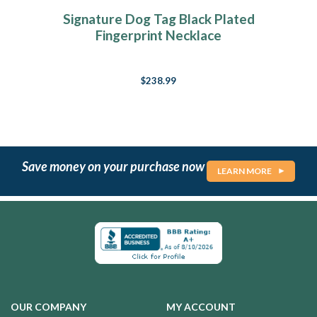
Signature Dog Tag Black Plated
Fingerprint Necklace
$238.99
Save money on your purchase now
LEARN MORE
OUR COMPANY
MY ACCOUNT