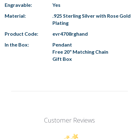
Engravable:
Yes
Material:
.925 Sterling Silver with Rose Gold
Plating
Product Code:
evr4708rghand
In the Box:
Pendant
Free 20" Matching Chain
Gift Box
Customer Reviews