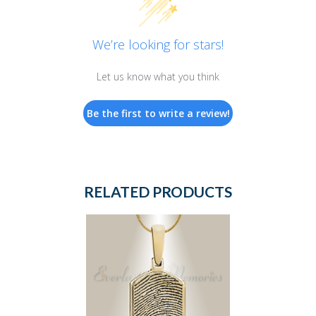
We’re looking for stars!
Let us know what you think
Be the first to write a review!
RELATED PRODUCTS