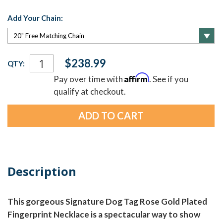
Add Your Chain:
Current
$238.99
QTY:
Stock:
Affirm
Pay over time with
. See if you
qualify at checkout.
Description
This gorgeous Signature Dog Tag Rose Gold Plated
Fingerprint Necklace is a spectacular way to show