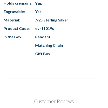
Holds cremains:
Yes
Engravable:
Yes
Material:
.925 Sterling Silver
Product Code:
evr11019s
In the Box:
Pendant
Matching Chain
Gift Box
Customer Reviews