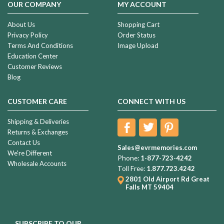
OUR COMPANY
MY ACCOUNT
About Us
Shopping Cart
Privacy Policy
Order Status
Terms And Conditions
Image Upload
Education Center
Customer Reviews
Blog
CUSTOMER CARE
CONNECT WITH US
Shipping & Deliveries
Returns & Exchanges
Contact Us
Sales@evrmemories.com
We're Different
Phone:
1-877-723-4242
Wholesale Accounts
Toll Free:
1.877.723.4242
2801 Old Airport Rd
Great
Falls MT 59404
SUBSCRIBE TO OUR