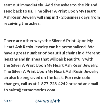
sent out immediately. Add the ashes to the kit and
send back to us. The Silver A Print Upon My Heart
Ash Resin Jewelry will ship in 1 - 2 business days from
receiving the ashes.
There are other ways the Silver A Print Upon My
Heart Ash Resin Jewelry can be personalized. We
have a great number of beautiful chains in different
lengths and finishes that will pair beautifully with
the Silver A Print Upon My Heart Ash Resin Jewelry.
The Silver A Print Upon My Heart Ash Resin Jewelry
an also be engraved on the back. For resin color
changes, call us at 1-877-723-4242 or send an email
to sales@evrmemories.com.
Size:
3/4"w x 3/4"h