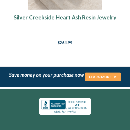
Silver Creekside Heart Ash Resin Jewelry
$264.99
Save money on your purchase now
LEARN MORE