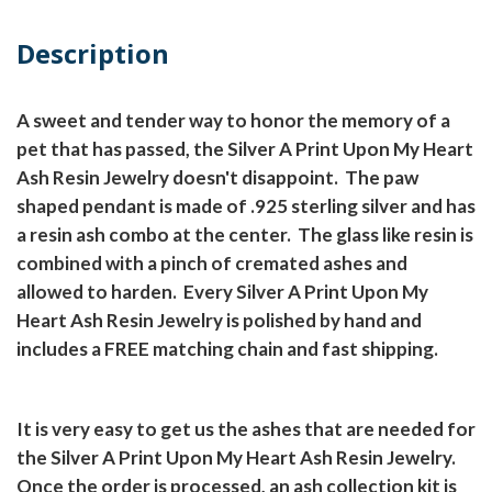
Description
A sweet and tender way to honor the memory of a
pet that has passed, the Silver A Print Upon My Heart
Ash Resin Jewelry doesn't disappoint. The paw
shaped pendant is made of .925 sterling silver and has
a resin ash combo at the center. The glass like resin is
combined with a pinch of cremated ashes and
allowed to harden. Every Silver A Print Upon My
Heart Ash Resin Jewelry is polished by hand and
includes a FREE matching chain and fast shipping.
It is very easy to get us the ashes that are needed for
the Silver A Print Upon My Heart Ash Resin Jewelry.
Once the order is processed, an ash collection kit is