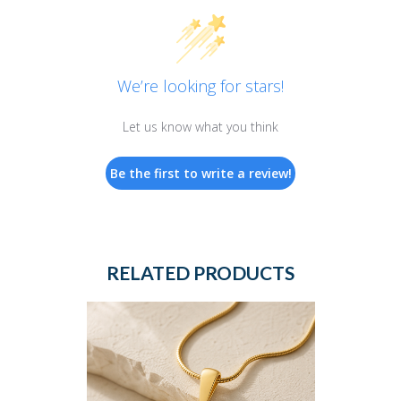
We’re looking for stars!
Let us know what you think
Be the first to write a review!
RELATED PRODUCTS