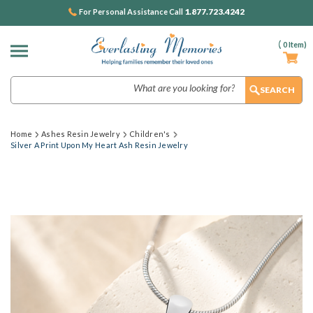
1.877.723.4242
For Personal Assistance Call
(
0
Item)
Search
Home
Ashes Resin Jewelry
Children's
Silver A Print Upon My Heart Ash Resin Jewelry