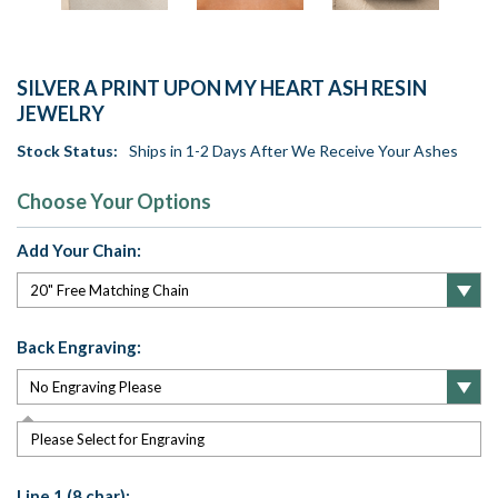
SILVER A PRINT UPON MY HEART ASH RESIN
JEWELRY
Stock Status:
Ships in 1-2 Days After We Receive Your Ashes
Choose Your Options
Add Your Chain:
Back Engraving:
Please Select for Engraving
Line 1 (8 char):