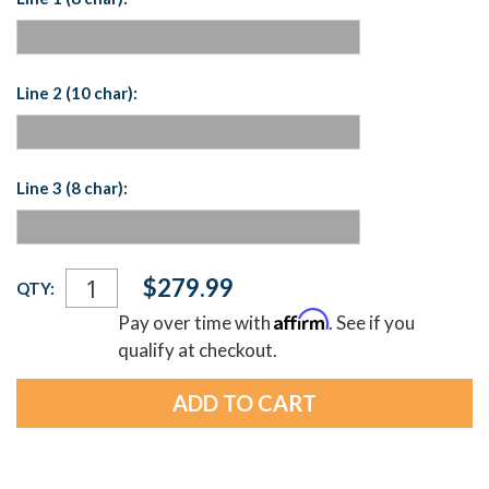
Line 2 (10 char):
Line 3 (8 char):
Current
$279.99
QTY:
Stock:
Affirm
Pay over time with
. See if you
qualify at checkout.