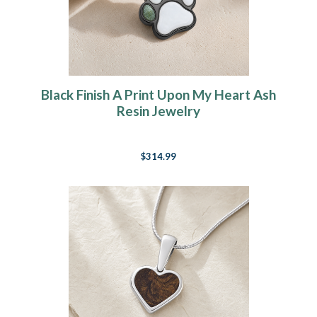
Black Finish A Print Upon My Heart Ash
Resin Jewelry
$314.99