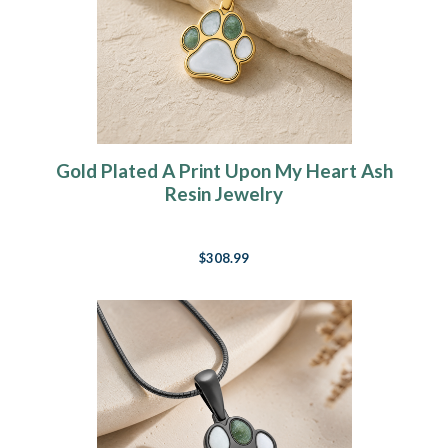
Gold Plated A Print Upon My Heart Ash
Resin Jewelry
$308.99