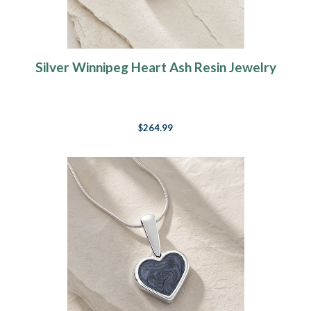
Silver Winnipeg Heart Ash Resin Jewelry
$264.99