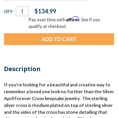
Current
$134.99
QTY:
Stock:
Affirm
Pay over time with
. See if you
qualify at checkout.
Description
If you're looking for a beautiful and creative way to
remember a loved one look no further than the Silver
April Forever Cross keepsake jewelry. The sterling
silver cross is rhodium plated on top of sterling silver
and the sides of the cross has stone detailing that