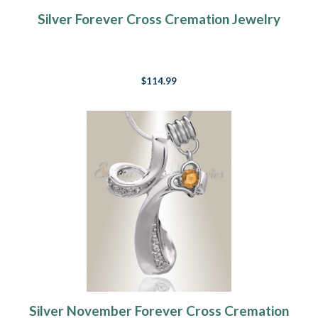
Silver Forever Cross Cremation Jewelry
$114.99
Silver November Forever Cross Cremation