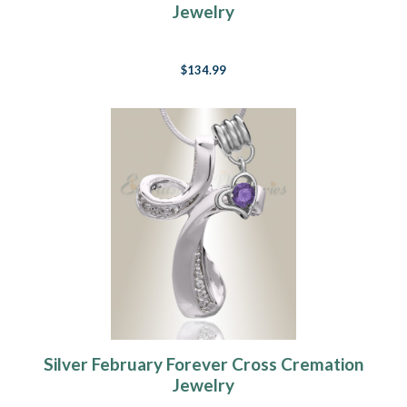
Jewelry
$134.99
Silver February Forever Cross Cremation
Jewelry