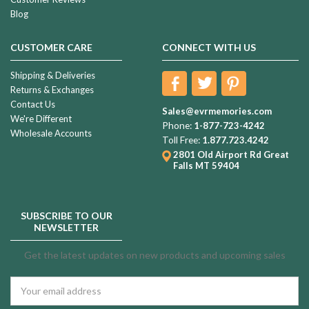
Blog
CUSTOMER CARE
CONNECT WITH US
Shipping & Deliveries
Returns & Exchanges
Contact Us
Sales@evrmemories.com
We're Different
Phone:
1-877-723-4242
Wholesale Accounts
Toll Free:
1.877.723.4242
2801 Old Airport Rd
Great
Falls MT 59404
SUBSCRIBE TO OUR
NEWSLETTER
Get the latest updates on new products and upcoming sales
Email
Address