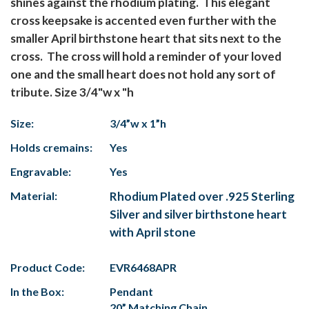
shines against the rhodium plating. This elegant
cross keepsake is accented even further with the
smaller April birthstone heart that sits next to the
cross. The cross will hold a reminder of your loved
one and the small heart does not hold any sort of
tribute. Size 3/4"w x "h
Size:
3/4”w x 1”h
Holds cremains:
Yes
Engravable:
Yes
Material:
Rhodium Plated over .925 Sterling
Silver and silver birthstone heart
with April stone
Product Code:
EVR6468APR
In the Box:
Pendant
20” Matching Chain