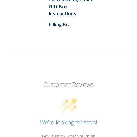
Gift Box
Instructions
Filling Kit
Customer Reviews
We’re looking for stars!
Let us know what you think