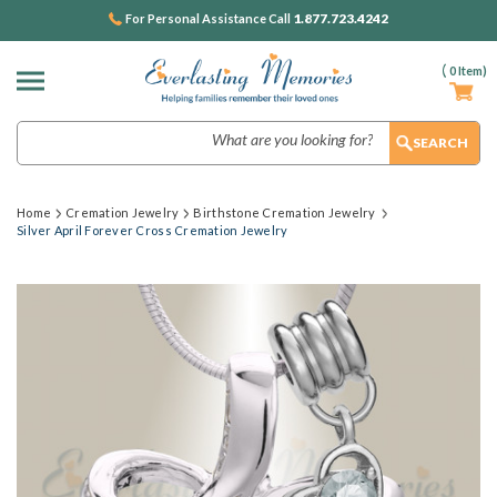
1.877.723.4242
For Personal Assistance Call
(
0
Item)
Search
Home
Cremation Jewelry
Birthstone Cremation Jewelry
Silver April Forever Cross Cremation Jewelry