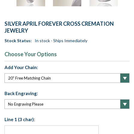
SILVER APRIL FOREVER CROSS CREMATION
JEWELRY
Stock Status:
In stock - Ships Immediately
Choose Your Options
Add Your Chain:
Back Engraving:
Line 1 (3 char):