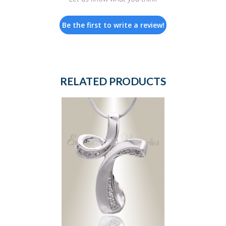
Be the first to write a review!
RELATED PRODUCTS