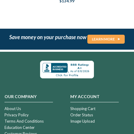
$134.99
Save money on your purchase now
LEARN MORE
OUR COMPANY
MY ACCOUNT
About Us
Shopping Cart
Privacy Policy
Order Status
Terms And Conditions
Image Upload
Education Center
Customer Reviews