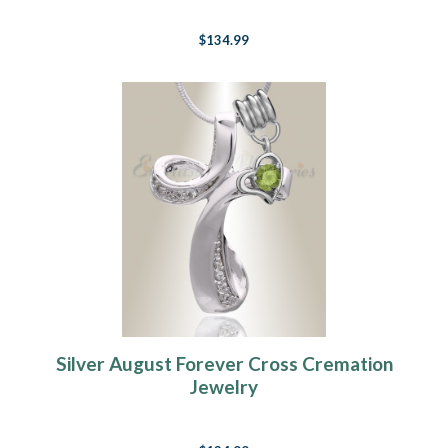
$134.99
Silver August Forever Cross Cremation
Jewelry