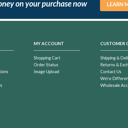
oney on your purchase now
LEARN 
Y
MY ACCOUNT
CUSTOMER 
Shopping Cart
Shipping & Deli
Order Status
Returns & Exc
tions
Image Upload
Contact Us
r
We're Differe
ws
Wholesale Acc