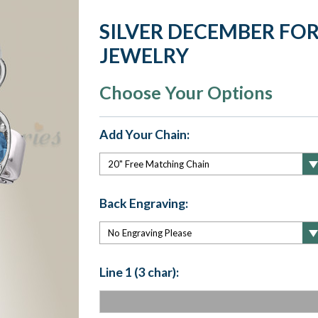
SILVER DECEMBER FO
JEWELRY
Choose Your Options
Add Your Chain:
Back Engraving:
Line 1 (3 char):