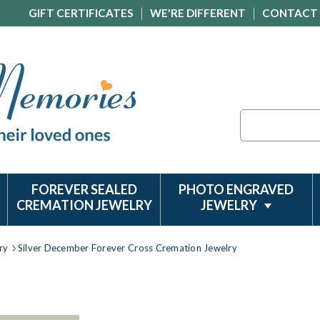
GIFT CERTIFICATES
WE'RE DIFFERENT
CONTACT
Search
FOREVER SEALED
PHOTO ENGRAVED
CREMATION JEWELRY
JEWELRY
ry
Silver December Forever Cross Cremation Jewelry