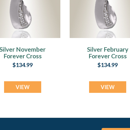
Silver November
Silver February
Forever Cross
Forever Cross
remation Jewelry
Cremation Jewel
$134.99
$134.99
VIEW
VIEW