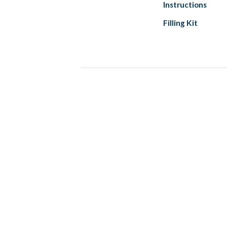
Instructions
Filling Kit