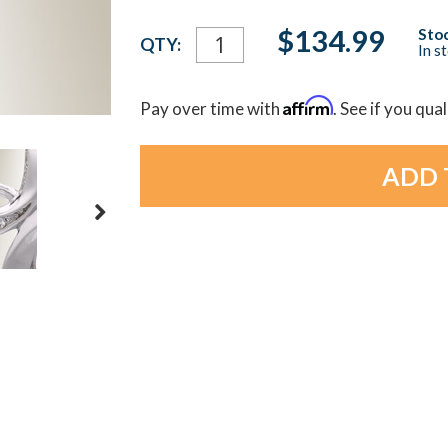
Current
$134.99
Stoc
QTY:
In s
Stock:
Affirm
Pay over time with
. See if you qua