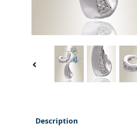
Description