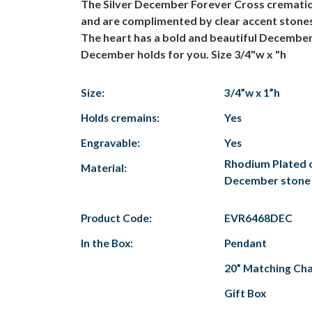
The Silver December Forever Cross cremation j
and are complimented by clear accent stones.
The heart has a bold and beautiful December 
December holds for you. Size 3/4"w x "h
Size:
3/4”w x 1”h
Holds cremains:
Yes
Engravable:
Yes
Rhodium Plated ov
Material:
December stone
Product Code:
EVR6468DEC
In the Box:
Pendant
20” Matching Cha
Gift Box