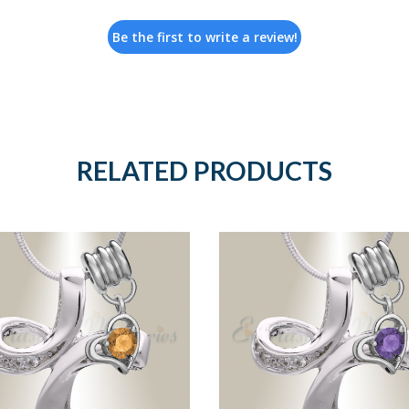
Be the first to write a review!
RELATED PRODUCTS