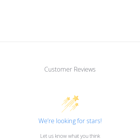
Customer Reviews
We’re looking for stars!
Let us know what you think