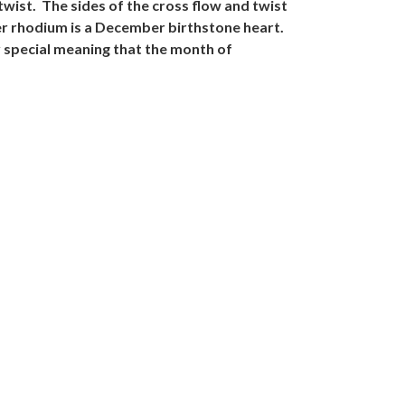
twist. The sides of the cross flow and twist
ver rhodium is a December birthstone heart.
y special meaning that the month of