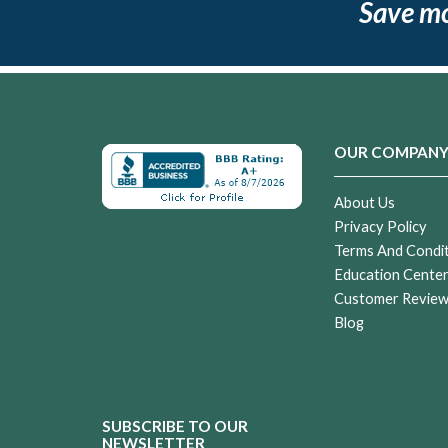
Save m
OUR COMPAN
About Us
Privacy Policy
Terms And Condi
Education Cente
Customer Revie
Blog
SUBSCRIBE TO OUR
NEWSLETTER