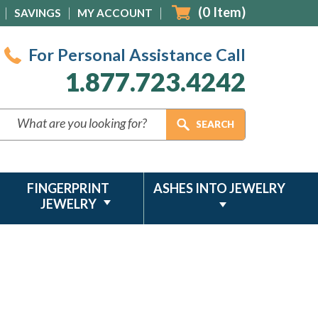
(
0
Item)
SAVINGS
MY ACCOUNT
For Personal Assistance Call
1.877.723.4242
FINGERPRINT
ASHES INTO JEWELRY
JEWELRY