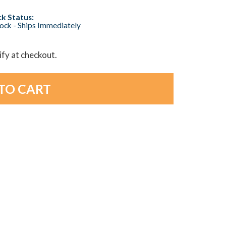
k Status:
tock - Ships Immediately
lify at checkout.