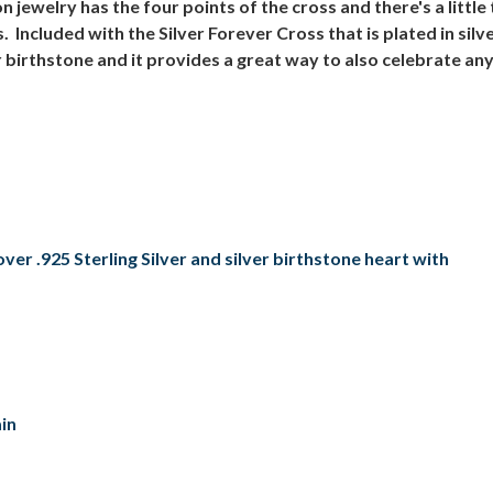
ewelry has the four points of the cross and there's a little 
 Included with the Silver Forever Cross that is plated in sil
birthstone and it provides a great way to also celebrate an
er .925 Sterling Silver and silver birthstone heart with
in