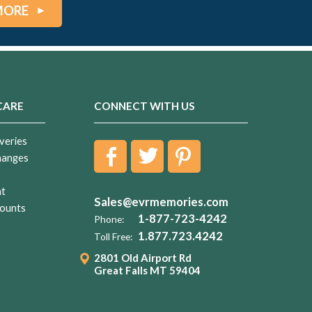
MORE
CARE
CONNECT WITH US
veries
hanges
nt
Sales@evrmemories.com
ounts
1-877-723-4242
Phone:
1.877.723.4242
Toll Free:
2801 Old Airport Rd
Great Falls MT 59404