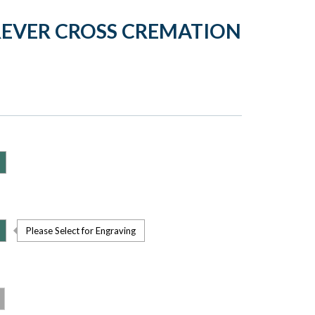
REVER CROSS CREMATION
Please Select for Engraving