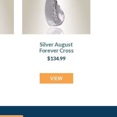
Silver August
Forever Cross
ry
Cremation Jewelry
$134.99
VIEW