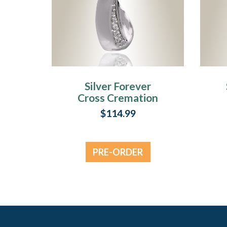
Silver Forever
Cross Cremation
Jewelry
C
$114.99
PRE-ORDER
NOW