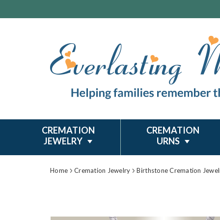
CREMATION
CREMATION
JEWELRY
URNS
Home
Cremation Jewelry
Birthstone Cremation Jewel