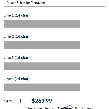
Please Select for Engraving
Line 1 (14 char):
Line 2 (16 char):
Line 3 (16 char):
Line 4 (14 char):
Current
$269.99
QTY:
Stock:
Affirm
Pay over time with
. See if you