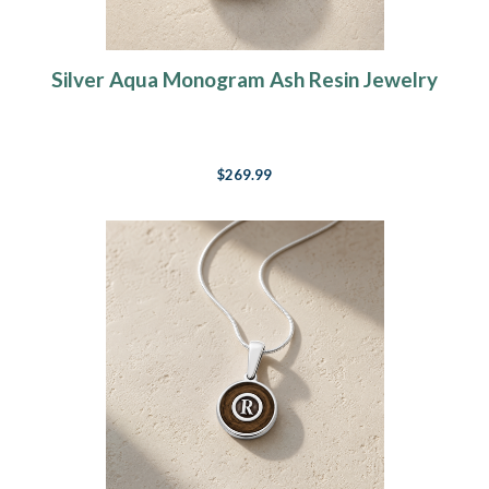
Silver Aqua Monogram Ash Resin Jewelry
$269.99