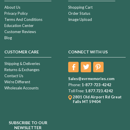
About Us
Shopping Cart
Privacy Policy
Order Status
Terms And Conditions
Image Upload
Education Center
Customer Reviews
Blog
CUSTOMER CARE
CONNECT WITH US
Shipping & Deliveries
Returns & Exchanges
Contact Us
Sales@evrmemories.com
We're Different
Phone:
1-877-723-4242
Wholesale Accounts
Toll Free:
1.877.723.4242
2801 Old Airport Rd
Great
Falls MT 59404
SUBSCRIBE TO OUR
NEWSLETTER