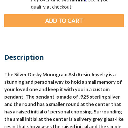
qualify at checkout.
Description
The Silver Dusky Monogram Ash Resin Jewelry is a
stunning and personal way to hold a small memory of
your loved one and keep it with you in a custom
pendant. The pendant is made of .925 sterling silver
and the round has a smaller round at the center that
has a raised initial of personal choosing. Surrounding
the small initial at the center is a silvery grey glass-like
resin that showcases the raised initial and the simple