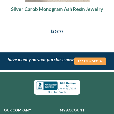
Silver Carob Monogram Ash Resin Jewelry
$269.99
Save money on your purchase now
LEARN MORE
OUR COMPANY
MY ACCOUNT