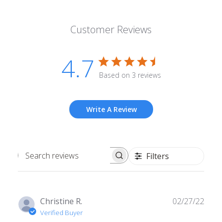
Customer Reviews
4.7
Based on 3 reviews
Write A Review
Filters
Search
reviews
Publ
Christine R.
02/27/22
date
Verified Buyer