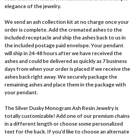
elegance of the jewelry.
We send an ash collection kit at no charge once your
order is complete. Add the cremated ashes to the
included receptacle and ship the ashes back to us in
the included postage paid envelope. Your pendant
will ship in 24-48 hours after we have received the
ashes and could be delivered as quickly as 7 business
days from when your order is placed if we receive the
ashes back right away. We securely package the
remaining ashes and place them in the package with
your pendant.
The Silver Dusky Monogram Ash Resin Jewelry is
totally customizable! Add one of our premium chains
in a different length or choose some personalized
text for the back. If you'd like to choose an alternate