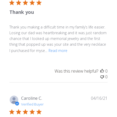
Thank you
Thank you making a difficult time in my family’s life easier.
Losing our dad was heartbreaking and it was just random
chance that I looked up memorial jewelry and the first
thing that popped up was your site and the very necklace
I purchased for myse...
Read more
Was this review helpful?
0
0
Publ
Caroline C.
04/16/21
date
Verified Buyer