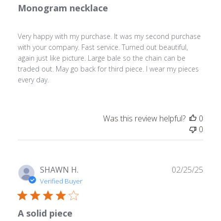
Monogram necklace
Very happy with my purchase. It was my second purchase
with your company. Fast service. Turned out beautiful,
again just like picture. Large bale so the chain can be
traded out. May go back for third piece. I wear my pieces
every day.
Was this review helpful?
0
0
Publ
SHAWN H.
02/25/25
date
Verified Buyer
A solid piece