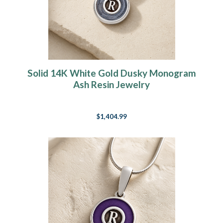
Solid 14K White Gold Dusky Monogram
Ash Resin Jewelry
$1,404.99