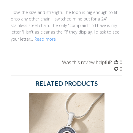
I love the size and strength. The loop is big enough to fit
onto any other chain. I switched mine out for a 24"
stainless steel chain. The only "complaint" I'd have is my
letter 'J' isn't as clear as the 'R' they display. I'd ask to see
your letter...
Read more
Was this review helpful?
0
0
RELATED PRODUCTS