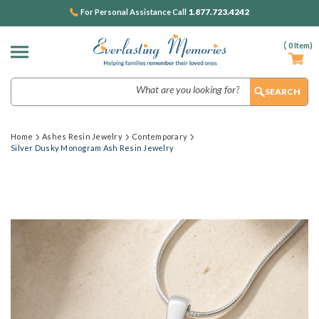
1.877.723.4242
For Personal Assistance Call
(
0
Item)
Search
Home
Ashes Resin Jewelry
Contemporary
Silver Dusky Monogram Ash Resin Jewelry