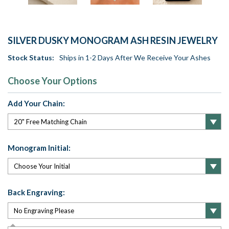
SILVER DUSKY MONOGRAM ASH RESIN JEWELRY
Stock Status:
Ships in 1-2 Days After We Receive Your Ashes
Choose Your Options
Add Your Chain:
Monogram Initial:
Back Engraving: