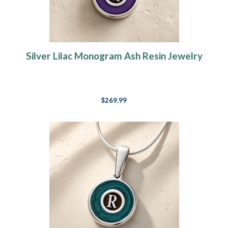
Silver Lilac Monogram Ash Resin Jewelry
$269.99