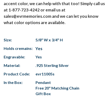
accent color, we can help with that too! Simply call us
at 1-877-723-4242 or email us at
sales@evrmemories.com and we can let you know
what color options are available.
Size:
5/8" W x 3/4" H
Holds cremains:
Yes
Engravable:
Yes
Material:
.925 Sterling Silver
Product Code:
evr11005s
In the Box:
Pendant
Free 20" Matching Chain
Gift Box