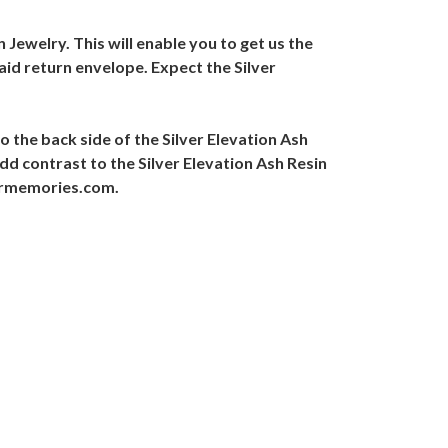
 Jewelry. This will enable you to get us the
aid return envelope. Expect the Silver
o the back side of the Silver Elevation Ash
dd contrast to the Silver Elevation Ash Resin
evrmemories.com.