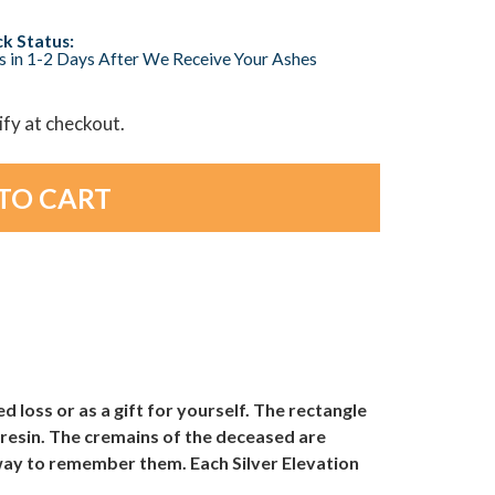
k Status:
s in 1-2 Days After We Receive Your Ashes
lify at checkout.
ed loss or as a gift for yourself. The rectangle
e resin. The cremains of the deceased are
 way to remember them. Each Silver Elevation