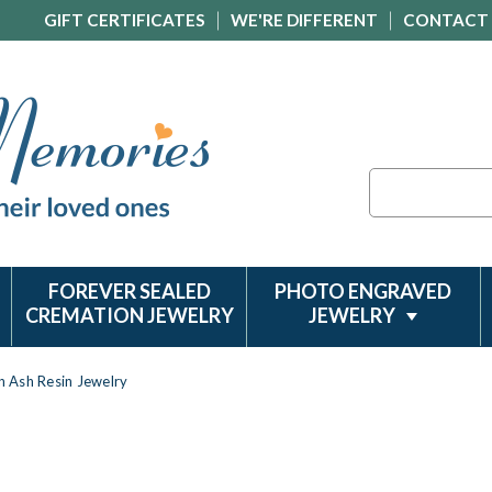
GIFT CERTIFICATES
WE'RE DIFFERENT
CONTACT
Search
FOREVER SEALED
PHOTO ENGRAVED
CREMATION JEWELRY
JEWELRY
on Ash Resin Jewelry