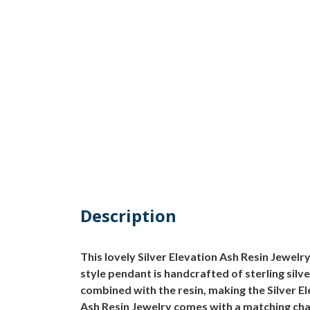
Description
This lovely Silver Elevation Ash Resin Jewelry 
style pendant is handcrafted of sterling silv
combined with the resin, making the Silver E
Ash Resin Jewelry comes with a matching cha