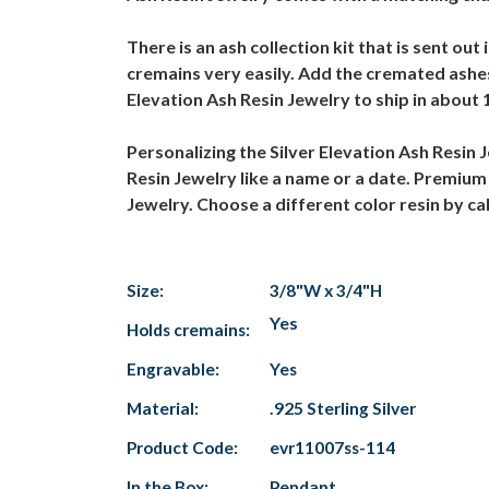
There is an ash collection kit that is sent ou
cremains very easily. Add the cremated ashes
Elevation Ash Resin Jewelry to ship in about 
Personalizing the Silver Elevation Ash Resin 
Resin Jewelry like a name or a date. Premium 
Jewelry. Choose a different color resin by c
Size:
3/8"W x 3/4"H
Yes
Holds cremains:
Engravable:
Yes
Material:
.925 Sterling Silver
Product Code:
evr11007ss-114
In the Box:
Pendant