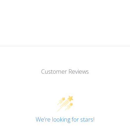
Customer Reviews
We’re looking for stars!