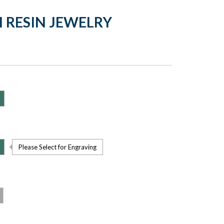
H RESIN JEWELRY
Please Select for Engraving