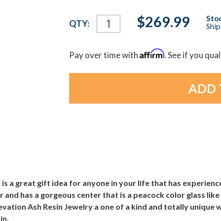
Current
$269.99
Stoc
QTY:
Ship
Stock:
Affirm
Pay over time with
. See if you qua
is a great gift idea for anyone in your life that has experienc
er and has a gorgeous center that is a peacock color glass lik
levation Ash Resin Jewelry a one of a kind and totally unique
in.