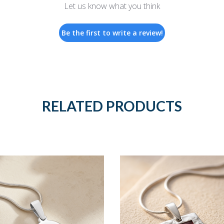
Let us know what you think
Be the first to write a review!
RELATED PRODUCTS