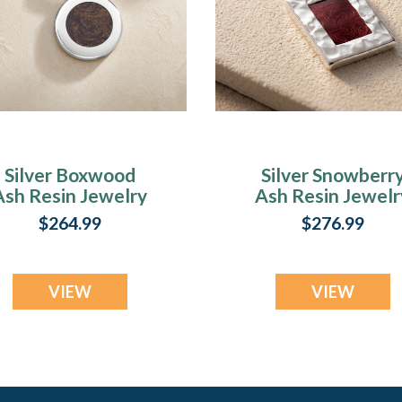
Silver Boxwood
Silver Snowberr
Ash Resin Jewelry
Ash Resin Jewelr
$264.99
$276.99
VIEW
VIEW