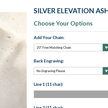
SILVER ELEVATION AS
Choose Your Options
Add Your Chain:
Back Engraving:
Line 1 (11 char):
Line 2 (11 char):