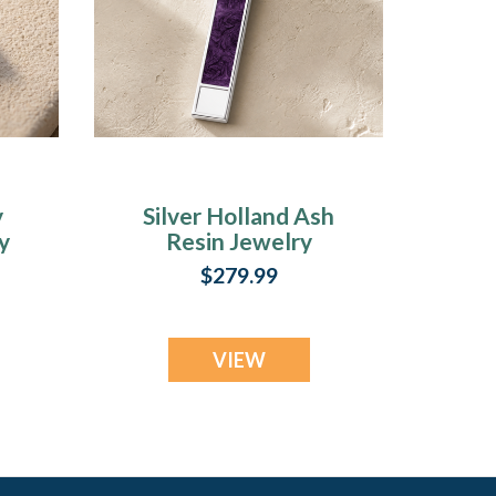
y
Silver Holland Ash
y
Resin Jewelry
$279.99
VIEW