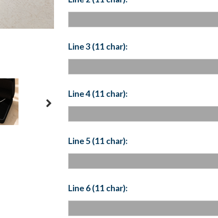
Line 3 (11 char):
Line 4 (11 char):
Line 5 (11 char):
Line 6 (11 char):