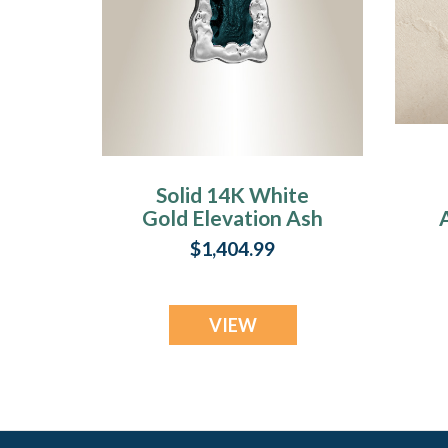
Solid 14K White
Gold Elevation Ash
Resin Jewelry
$1,404.99
VIEW