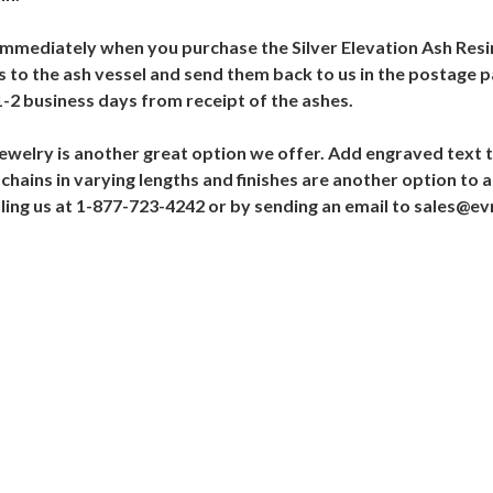
t immediately when you purchase the Silver Elevation Ash Resin
 to the ash vessel and send them back to us in the postage p
1-2 business days from receipt of the ashes.
Jewelry is another great option we offer. Add engraved text t
chains in varying lengths and finishes are another option to a
alling us at 1-877-723-4242 or by sending an email to sales@