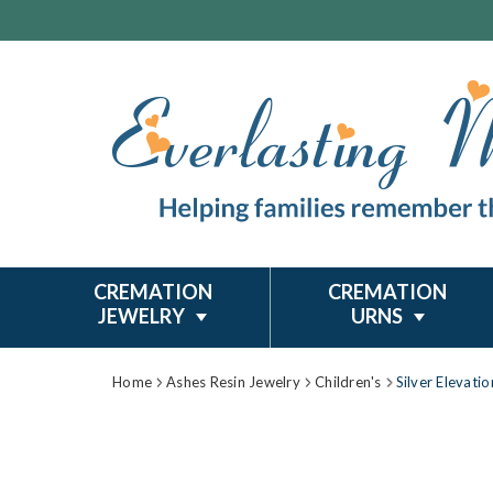
CREMATION
CREMATION
JEWELRY
URNS
Home
Ashes Resin Jewelry
Children's
Silver Elevati