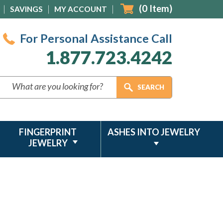
(
0
Item)
SAVINGS
MY ACCOUNT
For Personal Assistance Call
1.877.723.4242
FINGERPRINT
ASHES INTO JEWELRY
JEWELRY