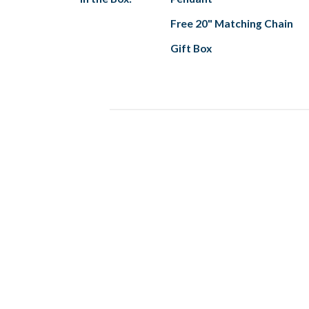
Free 20" Matching Chain
Gift Box