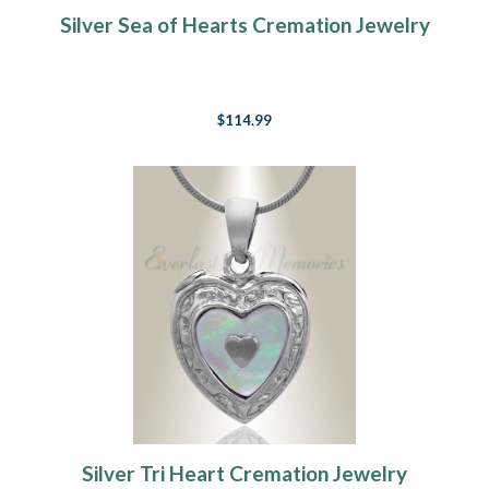
Silver Sea of Hearts Cremation Jewelry
$114.99
Silver Tri Heart Cremation Jewelry