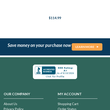
$114.99
Save money on your purchase now
LEARN MORE
OUR COMPANY
MY ACCOUNT
About Us
Shopping Cart
Privacy Policy
Order Status