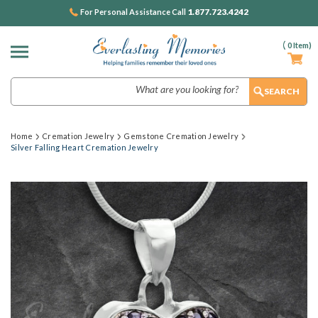
1.877.723.4242
For Personal Assistance Call
(
0
Item)
Search
Home
Cremation Jewelry
Gemstone Cremation Jewelry
Silver Falling Heart Cremation Jewelry