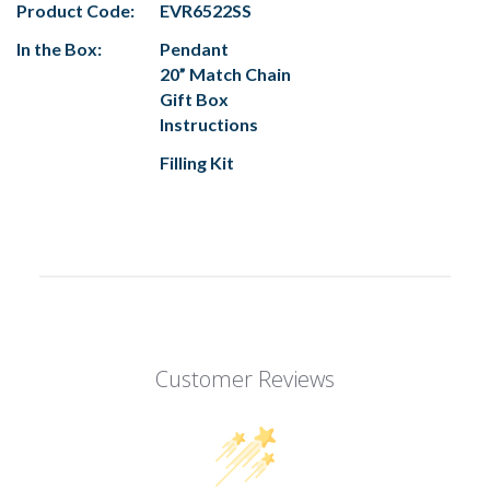
Product Code:
EVR6522SS
In the Box:
Pendant
20” Match Chain
Gift Box
Instructions
Filling Kit
Customer Reviews