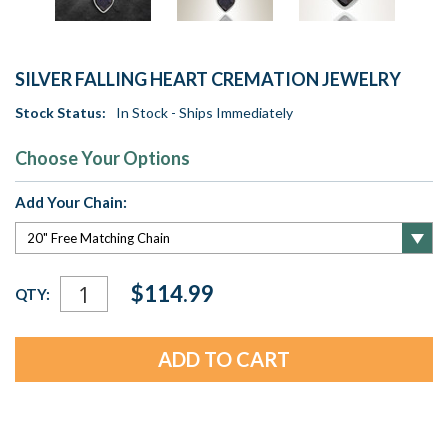
SILVER FALLING HEART CREMATION JEWELRY
Stock Status:
In Stock - Ships Immediately
Choose Your Options
Add Your Chain:
Current
$114.99
QTY:
Stock: