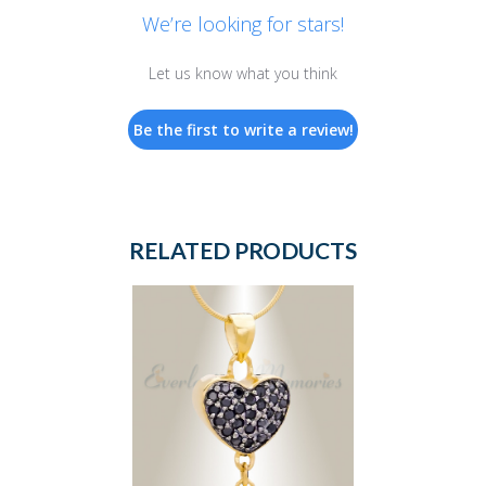
We’re looking for stars!
Let us know what you think
Be the first to write a review!
RELATED PRODUCTS