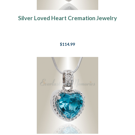
Silver Loved Heart Cremation Jewelry
$114.99