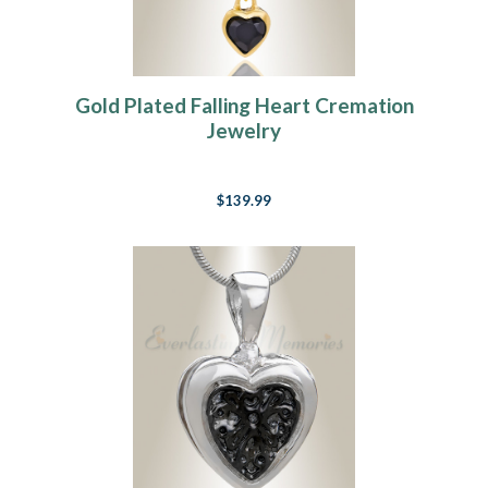
Gold Plated Falling Heart Cremation
Jewelry
$139.99