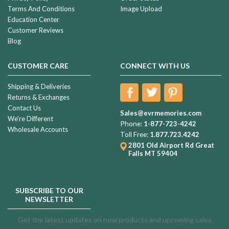
Terms And Conditions
Image Upload
Education Center
Customer Reviews
Blog
CUSTOMER CARE
CONNECT WITH US
Shipping & Deliveries
Returns & Exchanges
Contact Us
Sales@evrmemories.com
We're Different
Phone:
1-877-723-4242
Wholesale Accounts
Toll Free:
1.877.723.4242
2801 Old Airport Rd
Great
Falls MT 59404
SUBSCRIBE TO OUR
NEWSLETTER
Get the latest updates on new products and upcoming sales