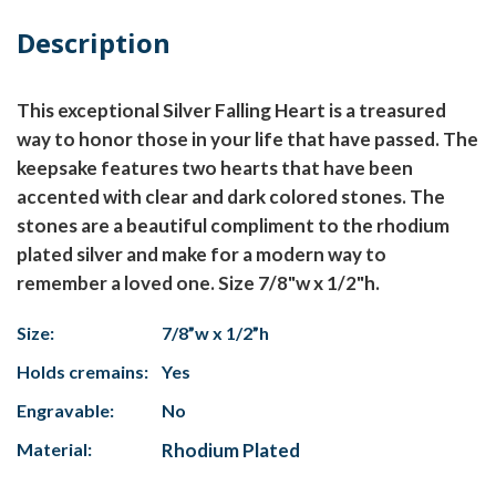
Description
This exceptional Silver Falling Heart is a treasured
way to honor those in your life that have passed. The
keepsake features two hearts that have been
accented with clear and dark colored stones. The
stones are a beautiful compliment to the rhodium
plated silver and make for a modern way to
remember a loved one. Size 7/8"w x 1/2"h.
Size:
7/8”w x 1/2”h
Holds cremains:
Yes
Engravable:
No
Material:
Rhodium Plated